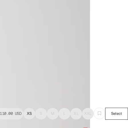
110.00
USD
XS
S
M
L
XL
XXL
Select