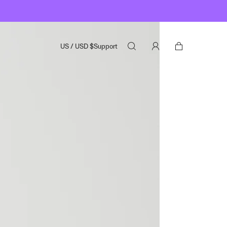
US
/
USD
$
Support