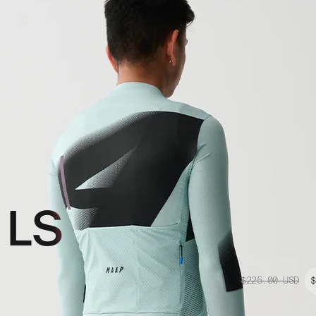
 LS
$225.00
USD
$