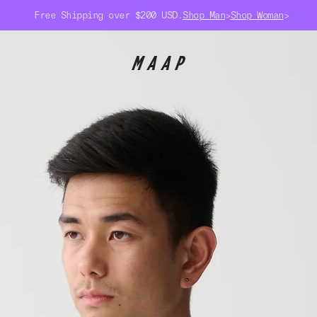
Free Shipping over $200 USD.
Shop Man
>
Shop Woman
>