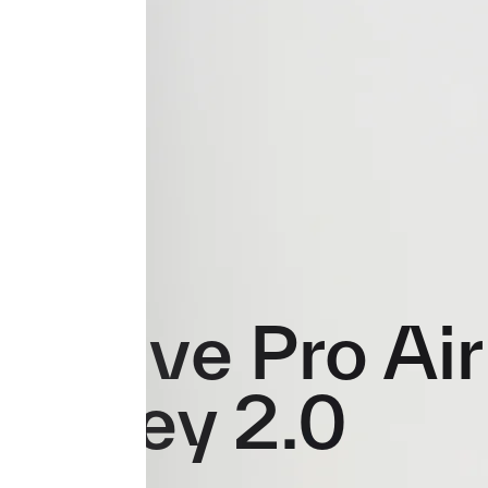
Evolve Pro Air
Jersey 2.0