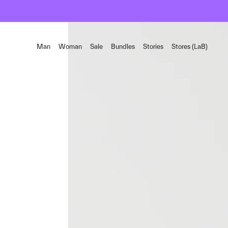
Man
Woman
Sale
Bundles
Stories
Stores (LaB)