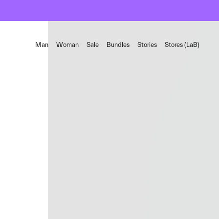
Man
Woman
Sale
Bundles
Stories
Stores (LaB)