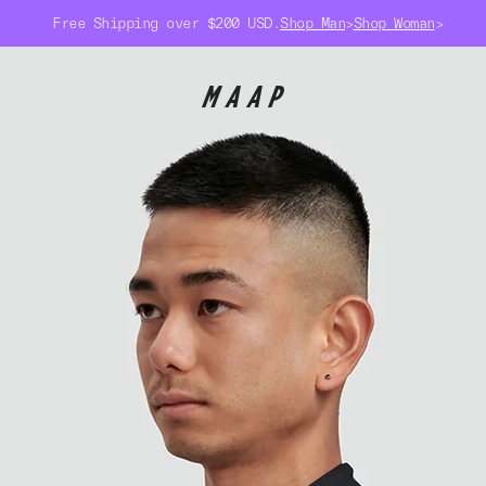
Free Shipping over $200 USD.
Shop Man
>
Shop Woman
>