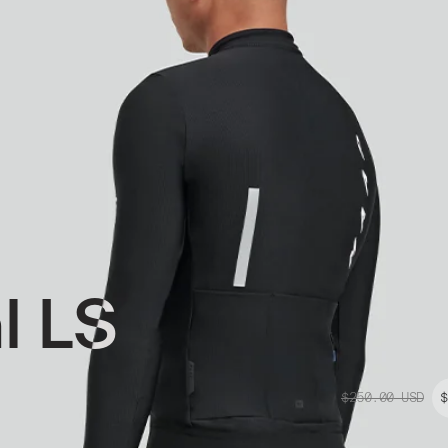
l LS
$250.00
USD
$