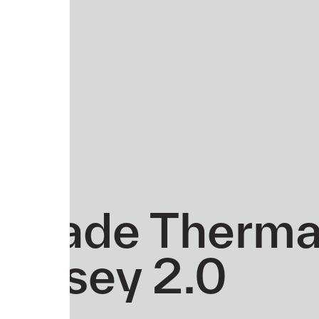
Evade Therma
Jersey 2.0