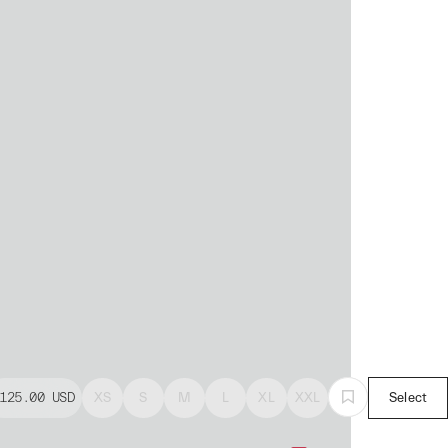
125.00
USD
XS
S
M
L
XL
XXL
Select