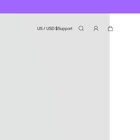
US
/
USD
$
Support