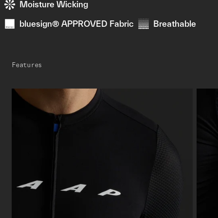
Moisture Wicking
bluesign® APPROVED Fabric
Breathable
Features