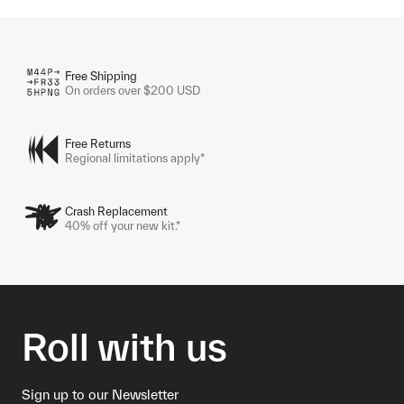
Free Shipping
On orders over $200 USD
Free Returns
Regional limitations apply*
Crash Replacement
40% off your new kit.*
Roll with us
Sign up to our Newsletter