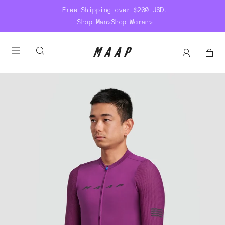
Free Shipping over $200 USD.
Shop Man
>
Shop Woman
>