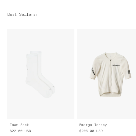
Best Sellers
:
Team Sock
Emerge Jersey
$22.00
USD
$205.00
USD