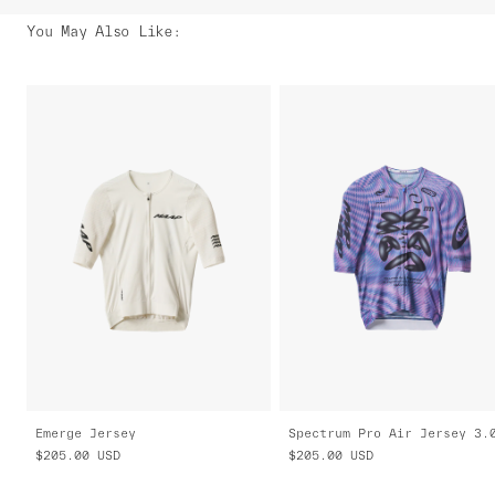
You May Also Like
:
Emerge Jersey
Spectrum Pro Air Jersey 3.
$205.00
USD
$205.00
USD