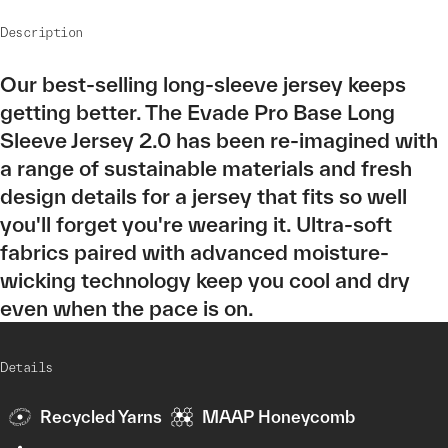
Description
Our best-selling long-sleeve jersey keeps
getting better. The Evade Pro Base Long
Sleeve Jersey 2.0 has been re-imagined with
a range of sustainable materials and fresh
design details for a jersey that fits so well
you'll forget you're wearing it. Ultra-soft
fabrics paired with advanced moisture-
wicking technology keep you cool and dry
even when the pace is on.
Details
Recycled Yarns
MAAP Honeycomb