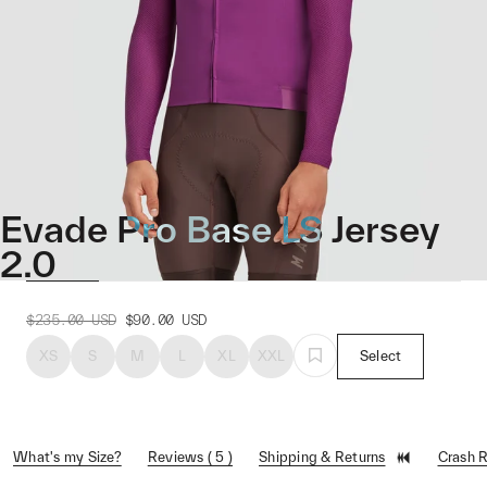
Evade Pro Base LS Jersey
2.0
$235.00
USD
$90.00
USD
XS
S
M
L
XL
XXL
Select
What's my Size?
Reviews ( 5 )
Shipping & Returns
Crash 