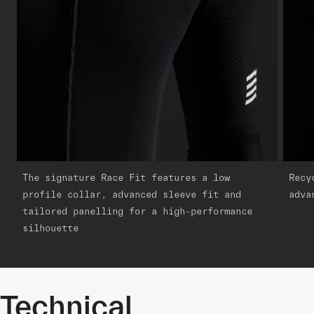
The signature Race Fit features a low
Recy
profile collar, advanced sleeve fit and
adva
tailored panelling for a high-performance
silhouette
Technical