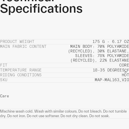
Specifications
PRODUCT WEIGHT
175 G - 6.17 OZ
MAIN FABRIC CONTENT
MAIN BODY: 70% POLYAMIDE
(RECYCLED), 30% ELASTANE,
SLEEVES: 78% POLYAMIDE
(RECYCLED), 22% ELASTANE
FIT
CORE
TEMPERATURE RANGE
18-35 DEGREES
C
F
RIDING CONDITIONS
HOT
SKU
MAP-MAL163_VIO
Care
Machine wash cold. Wash with similar colours. Do not bleach. Do not tumble
dry. Do not iron. Do not use softener. Do not dry clean. Do not soak.