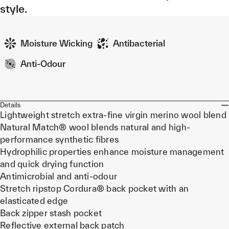
style.
Moisture Wicking
Antibacterial
Anti-Odour
Details
Lightweight stretch extra-fine virgin merino wool blend
Natural Match® wool blends natural and high-
performance synthetic fibres
Hydrophilic properties enhance moisture management
and quick drying function
Antimicrobial and anti-odour
Stretch ripstop Cordura® back pocket with an
elasticated edge
Back zipper stash pocket
Reflective external back patch