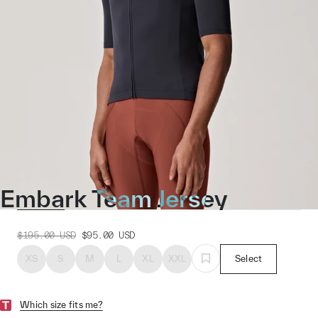
Embark Team Jersey
$195.00
USD
$95.00
USD
XS
S
M
L
XL
XXL
Select
Which size fits me?