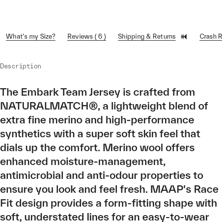
What's my Size?
Reviews ( 6 )
Shipping & Returns
Crash 
Description
The Embark Team Jersey is crafted from
NATURALMATCH®, a lightweight blend of
extra fine merino and high-performance
synthetics with a super soft skin feel that
dials up the comfort. Merino wool offers
enhanced moisture-management,
antimicrobial and anti-odour properties to
ensure you look and feel fresh. MAAP's Race
Fit design provides a form-fitting shape with
soft, understated lines for an easy-to-wear