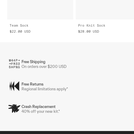
Team Sock
Pro Knit Sock
$22.00
USD
$28.00
USD
Free Shipping
On orders over $200 USD
Free Returns
Regional limitations apply*
Crash Replacement
40% off your new kit.*