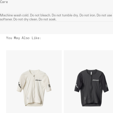
Care
Machine wash cold. Do not bleach. Do not tumble dry. Do not iron. Do not use
softener. Do not dry clean. Do not soak.
You May Also Like
: