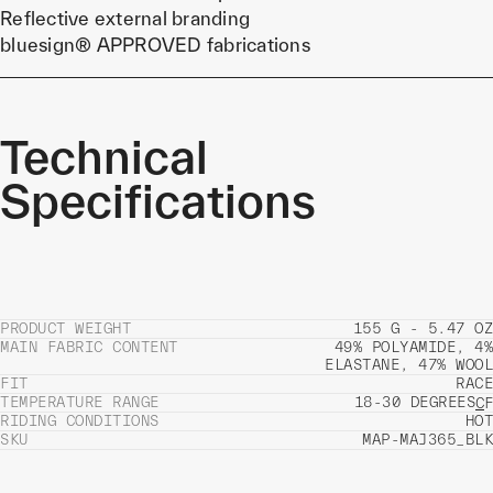
Reflective external branding
bluesign® APPROVED fabrications
Technical
Specifications
PRODUCT WEIGHT
155 G - 5.47 OZ
MAIN FABRIC CONTENT
49% POLYAMIDE, 4%
ELASTANE, 47% WOOL
FIT
RACE
TEMPERATURE RANGE
18-30 DEGREES
C
F
RIDING CONDITIONS
HOT
SKU
MAP-MAJ365_BLK