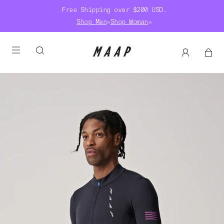
Free Shipping over $200 USD.
Shop Man
>
Shop Woman
>