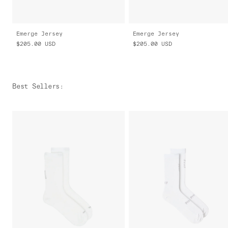
Emerge Jersey
Emerge Jersey
$205.00
USD
$205.00
USD
Best Sellers
: