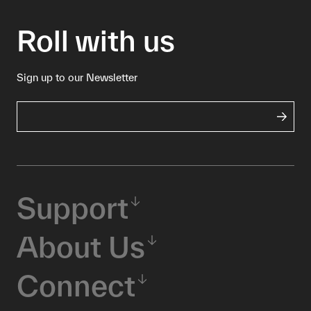
Roll with us
Sign up to our Newsletter
Support
About Us
Connect