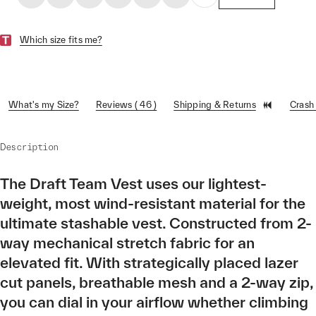
Which size fits me?
What's my Size?
Reviews ( 46 )
Shipping & Returns
Crash
Description
The Draft Team Vest uses our lightest-
weight, most wind-resistant material for the
ultimate stashable vest. Constructed from 2-
way mechanical stretch fabric for an
elevated fit. With strategically placed lazer
cut panels, breathable mesh and a 2-way zip,
you can dial in your airflow whether climbing