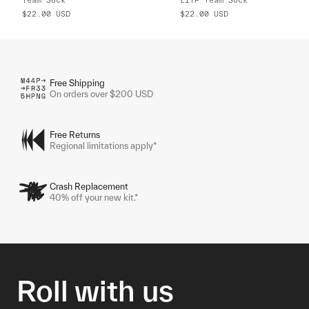
$22.00
USD
$22.00
USD
Free Shipping
On orders over $200 USD
Free Returns
Regional limitations apply*
Crash Replacement
40% off your new kit.*
Roll with us