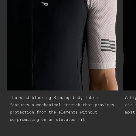
The wind-blocking Ripstop body fabric
A hi
features a mechanical stretch that provides
air-
protection from the elements without
most
compromising on an elevated fit