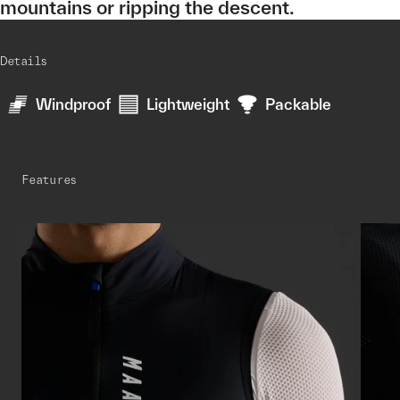
mountains or ripping the descent.
Details
Windproof
Lightweight
Packable
Features