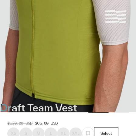
Draft Team Vest
$130.00
USD
$65.00
USD
XS
S
M
L
XL
XXL
Select