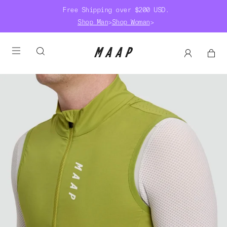
Free Shipping over $200 USD.
Shop Man
>
Shop Woman
>