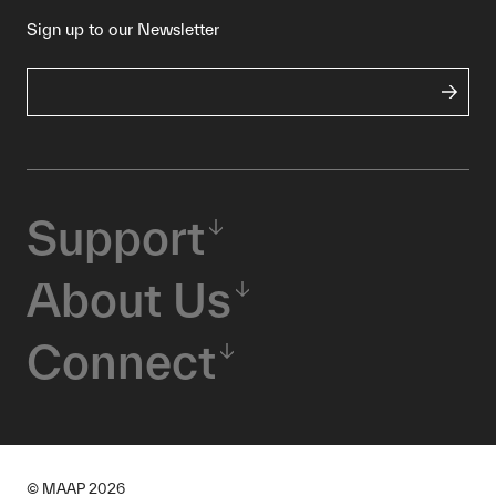
Sign up to our Newsletter
Support
About Us
Connect
© MAAP
2026