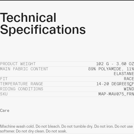
Technical
Specifications
PRODUCT WEIGHT
102 G - 3.60 OZ
MAIN FABRIC CONTENT
89% POLYAMIDE, 11%
ELASTANE
FIT
RACE
TEMPERATURE RANGE
14-20 DEGREES
C
F
RIDING CONDITIONS
WIND
SKU
MAP-MAV075_FRN
Care
Machine wash cold. Do not bleach. Do not tumble dry. Do not iron. Do not use
softener. Do not dry clean. Do not soak.