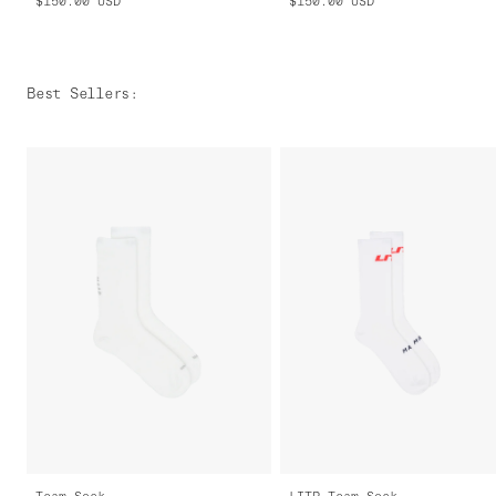
$150.00
USD
$150.00
USD
Best Sellers
:
Team Sock
LITP Team Sock