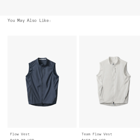
You May Also Like
:
Flow Vest
Team Flow Vest