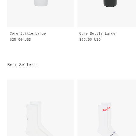
Core Bottle Large
Core Bottle Large
$25.00
USD
$25.00
USD
Best Sellers
: