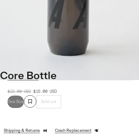
Core Bottle
$22.00
USD
$18.00
USD
One Size
Sold out
Shipping & Returns
Crash Replacement