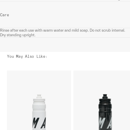
Care
Rinse after each use with warm water and mild soap. Do not scrub internal.
Dry standing upright.
You May Also Like
: