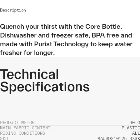
Description
Quench your thirst with the Core Bottle.
Dishwasher and freezer safe, BPA free and
made with Purist Technology to keep water
fresher for longer.
Technical
Specifications
PRODUCT WEIGHT
90 G
MAIN FABRIC CONTENT
PLASTIC
RIDING CONDITIONS
ALL
SKU
MAUBO210125_BKSK