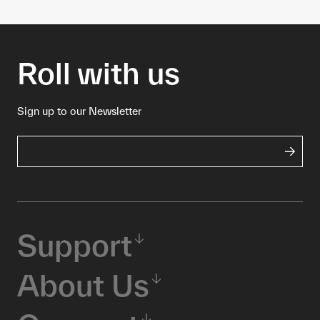
Roll with us
Sign up to our Newsletter
Support
About Us