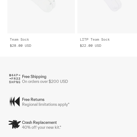
Team Sock
LITP Team Sock
$28.00
USD
$22.00
USD
Free Shipping
On orders over $200 USD
Free Returns
Regional limitations apply*
Crash Replacement
40% off your new kit.*