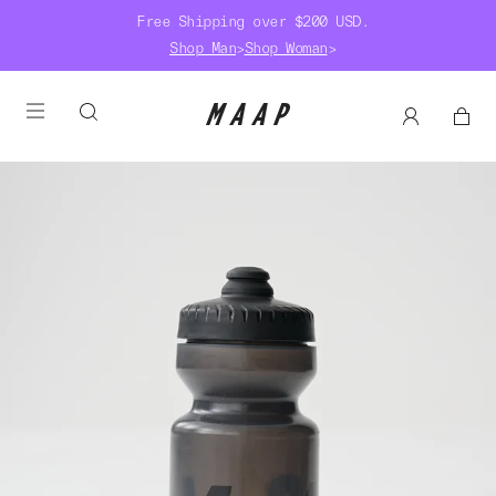
Free Shipping over $200 USD.
Shop Man
>
Shop Woman
>