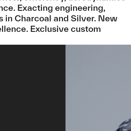
ance. Exacting engineering,
 in Charcoal and Silver. New
llence. Exclusive custom