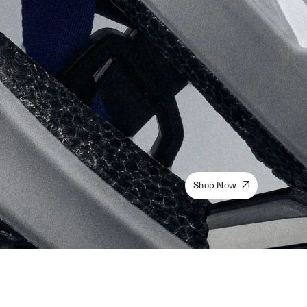
Shop Now