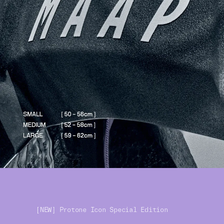
[NEW] Protone Icon Special Edition