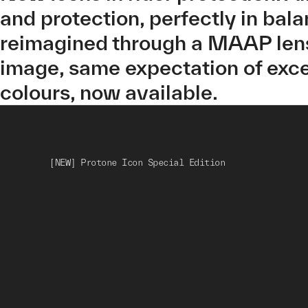
and protection, perfectly in bal
reimagined through a MAAP lens
image, same expectation of exce
colours, now available.
[NEW] Protone Icon Special Edition