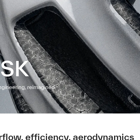
ASK
ngineering, reimagined.
irflow, efficiency, aerodynamics