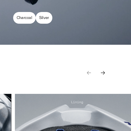
Charcoal
Silver