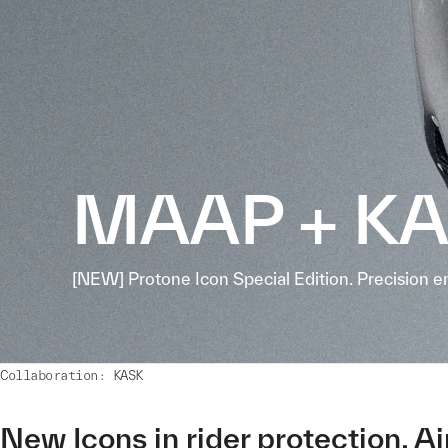
MAAP + K
[NEW] Protone Icon Special Edition. Precision e
Collaboration: KASK
New Icons in rider protection. A