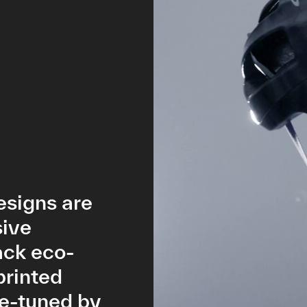
esigns are
sive
ack eco-
printed
ne-tuned by