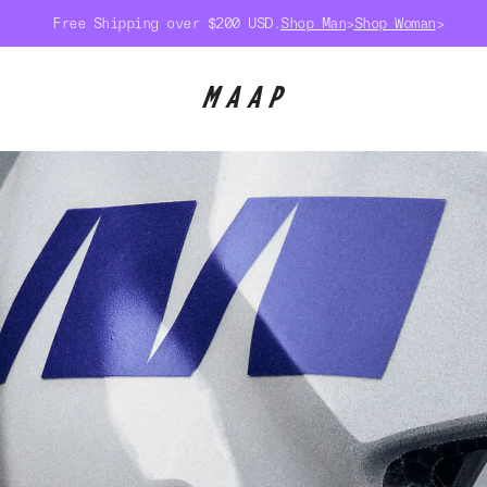
Free Shipping over $200 USD.
Shop Man
>
Shop Woman
>