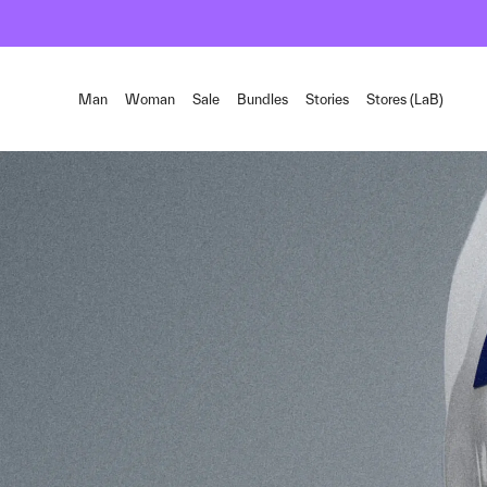
Man
Woman
Sale
Bundles
Stories
Stores (LaB)