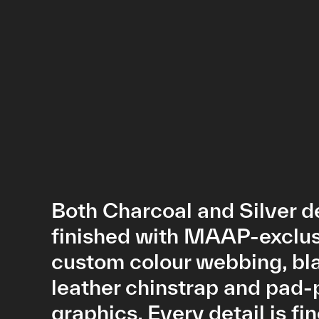
Both Charcoal and Silver d
finished with MAAP-exclu
custom colour webbing, bl
leather chinstrap and pad-
graphics. Every detail is fi