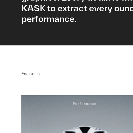
KASK to extract every ounc
performance.
Features