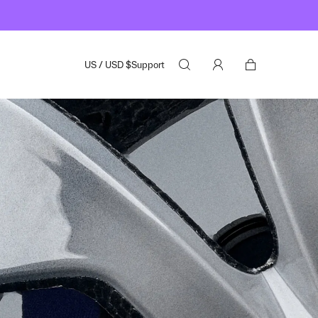
US
/
USD
$
Support