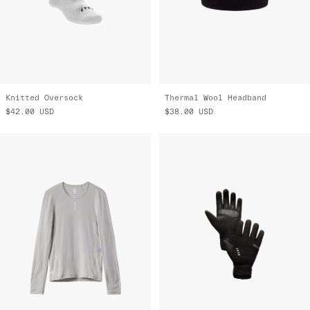
Knitted Oversock
Thermal Wool Headband
$42.00
USD
$38.00
USD