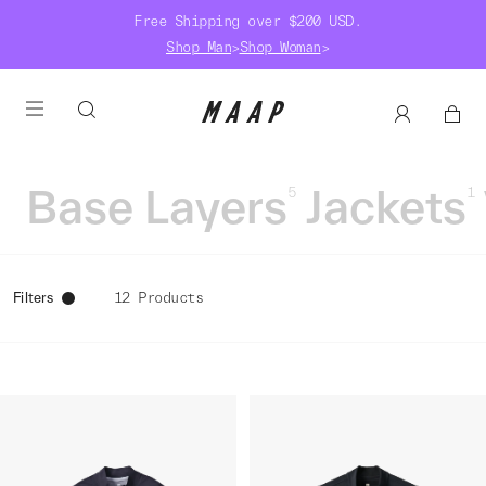
Free Shipping over $200 USD.
Shop Man
>
Shop Woman
>
Base Layers
Jackets
5
1
Filters
12 Products