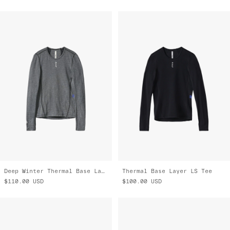
Deep Winter Thermal Base Layer
Thermal Base Layer LS Tee
$110.00
USD
$100.00
USD