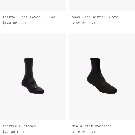
Thermal Base Layer LS Tee
Apex Deep Winter Glove
$100.00
USD
$155.00
USD
Knitted Oversock
Neo Winter Overshoe
$42.00
USD
$110.00
USD