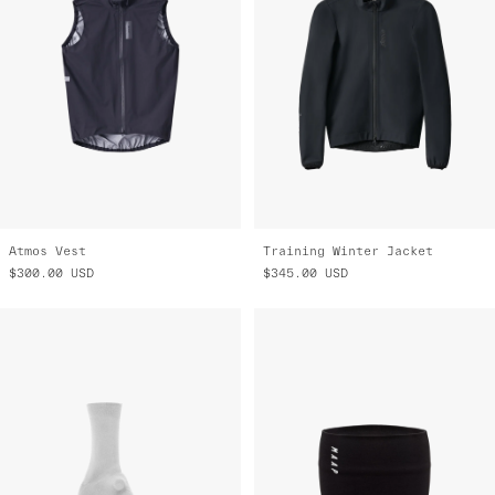
Atmos Vest
Training Winter Jacket
$300.00
USD
$345.00
USD