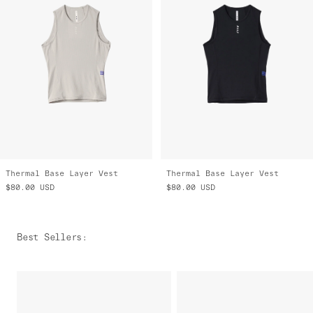
Thermal Base Layer Vest
Thermal Base Layer Vest
$80.00
USD
$80.00
USD
Best Sellers
: