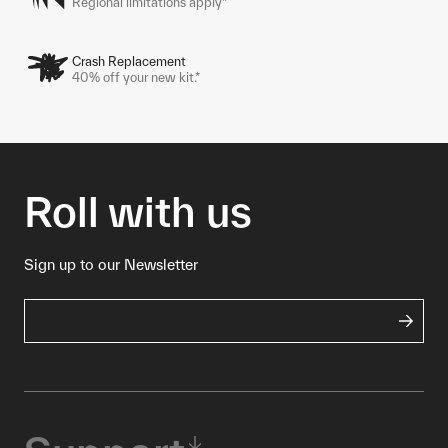
Regional limitations apply*
Crash Replacement
40% off your new kit.*
Roll with us
Sign up to our Newsletter