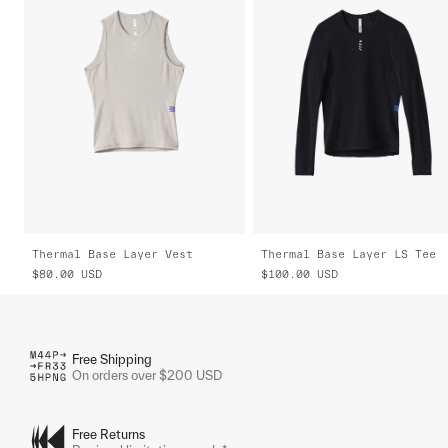
Thermal Base Layer Vest
Thermal Base Layer LS Tee
$80.00
USD
$100.00
USD
Free Shipping
On orders over $200 USD
Free Returns