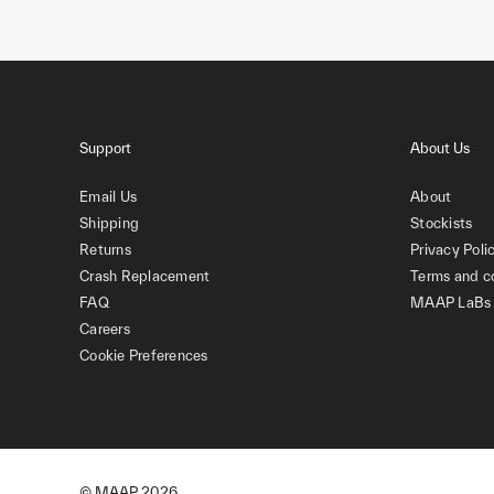
Support
About Us
Email Us
About
Shipping
Stockists
Returns
Privacy Poli
Crash Replacement
Terms and c
FAQ
MAAP LaBs
Careers
Cookie Preferences
© MAAP
2026