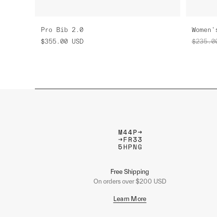
Pro Bib 2.0
$355.00
USD
$235.0
Free Shipping
On orders over $200 USD
Learn More