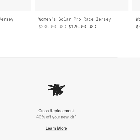
Jersey
Women's Solar Pro Race Jersey
W
$235.00
USD
$125.00
USD
$
Crash Replacement
40% off your new kit.*
Learn More