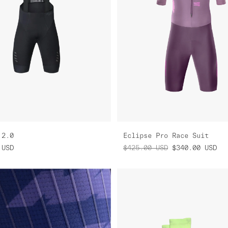
 2.0
Eclipse Pro Race Suit
USD
$425.00
USD
$340.00
USD