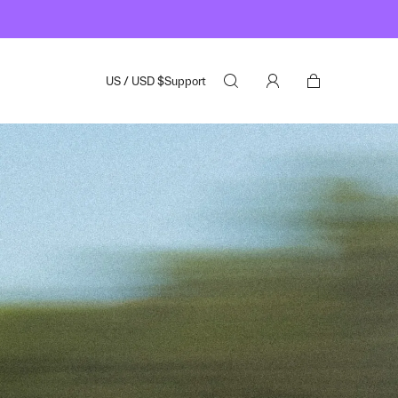
US
/
USD
$
Support