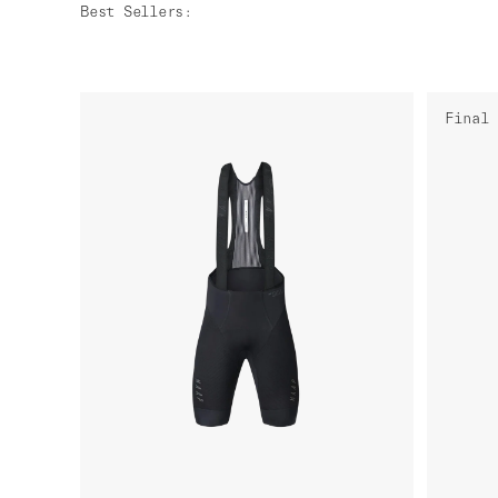
Best Sellers
:
Final 