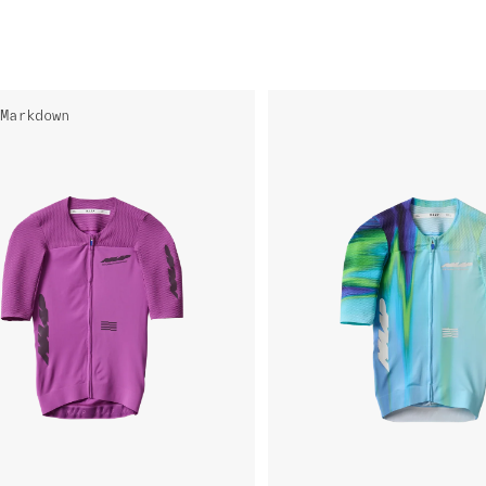
Markdown