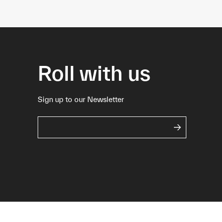
Roll with us
Sign up to our Newsletter