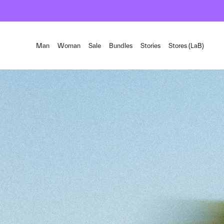
Man
Woman
Sale
Bundles
Stories
Stores (LaB)