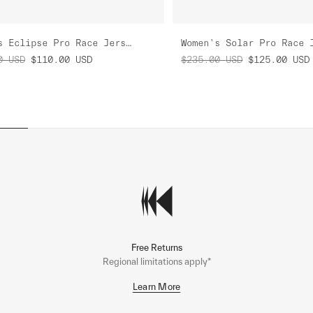
Women's Eclipse Pro Race Jersey
Women's Solar Pro Race 
0
USD
$110.00
USD
$235.00
USD
$125.00
USD
Free Returns
Regional limitations apply*
Learn More