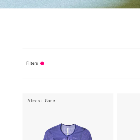
Filters
Almost Gone