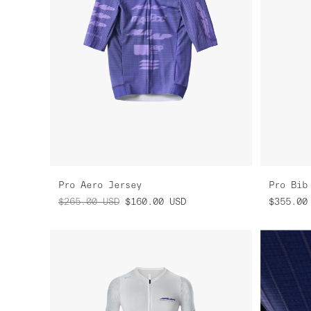
Pro Aero Jersey
Pro Bib
$265.00
USD
$160.00
USD
$355.00