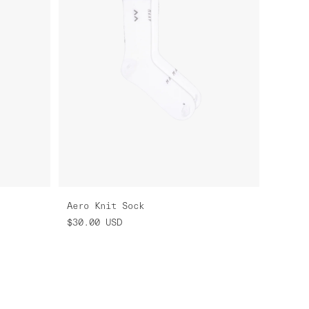
Aero Knit Sock
$30.00
USD