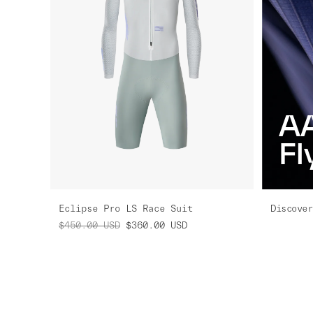
A
Fl
Eclipse Pro LS Race Suit
Discover
$450.00
USD
$360.00
USD