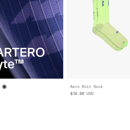
ARTERO
yte™
Aero Knit Sock
$30.00
USD