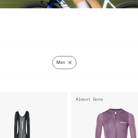
Man
Almost Gone