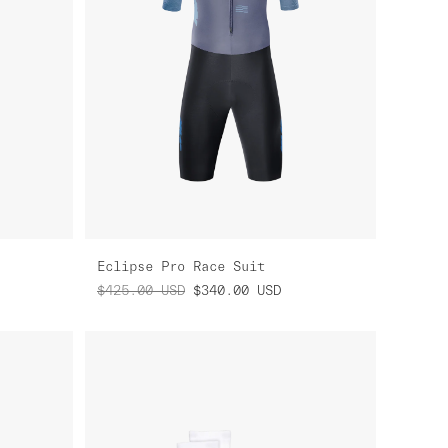
Eclipse Pro Race Suit
$425.00
USD
$340.00
USD