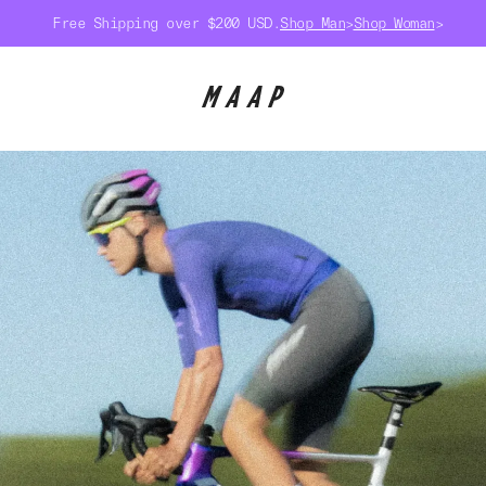
Free Shipping over $200 USD.
Shop Man
>
Shop Woman
>