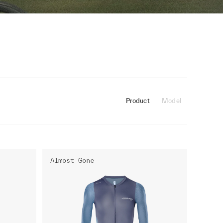
Product
Model
Almost Gone