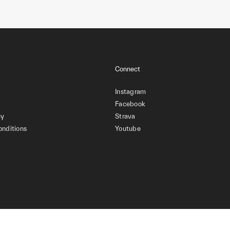
Connect
Instagram
Facebook
cy
Strava
onditions
Youtube