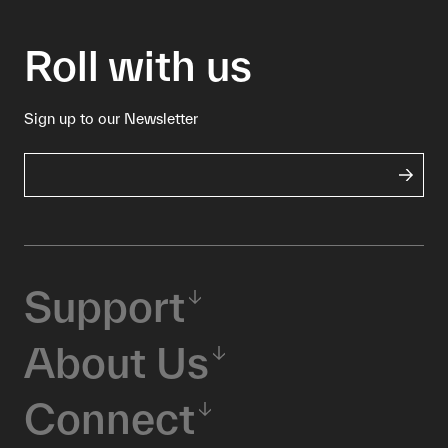
Roll with us
Sign up to our Newsletter
Support
About Us
Connect