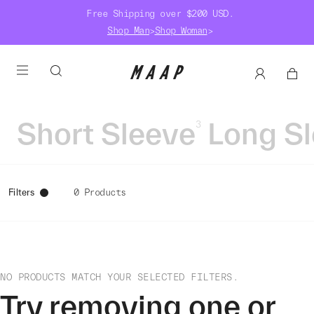
Free Shipping over $200 USD.
Shop Man
>
Shop Woman
>
Short Sleeve
Long S
3
Filters
0 Products
NO PRODUCTS MATCH YOUR SELECTED FILTERS.
Try removing one or