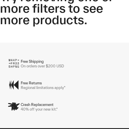
more filters to see
more products.
Free Shipping
On orders over $200 USD
Free Returns
Regional limitations apply*
Crash Replacement
40% off your new kit.*