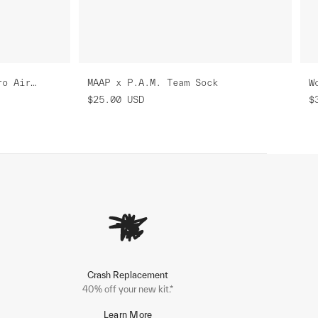
Women's MAAP x P.A.M. Pro Air Jersey 3.0
MAAP x P.A.M. Team Sock
$25.00
USD
$
Crash Replacement
40% off your new kit.*
Learn More