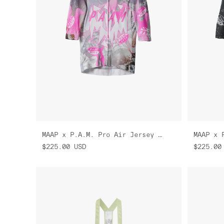
MAAP x P.A.M. Pro Air Jersey 3.0
$225.00
USD
$225.00