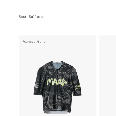
Best Sellers
:
Almost Gone