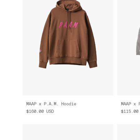
MAAP x P.A.M. Hoodie
MAAP x 
$160.00
USD
$115.00