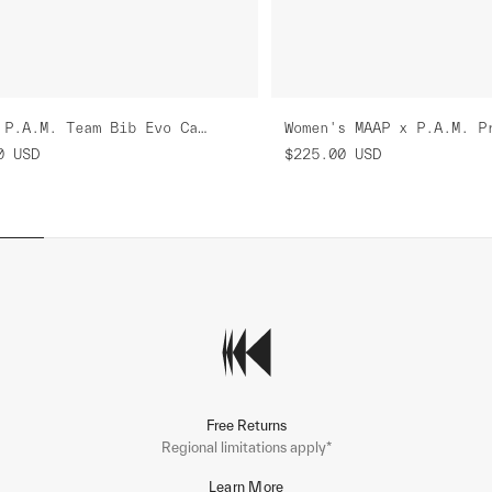
MAAP x P.A.M. Team Bib Evo Cargo
0
USD
$225.00
USD
Free Returns
Regional limitations apply*
Learn More