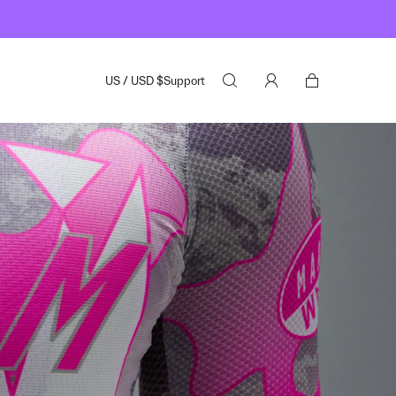
US
/
USD
$
Support