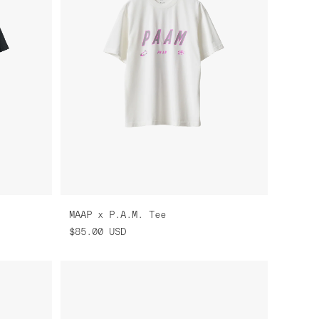
MAAP x P.A.M. Tee
$85.00
USD