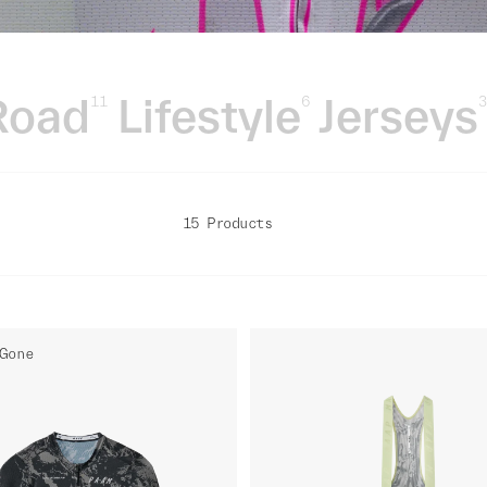
Road
Lifestyle
Jerseys
11
6
15 Products
Gone