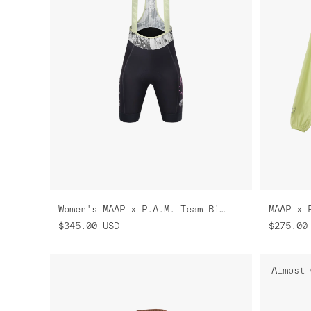
Women's MAAP x P.A.M. Team Bib Evo Cargo
MAAP x 
$345.00
USD
$275.00
Almost 