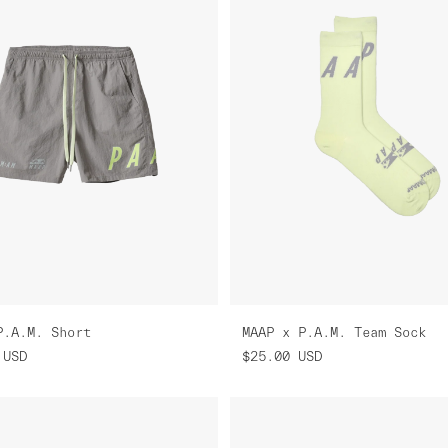
P.A.M. Short
MAAP x P.A.M. Team Sock
USD
$25.00
USD