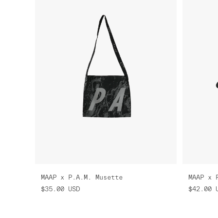
MAAP x P.A.M. Musette
MAAP x 
$35.00
USD
$42.00