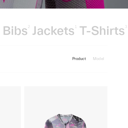
Bibs
Jackets
T-Shirts
3
2
1
3
Product
Model