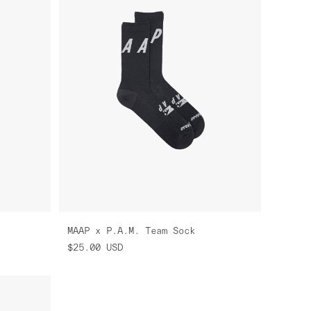
MAAP x P.A.M. Team Sock
$25.00
USD