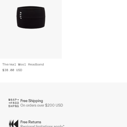
Thermal Wool Headband
$38.00
USD
Free Shipping
On orders over $200 USD
Free Returns
Regional limitations apply*