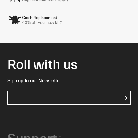
Crash Replacement
40% off your new kit.*
Roll with us
Sign up to our Newsletter