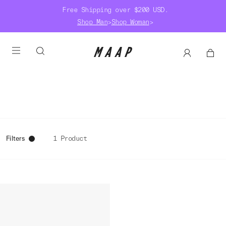
Free Shipping over $200 USD.
Shop Man
>
Shop Woman
>
Filters
1 Product