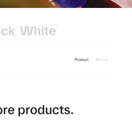
ack
White
1
1
Product
Model
ore products.