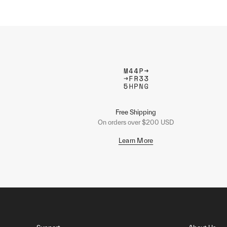
Free Shipping
On orders over $200 USD
Learn More