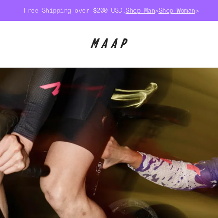
Free Shipping over $200 USD.
Shop Man
>
Shop Woman
>