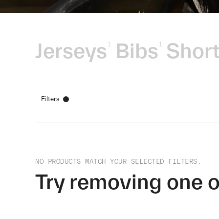
Jerseys
Bibs
Short
1
1
Filters
NO PRODUCTS MATCH YOUR SELECTED FILTERS.
Try removing one o