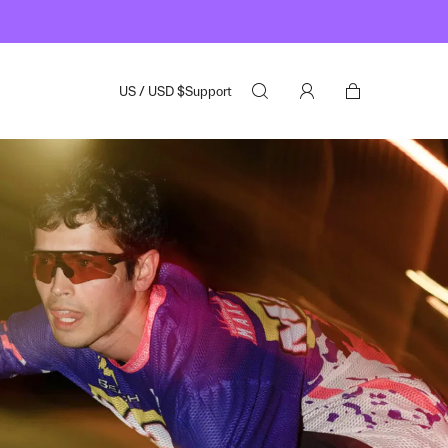
US
/
USD
$
Support