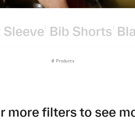
 Sleeve
Bib Shorts
Bl
1
1
0 Products
r more filters to see m