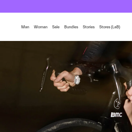
Man
Woman
Sale
Bundles
Stories
Stores (LaB)