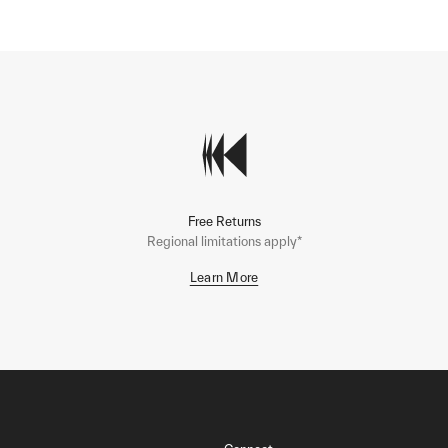
Free Returns
Regional limitations apply*
Learn More