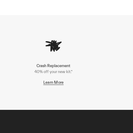
Crash Replacement
40% off your new kit.*
Learn More