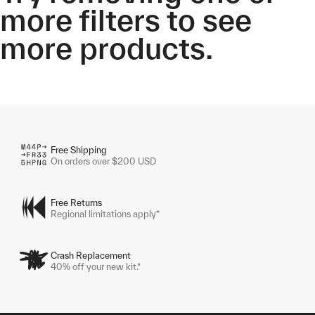
more filters to see
more products.
Free Shipping
On orders over $200 USD
Free Returns
Regional limitations apply*
Crash Replacement
40% off your new kit.*