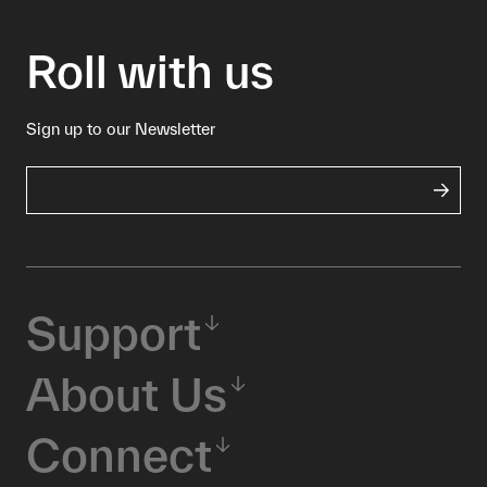
Roll with us
Sign up to our Newsletter
Support
About Us
Connect