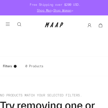
Free Shipping over $200 USD.
Shop Man
>
Shop Woman
>
Filters
0 Products
NO PRODUCTS MATCH YOUR SELECTED FILTERS.
Try removing one or