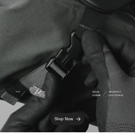
Shop Now