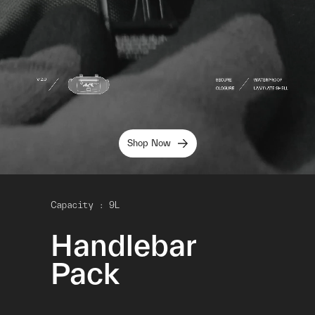
Shop Now
Capacity : 9L
Handlebar
Pack