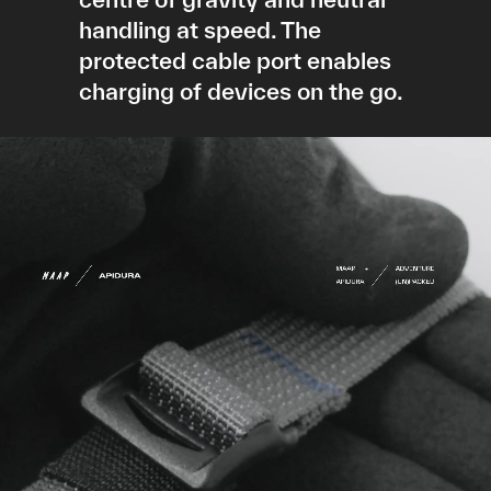
handling at speed. The
protected cable port enables
charging of devices on the go.