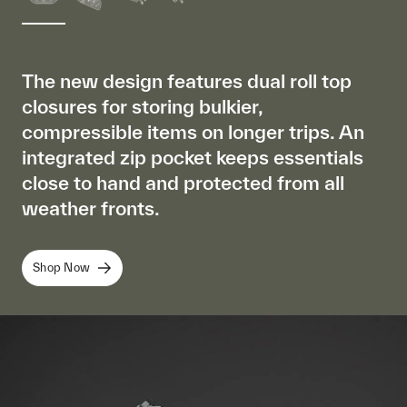
The new design features dual roll top
closures for storing bulkier,
compressible items on longer trips. An
integrated zip pocket keeps essentials
close to hand and protected from all
weather fronts.
Shop Now