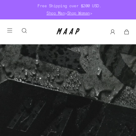
Free Shipping over $200 USD.
Shop Man
>
Shop Woman
>