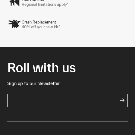
Regional limitations apply*
Crash Replacement
40% off your new kit.*
Roll with us
Sign up to our Newsletter