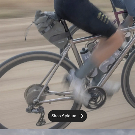
Shop Apidura