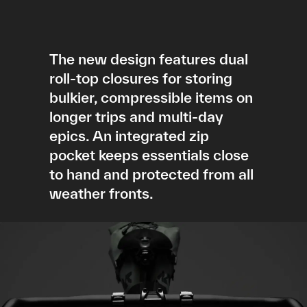
The new design features dual
roll-top closures for storing
bulkier, compressible items on
longer trips and multi-day
epics. An integrated zip
pocket keeps essentials close
to hand and protected from all
weather fronts.