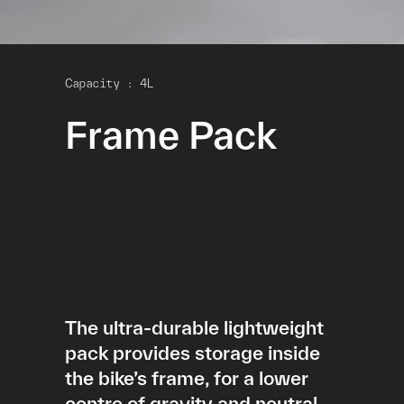
Capacity : 4L
Frame Pack
The ultra-durable lightweight
pack provides storage inside
the bike’s frame, for a lower
centre of gravity and neutral