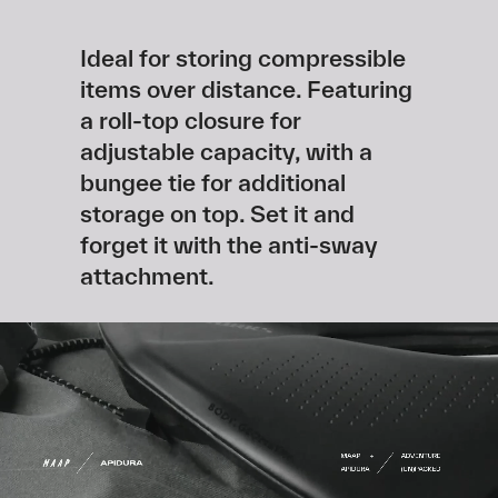
Ideal for storing compressible
items over distance. Featuring
a roll-top closure for
adjustable capacity, with a
bungee tie for additional
storage on top. Set it and
forget it with the anti-sway
attachment.