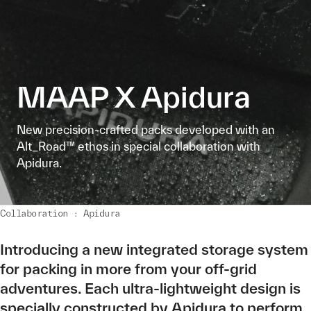
MAAP X Apidura
New precision-crafted packs developed with an
Alt_Road™ ethos in special collaboration with
Apidura.
Collaboration : Apidura
Introducing a new integrated storage system
for packing in more from your off-grid
adventures. Each ultra-lightweight design is
specially constructed by Apidura to perform