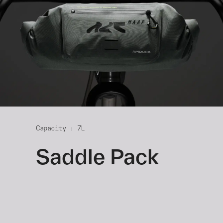
Capacity : 7L
Saddle Pack