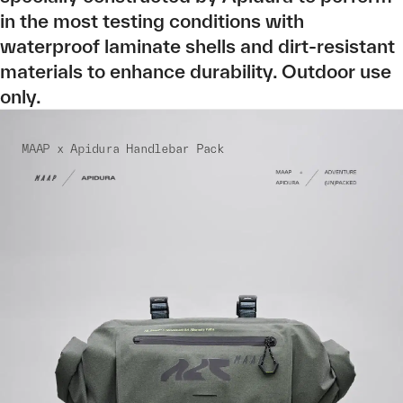
in the most testing conditions with
waterproof laminate shells and dirt-resistant
materials to enhance durability. Outdoor use
only.
MAAP x Apidura Handlebar Pack