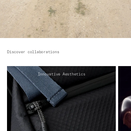
Discover collaborations
Innovative Aesthetics