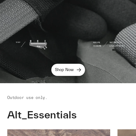
Shop Now
Outdoor use only.
Alt_Essentials