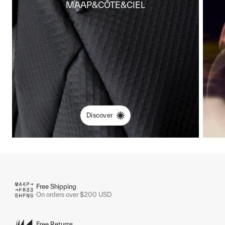
MAAP&CÔTE&CIEL
Discover
Free Shipping
On orders over $200 USD
Free Returns