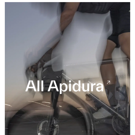
All Apidura