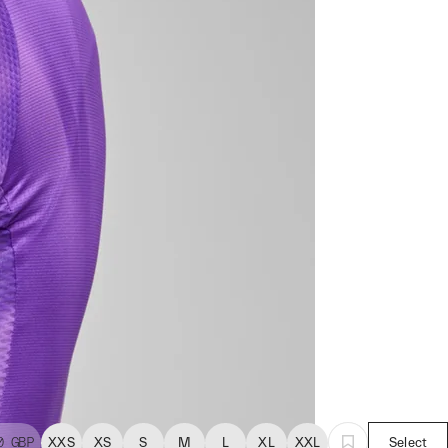
0
GBP
XXS
XS
S
M
L
XL
XXL
Select