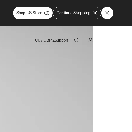
Shop US Store
Continue Shopping
UK
/
GBP
£
Support