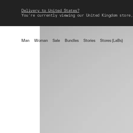
Delivery to United States?
You're currently viewing our United Kingdom store,
Man
Woman
Sale
Bundles
Stories
Stores (LaBs)