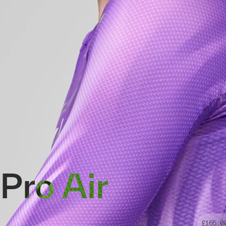
Pro Air
£165.0