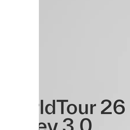
WorldTour 26 
Jersey 3.0