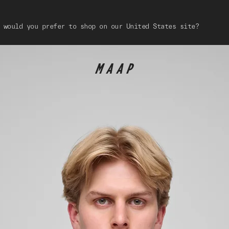
 would you prefer to shop on our United States site?