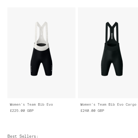
Women's Team Bib Evo
Women's Team Bib Evo Cargo
£225.00
GBP
£240.00
GBP
Best Sellers
: