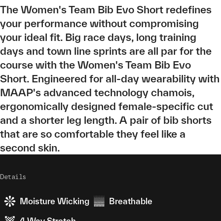
The Women's Team Bib Evo Short redefines
your performance without compromising
your ideal fit. Big race days, long training
days and town line sprints are all par for the
course with the Women's Team Bib Evo
Short. Engineered for all-day wearability with
MAAP's advanced technology chamois,
ergonomically designed female-specific cut
and a shorter leg length. A pair of bib shorts
that are so comfortable they feel like a
second skin.
Details
Moisture Wicking
Breathable
4 Way Stretch