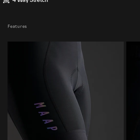
Features