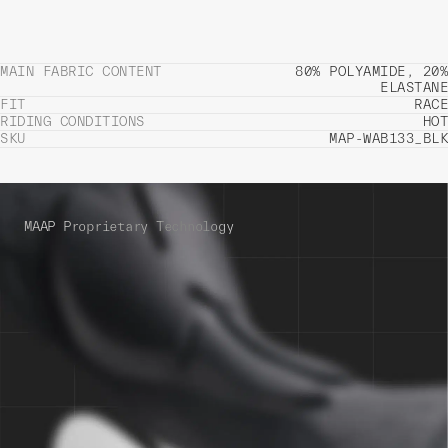
MAIN FABRIC CONTENT
80% POLYAMIDE, 20%
ELASTANE
FIT
RACE
RIDING CONDITIONS
HOT
SKU
MAP-WAB133_BLK
MAAP Proprietary Technology