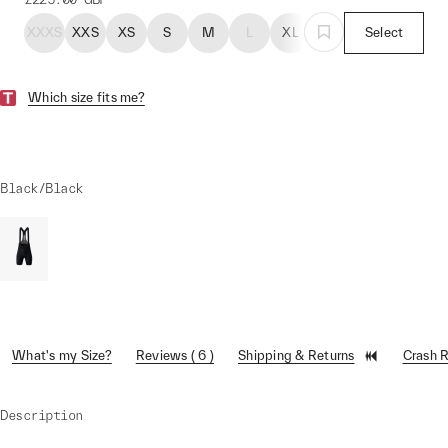
XXXS
XXS
XS
S
M
L
XL
Select
Which size fits me?
Black/Black
What's my Size?
Reviews ( 6 )
Shipping & Returns
Crash 
Description