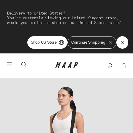
Delivery to United States?
You're currently viewing our United Kingdom store,
would you prefer to shop on our United States site?
Shop US Store
Continue Shopping