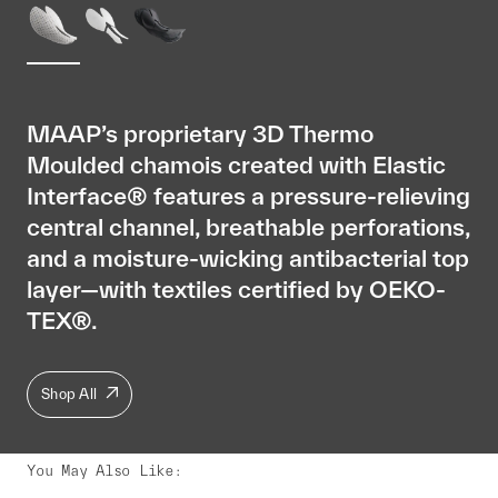
MAAP’s proprietary 3D Thermo
Moulded chamois created with Elastic
Interface® features a pressure-relieving
central channel, breathable perforations,
and a moisture-wicking antibacterial top
layer—with textiles certified by OEKO-
TEX®.
Shop All
You May Also Like
: