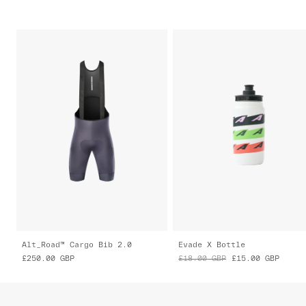
Alt_Road™ Cargo Bib 2.0
Evade X Bottle
£250.00
GBP
£18.00
GBP
£15.00
GBP