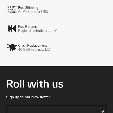
Free Shipping
On Orders over £150
Free Returns
Regional limitations apply*
Crash Replacement
40% off your new kit.*
Roll with us
Sign up to our Newsletter