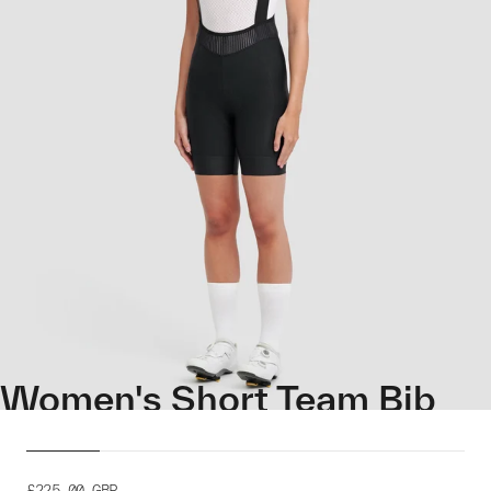
Women's Short Team Bib
Evo
£225.00
GBP