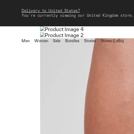
Delivery to United States?
You're currently viewing our United Kingdom store,
Man
Woman
Sale
Bundles
Stories
Stores (LaBs)