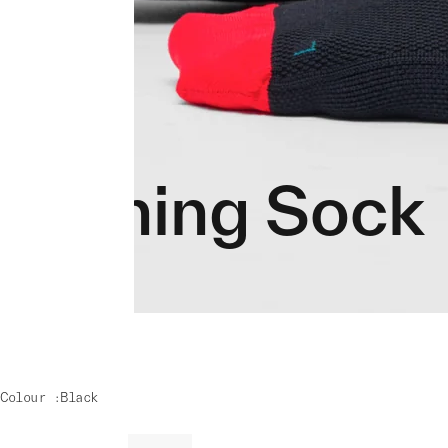
Training Sock
Colour :
Black