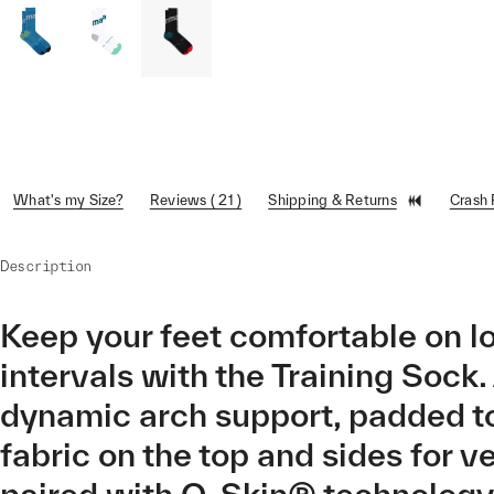
What's my Size?
Reviews ( 21 )
Shipping & Returns
Crash
Description
Keep your feet comfortable on l
intervals with the Training Sock
dynamic arch support, padded to
fabric on the top and sides for v