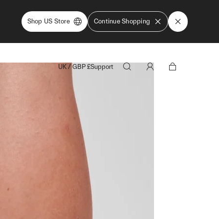
Shop US Store
Continue Shopping
UK
/
GBP
£
Support