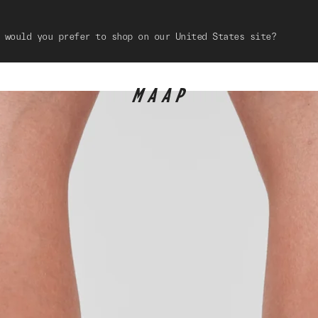
 would you prefer to shop on our United States site?