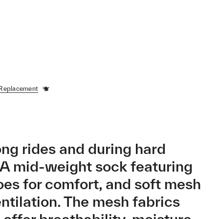
 Replacement
ong rides and during hard
. A mid-weight sock featuring
es for comfort, and soft mesh
entilation. The mesh fabrics