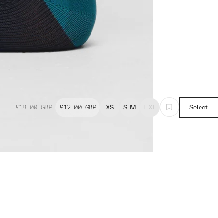
£18.00
GBP
£12.00
GBP
XS
S-M
L-XL
Select