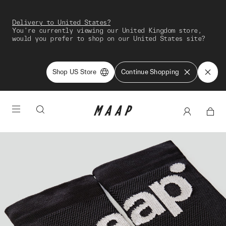
Delivery to United States?
You're currently viewing our United Kingdom store,
would you prefer to shop on our United States site?
Shop US Store
Continue Shopping