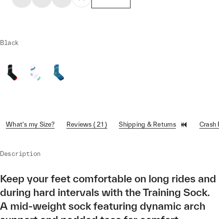
Black
What's my Size?
Reviews ( 21 )
Shipping & Returns
Crash
Description
Keep your feet comfortable on long rides and
during hard intervals with the Training Sock.
A mid-weight sock featuring dynamic arch