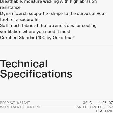
Breathable, moisture wicking with high abrasion
resistance
Dynamic arch support to shape to the curves of your
foot for a secure fit
Soft mesh fabric at the top and sides for cooling
ventilation where you need it most
Certified Standard 100 by Oeko Tex™
Technical
Specifications
PRODUCT WEIGHT
35 G - 1.23 OZ
MAIN FABRIC CONTENT
85% POLYAMIDE, 15%
ELASTANE