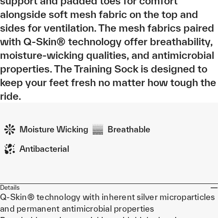
support and padded toes for comfort
alongside soft mesh fabric on the top and
sides for ventilation. The mesh fabrics paired
with Q-Skin® technology offer breathability,
moisture-wicking qualities, and antimicrobial
properties. The Training Sock is designed to
keep your feet fresh no matter how tough the
ride.
Moisture Wicking
Breathable
Antibacterial
Details
Q-Skin® technology with inherent silver microparticles
and permanent antimicrobial properties