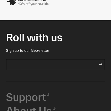
40% off your new kit.*
Roll with us
Sign up to our Newsletter
Support
About Us