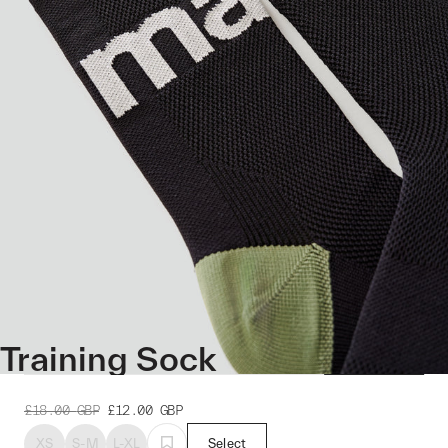
Training Sock
£18.00
GBP
£12.00
GBP
XS
S-M
L-XL
Select