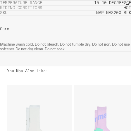
TEMPERATURE RANGE
15-40 DEGREES
C
F
RIDING CONDITIONS
HOT
SKU
MAP-MAS200_BLK
Care
Machine wash cold. Do not bleach. Do not tumble dry. Do not iron. Do not use
softener. Do not dry clean. Do not soak.
You May Also Like
: