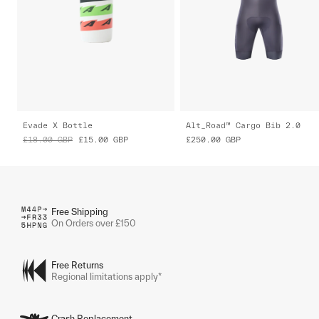
Evade X Bottle
Alt_Road™ Cargo Bib 2.0
£18.00
GBP
£15.00
GBP
£250.00
GBP
Free Shipping
On Orders over £150
Free Returns
Regional limitations apply*
Crash Replacement