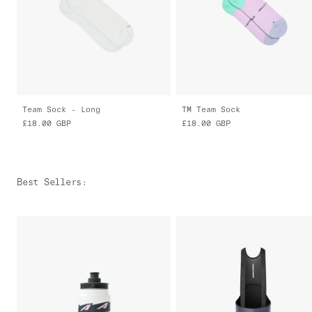
Team Sock - Long
TM Team Sock
£18.00
GBP
£18.00
GBP
Best Sellers
: