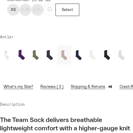
XS
S-M
L-XL
Select
Antler
What's my Size?
Reviews ( 3 )
Shipping & Returns
Crash 
Description
The Team Sock delivers breathable
lightweight comfort with a higher-gauge knit