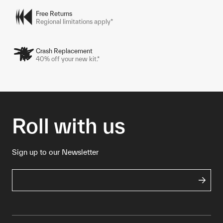
Free Returns
Regional limitations apply*
Crash Replacement
40% off your new kit.*
Roll with us
Sign up to our Newsletter