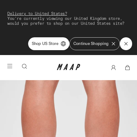
Delivery to United States?
You're currently viewing our United Kingdom store,
would you prefer to shop on our United States site?
Shop US Store
Continue Shopping