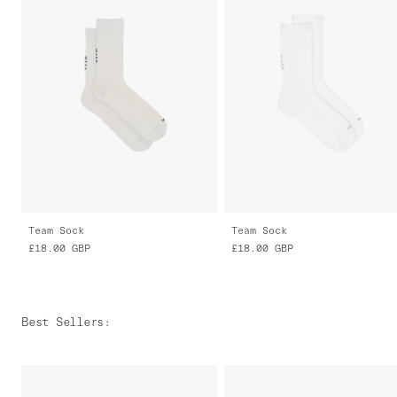
Team Sock
Team Sock
£18.00
GBP
£18.00
GBP
Best Sellers
: