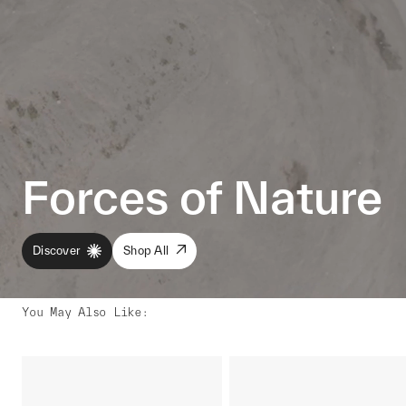
Forces of Nature
Discover
Shop All
You May Also Like
: