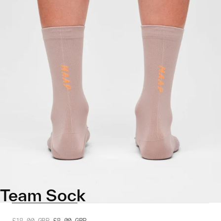
Team Sock
£18.00
GBP
£8.00
GBP