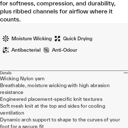
for softness, compression, and durability,
plus ribbed channels for airflow where it
counts.
Moisture Wicking
Quick Drying
Antibacterial
Anti-Odour
Details
Wicking Nylon yarn
Breathable, moisture wicking with high abrasion
resistance
Engineered placement-specific knit textures
Soft mesh knit at the top and sides for cooling
ventilation
Dynamic arch support to shape to the curves of your
foot for a secure fit