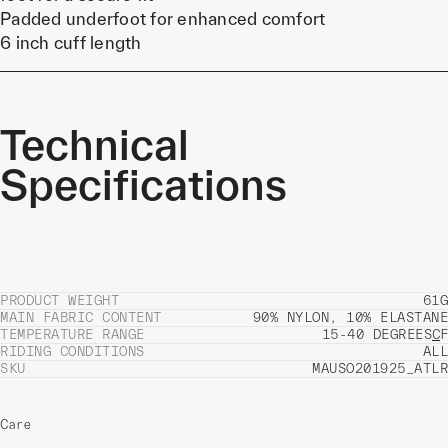
Padded underfoot for enhanced comfort
6 inch cuff length
Technical
Specifications
PRODUCT WEIGHT
61G
MAIN FABRIC CONTENT
90% NYLON, 10% ELASTANE
TEMPERATURE RANGE
15-40 DEGREES
C
F
RIDING CONDITIONS
ALL
SKU
MAUSO201925_ATLR
Care