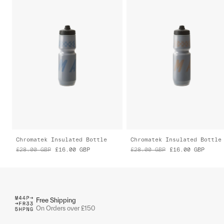
Chromatek Insulated Bottle
Chromatek Insulated Bottle
£28.00
GBP
£16.00
GBP
£28.00
GBP
£16.00
GBP
Free Shipping
On Orders over £150