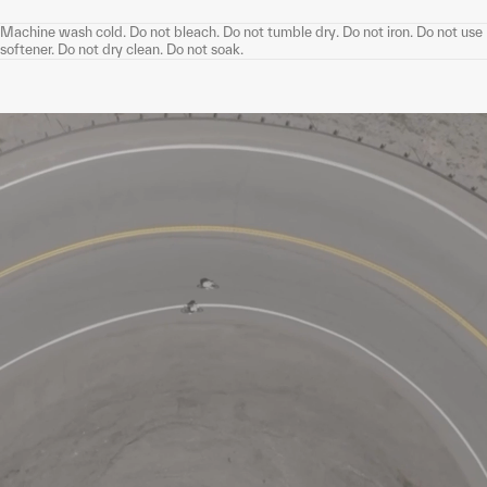
Machine wash cold. Do not bleach. Do not tumble dry. Do not iron. Do not use
softener. Do not dry clean. Do not soak.