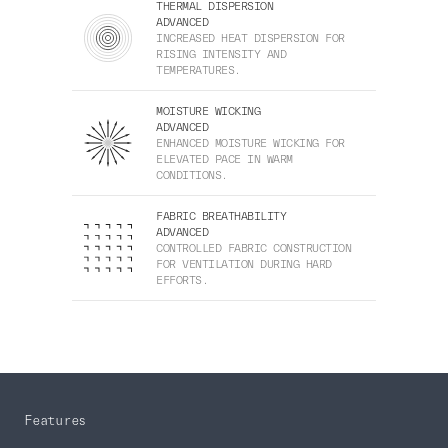
THERMAL DISPERSION
ADVANCED
INCREASED HEAT DISPERSION FOR
RISING INTENSITY AND
TEMPERATURES.
MOISTURE WICKING
ADVANCED
ENHANCED MOISTURE WICKING FOR
ELEVATED PACE IN WARM
CONDITIONS.
FABRIC BREATHABILITY
ADVANCED
CONTROLLED FABRIC CONSTRUCTION
FOR VENTILATION DURING HARD
EFFORTS.
Features