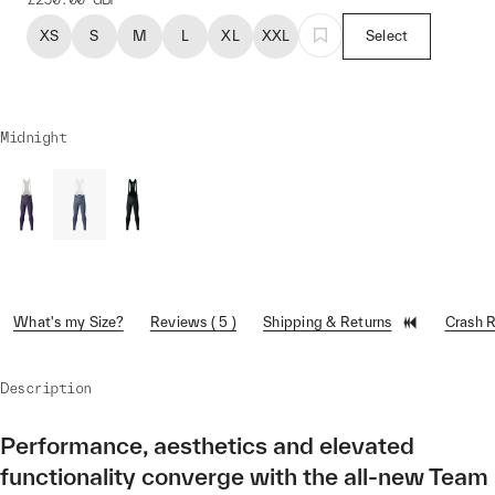
XS
S
M
L
XL
XXL
Select
Midnight
What's my Size?
Reviews ( 5 )
Shipping & Returns
Crash 
Description
Performance, aesthetics and elevated
functionality converge with the all-new Team