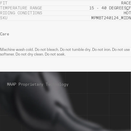
FIT
RACE
TEMPERATURE RANGE
15 - 40 DEGREES
C
F
RIDING CONDITIONS
HOT
SKU
MPMBT240124_MIDN
Care
Machine wash cold. Do not bleach. Do not tumble dry. Do not iron. Do not use
softener. Do not dry clean. Do not soak.
MAAP Proprietary Technology