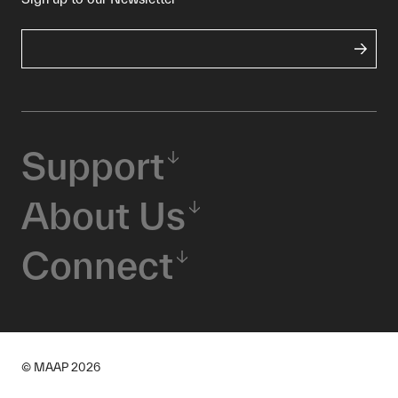
Support
About Us
Connect
© MAAP
2026