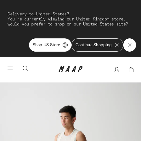
Delivery to United States?
You're currently viewing our United Kingdom store,
would you prefer to shop on our United States site?
Shop US Store
Continue Shopping