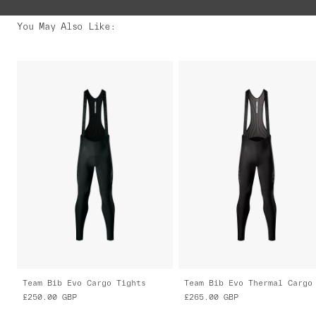
You May Also Like
:
Team Bib Evo Cargo Tights
£250.00
GBP
£265.00
GBP