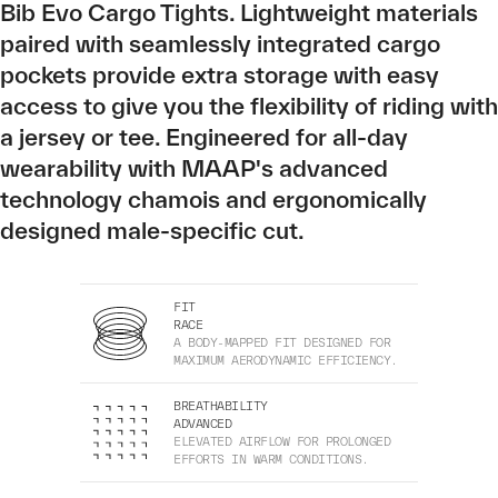
Bib Evo Cargo Tights. Lightweight materials
paired with seamlessly integrated cargo
pockets provide extra storage with easy
access to give you the flexibility of riding with
a jersey or tee. Engineered for all-day
wearability with MAAP's advanced
technology chamois and ergonomically
designed male-specific cut.
FIT
RACE
A BODY-MAPPED FIT DESIGNED FOR
MAXIMUM AERODYNAMIC EFFICIENCY.
BREATHABILITY
ADVANCED
ELEVATED AIRFLOW FOR PROLONGED
EFFORTS IN WARM CONDITIONS.