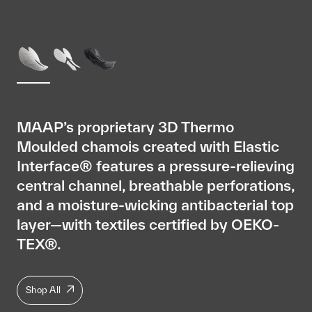
MAAP’s proprietary 3D Thermo
Moulded chamois created with Elastic
Interface® features a pressure-relieving
central channel, breathable perforations,
and a moisture-wicking antibacterial top
layer—with textiles certified by OEKO-
TEX®.
Shop All