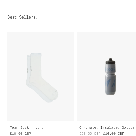
Best Sellers
:
Team Sock - Long
Chromatek Insulated Bottle
£18.00
GBP
£28.00
GBP
£16.00
GBP