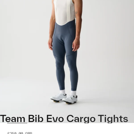
Team Bib Evo Cargo Tights
£250.00
GBP