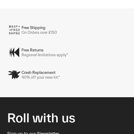
Free Shipping
On Orders over £150
Free Returns
Regional limitations apply*
Crash Replacement
40% off your new kit.*
Roll with us
Sign up to our Newsletter