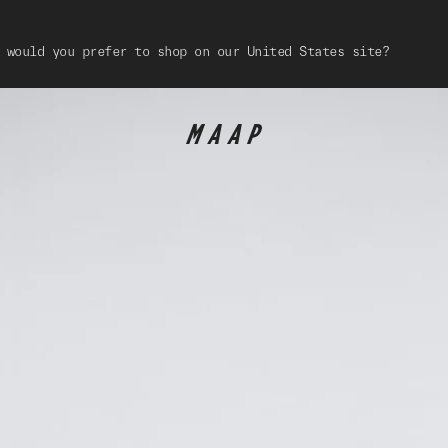
 would you prefer to shop on our United States site?