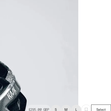
£295.00
GBP
S
M
L
Select