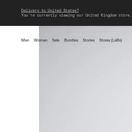
Delivery to United States?
You're currently viewing our United Kingdom store,
Man
Woman
Sale
Bundles
Stories
Stores (LaBs)