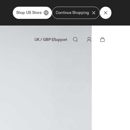
Shop US Store
Continue Shopping
UK
/
GBP
£
Support