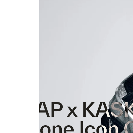
MAAP x KAS
Protone Icon 