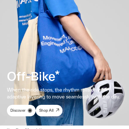
Off-Bike*
When the ride stops, the rhythm rolls on with
adaptive layering to move seamlessly with the day.
Discover
Shop All