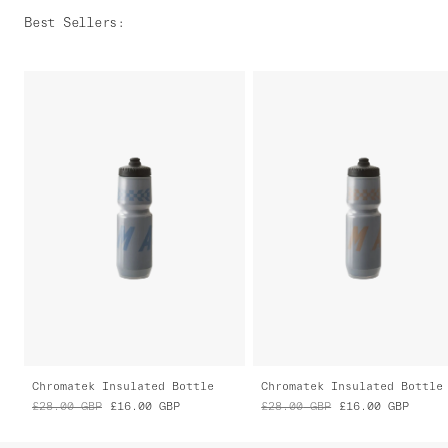
Best Sellers
:
Chromatek Insulated Bottle
Chromatek Insulated Bottle
£28.00
GBP
£16.00
GBP
£28.00
GBP
£16.00
GBP