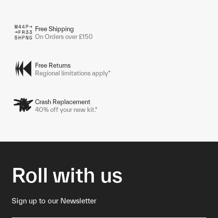
Free Shipping
On Orders over £150
Free Returns
Regional limitations apply*
Crash Replacement
40% off your new kit.*
Roll with us
Sign up to our Newsletter