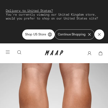
Delivery to United States?
You're currently viewing our United Kingdom store,
would you prefer to shop on our United States site?
Shop US Store
Continue Shopping