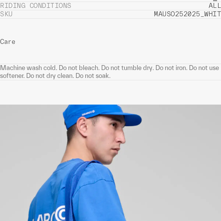
RIDING CONDITIONS
ALL
SKU
MAUSO252025_WHIT
Care
Machine wash cold. Do not bleach. Do not tumble dry. Do not iron. Do not use
softener. Do not dry clean. Do not soak.