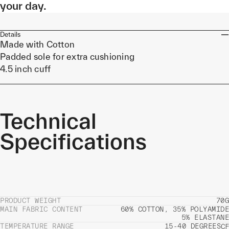
your day.
Details
Made with Cotton
Padded sole for extra cushioning
4.5 inch cuff
Technical
Specifications
PRODUCT WEIGHT
70G
MAIN FABRIC CONTENT
60% COTTON, 35% POLYAMIDE
5% ELASTANE
TEMPERATURE RANGE
15-40 DEGREES
C
F