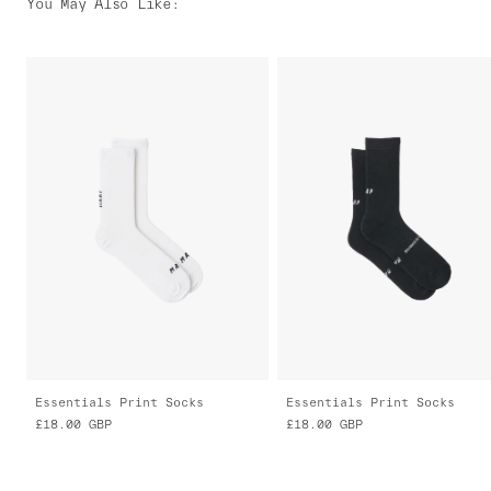
You May Also Like
:
Essentials Print Socks
Essentials Print Socks
£18.00
GBP
£18.00
GBP