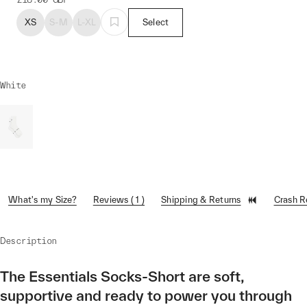
XS
S-M
L-XL
Select
White
What's my Size?
Reviews ( 1 )
Shipping & Returns
Crash 
Description
The Essentials Socks-Short are soft,
supportive and ready to power you through