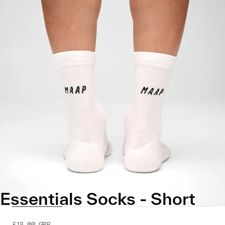
Essentials Socks - Short
£18.00
GBP