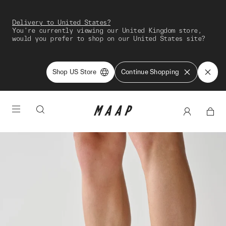
Delivery to United States?
You're currently viewing our United Kingdom store,
would you prefer to shop on our United States site?
Shop US Store
Continue Shopping