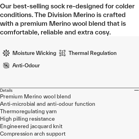
Our best-selling sock re-designed for colder
conditions. The Division Merino is crafted
with a premium Merino wool blend that is
comfortable, reliable and extra cosy.
Moisture Wicking
Thermal Regulation
Anti-Odour
Details
Premium Merino wool blend
Anti-microbial and anti-odour function
Thermoregulating yarn
High pilling resistance
Engineered jacquard knit
Compression arch support