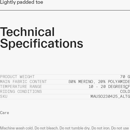
Lightly padded toe
Technical
Specifications
PRODUCT WEIGHT
70 G
MAIN FABRIC CONTENT
80% MERINO, 20% POLYAMIDE
TEMPERATURE RANGE
10 - 20 DEGREES
C
F
RIDING CONDITIONS
COLD
SKU
MAUSO230425_ALTG
Care
Machine wash cold. Do not bleach. Do not tumble dry. Do not iron. Do not use