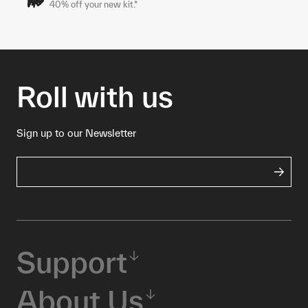
40% off your new kit.*
Roll with us
Sign up to our Newsletter
Support
About Us