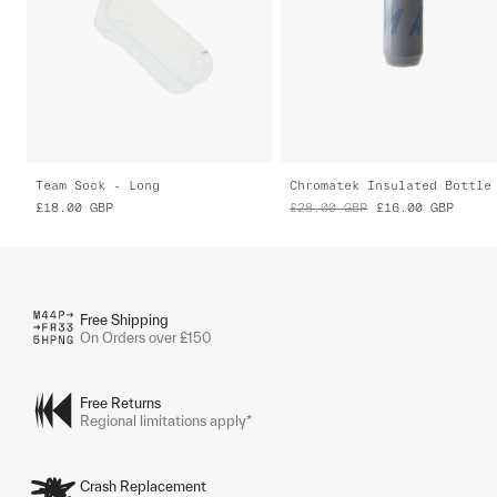
Team Sock - Long
Chromatek Insulated Bottle
£18.00
GBP
£28.00
GBP
£16.00
GBP
Free Shipping
On Orders over £150
Free Returns
Regional limitations apply*
Crash Replacement