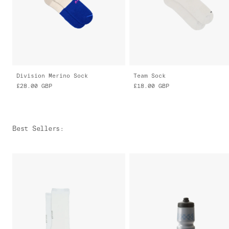
Division Merino Sock
Team Sock
£28.00
GBP
£18.00
GBP
Best Sellers
: