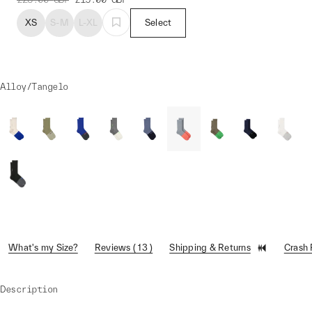
XS
S-M
L-XL
Select
Alloy/Tangelo
What's my Size?
Reviews ( 13 )
Shipping & Returns
Crash
Description