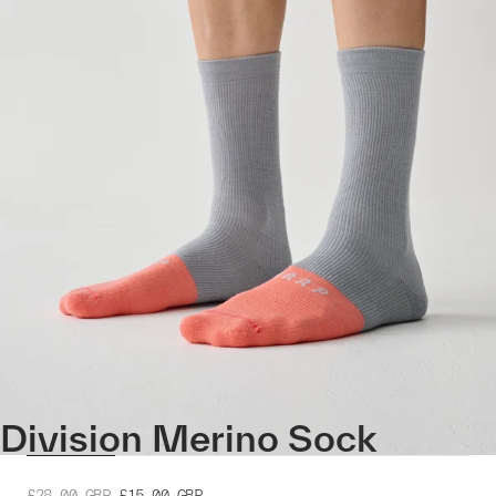
Division Merino Sock
£28.00
GBP
£15.00
GBP