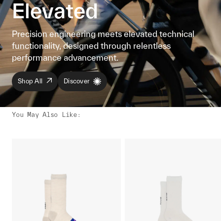
Elevated
Precision engineering meets elevated technical
functionality, designed through relentless
performance advancement.
Shop All
Discover
You May Also Like
: