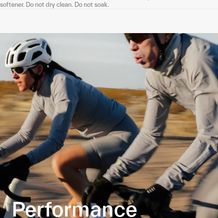
softener. Do not dry clean. Do not soak.
Performance