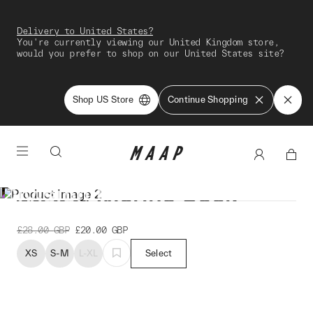
Delivery to United States?
You're currently viewing our United Kingdom store,
would you prefer to shop on our United States site?
Shop US Store
Continue Shopping
Division Merino Sock
£28.00
GBP
£20.00
GBP
XS
S-M
L-XL
Select