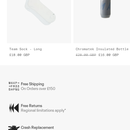
Team Sock - Long
Chromatek Insulated Bottle
£18.00
GBP
£28.00
GBP
£16.00
GBP
Free Shipping
On Orders over £150
Free Returns
Regional limitations apply*
Crash Replacement