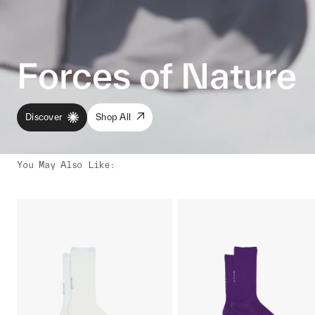
Forces of Nature
Discover
Shop All
You May Also Like
: