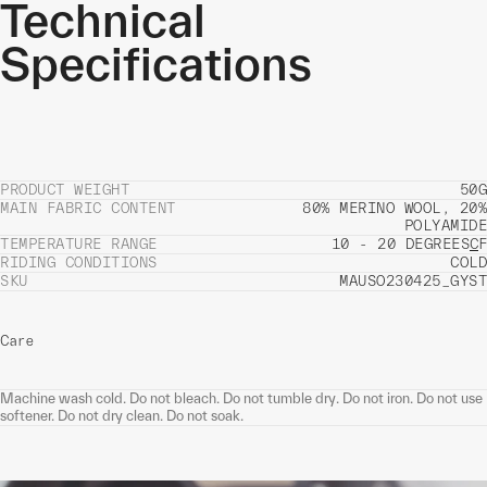
Technical
Specifications
PRODUCT WEIGHT
50G
MAIN FABRIC CONTENT
80% MERINO WOOL, 20%
POLYAMIDE
TEMPERATURE RANGE
10 - 20 DEGREES
C
F
RIDING CONDITIONS
COLD
SKU
MAUSO230425_GYST
Care
Machine wash cold. Do not bleach. Do not tumble dry. Do not iron. Do not use
softener. Do not dry clean. Do not soak.