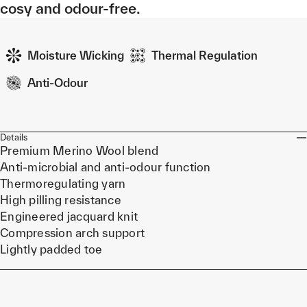
cosy and odour-free.
Moisture Wicking
Thermal Regulation
Anti-Odour
Details
Premium Merino Wool blend
Anti-microbial and anti-odour function
Thermoregulating yarn
High pilling resistance
Engineered jacquard knit
Compression arch support
Lightly padded toe