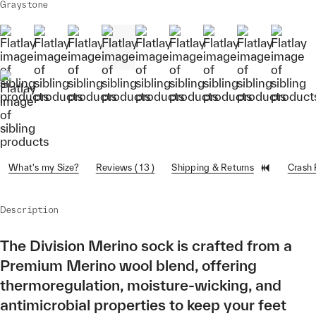
Graystone
What's my Size?
Reviews ( 13 )
Shipping & Returns
Crash
Description
The Division Merino sock is crafted from a
Premium Merino wool blend, offering
thermoregulation, moisture-wicking, and
antimicrobial properties to keep your feet