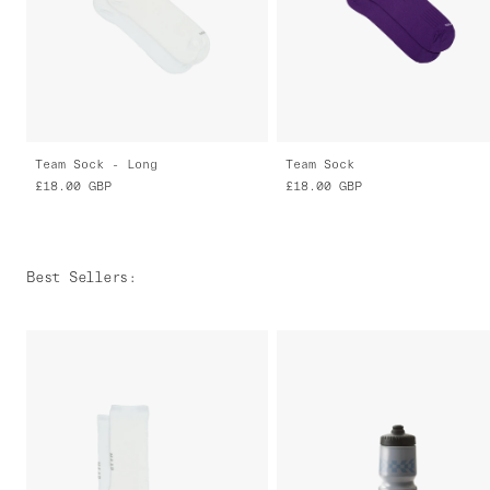
Team Sock - Long
Team Sock
£18.00
GBP
£18.00
GBP
Best Sellers
: