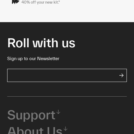
40% off your new kit.*
Roll with us
Sign up to our Newsletter
Support
About Us