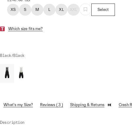
XS
S
M
L
XL
XXL
Select
Which size fits me?
Black/Black
What's my Size?
Reviews ( 3 )
Shipping & Returns
Crash 
Description