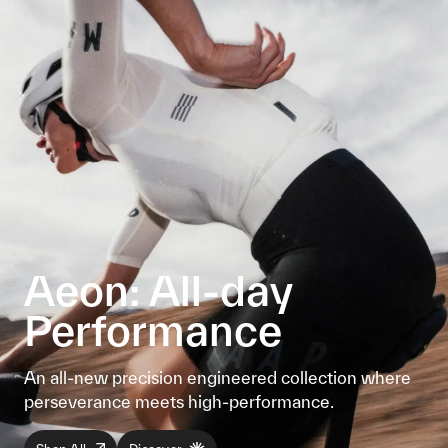
Aeon: All-day
Performance
An all-new precision engineered collection where
perseverance meets high-performance.