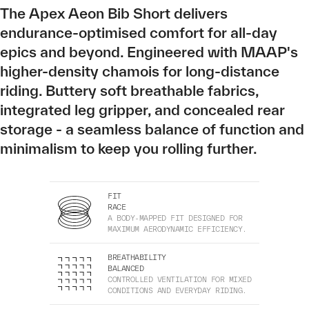
The Apex Aeon Bib Short delivers
endurance-optimised comfort for all-day
epics and beyond. Engineered with MAAP's
higher-density chamois for long-distance
riding. Buttery soft breathable fabrics,
integrated leg gripper, and concealed rear
storage - a seamless balance of function and
minimalism to keep you rolling further.
FIT
RACE
A BODY-MAPPED FIT DESIGNED FOR
MAXIMUM AERODYNAMIC EFFICIENCY.
BREATHABILITY
BALANCED
CONTROLLED VENTILATION FOR MIXED
CONDITIONS AND EVERYDAY RIDING.