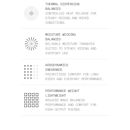
THERMAL DISPERSION
BALANCED
CONTROLLED HEAT RELEASE FOR
STEADY RIDING AND MIXED
CONDITIONS.
MOISTURE WICKING
BALANCED
RELIABLE MOISTURE TRANSFER
SUITED TO STEADY RIDING AND
EVERYDAY USE.
AERODYNAMICS
ENDURANCE
PRIORITISED COMFORT FOR LONG
RIDES AND EVERYDAY PERFORMANCE.
PERFORMANCE WEIGHT
LIGHTWEIGHT
REDUCED MASS BALANCES
PERFORMANCE AND COMFORT FOR
HIGH-OUTPUT RIDING.