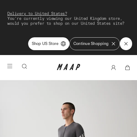
Delivery to United States?
You're currently viewing our United Kingdom store,
would you prefer to shop on our United States site?
Shop US Store
Continue Shopping