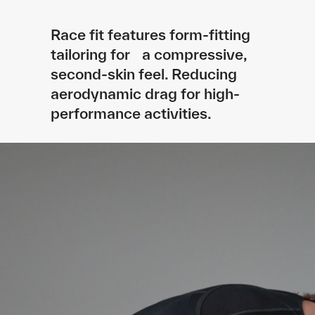
Race fit features form-fitting
tailoring for a compressive,
second-skin feel. Reducing
aerodynamic drag for high-
performance activities.