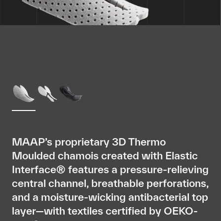
MAAP’s proprietary 3D Thermo
Moulded chamois created with Elastic
Interface® features a pressure-relieving
central channel, breathable perforations,
and a moisture-wicking antibacterial top
layer—with textiles certified by OEKO-