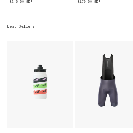
£240.00
GBP
£170.00
GBP
Best Sellers
: