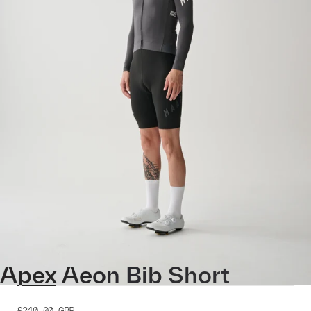
Apex Aeon Bib Short
£240.00
GBP