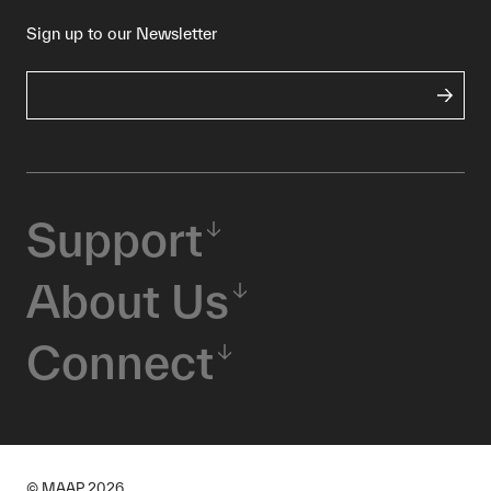
Sign up to our Newsletter
Support
About Us
Connect
© MAAP
2026