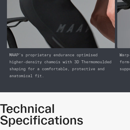
MAAP's proprietary endurance optimised
Warp
higher-density chamois with 3D Thermomoulded
form
shaping for a comfortable, protective and
supp
anatomical fit.
Technical
Specifications