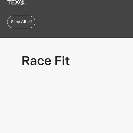
TEX®.
Shop All
Race Fit