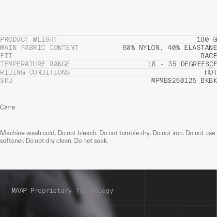
PRODUCT WEIGHT
180 G
MAIN FABRIC CONTENT
60% NYLON, 40% ELASTANE
FIT
RACE
TEMPERATURE RANGE
18 - 35 DEGREES
C
F
RIDING CONDITIONS
HOT
SKU
MPMBS250125_BKBK
Care
Machine wash cold. Do not bleach. Do not tumble dry. Do not iron. Do not use
softener. Do not dry clean. Do not soak.
MAAP Proprietary Technology