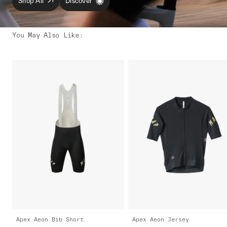
Shop All
Discover
You May Also Like
:
Apex Aeon Bib Short
Apex Aeon Jersey