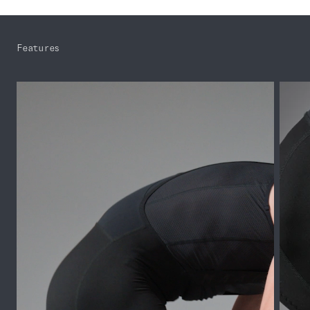
Features