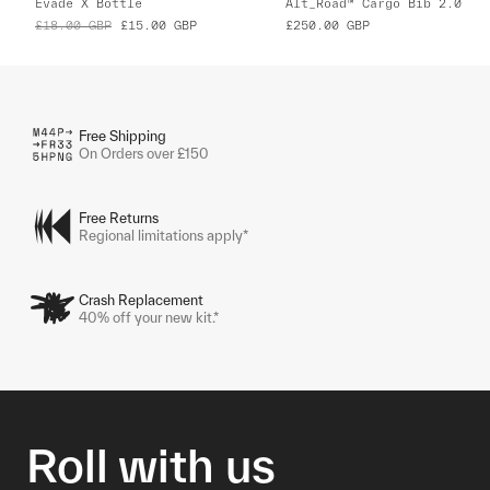
Evade X Bottle
Alt_Road™ Cargo Bib 2.0
£18.00
GBP
£15.00
GBP
£250.00
GBP
Free Shipping
On Orders over £150
Free Returns
Regional limitations apply*
Crash Replacement
40% off your new kit.*
Roll with us