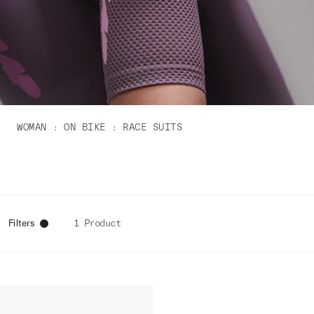
WOMAN
ON BIKE
RACE SUITS
Filters
1 Product