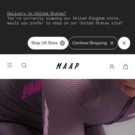
Delivery to United States?
You're currently viewing our United Kingdom store,
would you prefer to shop on our United States site?
Shop US Store
Continue Shopping