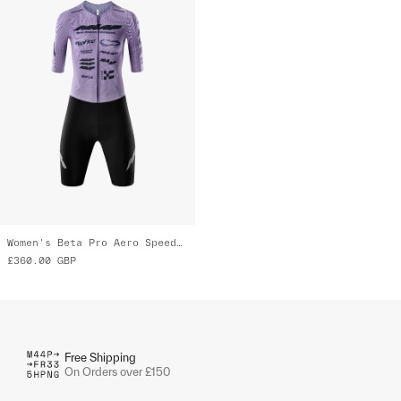
Women's Beta Pro Aero Speedsuit
£360.00
GBP
Free Shipping
On Orders over £150