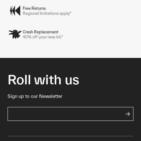
Free Returns
Regional limitations apply*
Crash Replacement
40% off your new kit.*
Roll with us
Sign up to our Newsletter