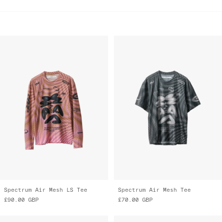
Spectrum Air Mesh LS Tee
Spectrum Air Mesh Tee
£90.00
GBP
£70.00
GBP