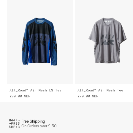
Alt_Road™ Air Mesh LS Tee
Alt_Road™ Air Mesh Tee
£90.00
GBP
£70.00
GBP
Free Shipping
On Orders over £150