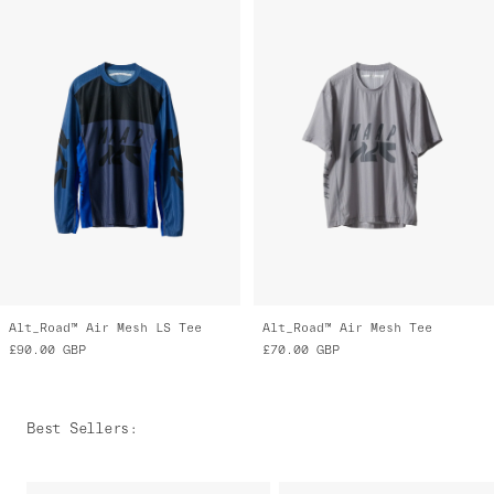
Alt_Road™ Air Mesh LS Tee
Alt_Road™ Air Mesh Tee
£90.00
GBP
£70.00
GBP
Best Sellers
: