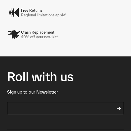
Free Returns
Regional limitations apply*
Crash Replacement
40% off your new kit.*
Roll with us
Sign up to our Newsletter