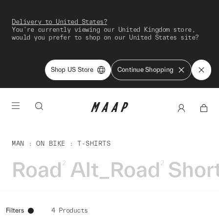
Delivery to United States?
You're currently viewing our United Kingdom store,
would you prefer to shop on our United States site?
Shop US Store
Continue Shopping
MAN
ON BIKE
T-SHIRTS
Road
Alt_Road
Shor
2
2
Filters
4 Products