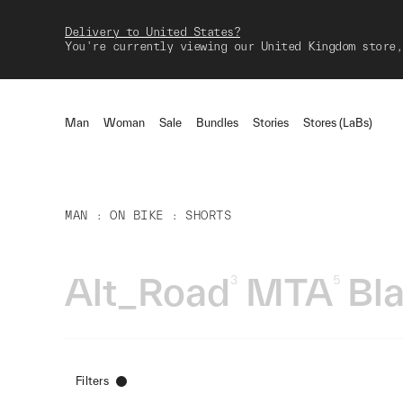
Delivery to United States?
You're currently viewing our United Kingdom store,
Man
Woman
Sale
Bundles
Stories
Stores (LaBs)
MAN
ON BIKE
SHORTS
Alt_Road
MTA
Bl
3
5
Filters