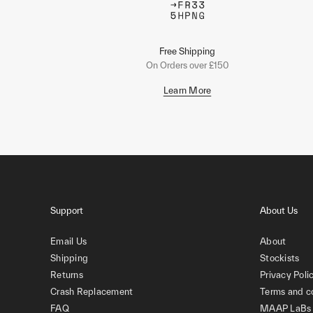
Free Shipping
On Orders over £150
Learn More
Support
About Us
Email Us
About
Shipping
Stockists
Returns
Privacy Poli
Crash Replacement
Terms and c
FAQ
MAAP LaBs