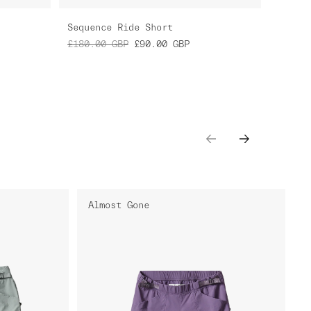
Sequence Ride Short
£180.00
GBP
£90.00
GBP
Almost Gone