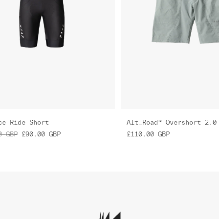
ce Ride Short
Alt_Road™ Overshort 2.0
0
GBP
£90.00
GBP
£110.00
GBP