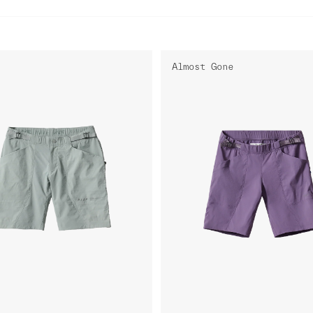
Almost Gone