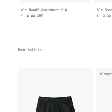
Alt_Road™ Overshort 2.0
Alt_Roa
£110.00
GBP
£110.00
Best Sellers
:
Almost