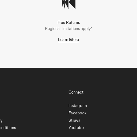
Free Returns
Regional limitations apply*
Learn More
Connect
Instagram
Facebook
cy
Strava
onditions
Youtube