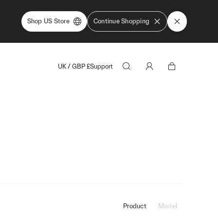
Shop US Store
Continue Shopping
UK
/
GBP
£
Support
Product
Model