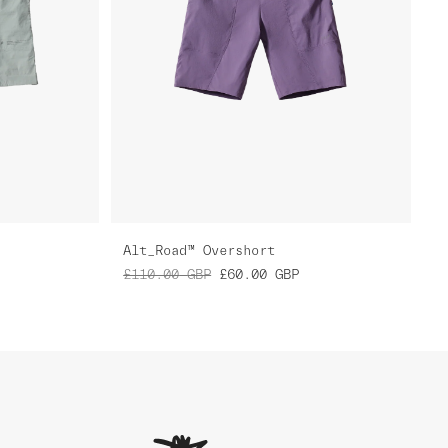
Alt_Road™ Overshort
£110.00
GBP
£60.00
GBP