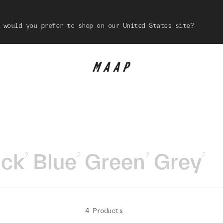
 would you prefer to shop on our United States site?
ack
Blue
Green
Grey
2
2
2
2
4 Products