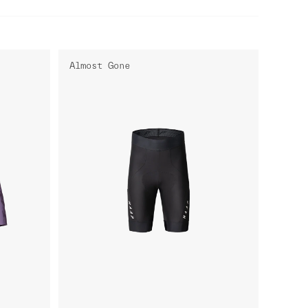
Almost Gone