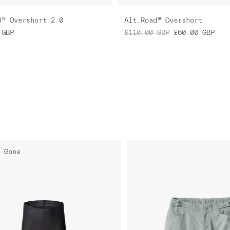
d™ Overshort 2.0
Alt_Road™ Overshort
GBP
£110.00
GBP
£60.00
GBP
 Gone