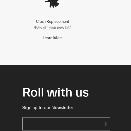
Crash Replacement
40% off your new kit.*
Learn More
Roll with us
Sign up to our Newsletter