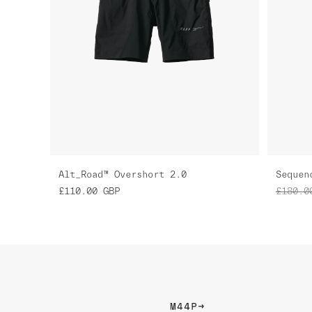
Alt_Road™ Overshort 2.0
Sequen
£110.00
GBP
£180.0