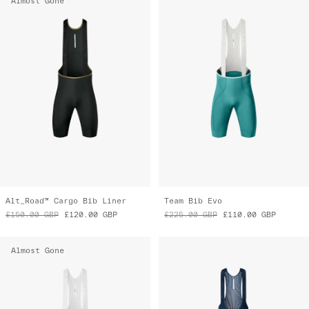
Almost Gone
Alt_Road™ Cargo Bib Liner
Team Bib Evo
£150.00
GBP
£120.00
GBP
£225.00
GBP
£110.00
GBP
Almost Gone