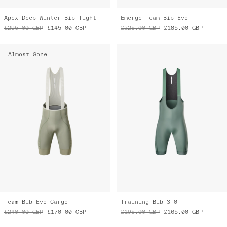
Apex Deep Winter Bib Tight
Emerge Team Bib Evo
£295.00
GBP
£145.00
GBP
£225.00
GBP
£185.00
GBP
Almost Gone
Team Bib Evo Cargo
Training Bib 3.0
£240.00
GBP
£170.00
GBP
£195.00
GBP
£165.00
GBP