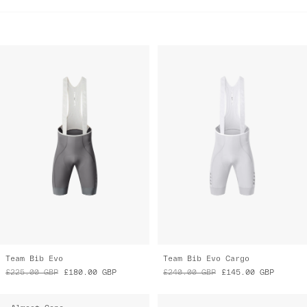
Team Bib Evo
Team Bib Evo Cargo
£225.00
GBP
£180.00
GBP
£240.00
GBP
£145.00
GBP