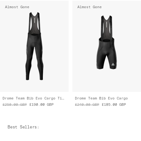
Almost Gone
Almost Gone
Drome Team Bib Evo Cargo Tights
Drome Team Bib Evo Cargo
£250.00
GBP
£190.00
GBP
£240.00
GBP
£185.00
GBP
Best Sellers
: