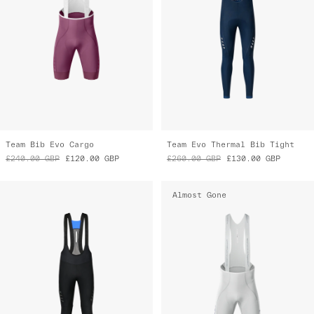
Team Bib Evo Cargo
Team Evo Thermal Bib Tight
£240.00
GBP
£120.00
GBP
£260.00
GBP
£130.00
GBP
Almost Gone