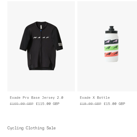
Evade Pro Base Jersey 2.0
Evade X Bottle
£165.00
GBP
£115.00
GBP
£18.00
GBP
£15.00
GBP
Cycling Clothing Sale