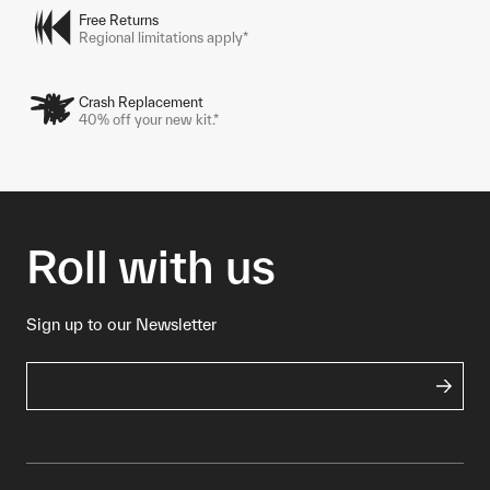
Free Returns
Regional limitations apply*
Crash Replacement
40% off your new kit.*
Roll with us
Sign up to our Newsletter