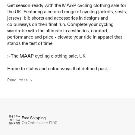
Get season-ready with the MAAP cycling clothing sale for
the UK. Featuring a curated range of cycling jackets, vests,
jerseys, bib shorts and accessories in designs and
colourways on their final run. Complete your cycling
wardrobe with the ultimate in aesthetics, comfort,
performance and price - elevate your ride in apparel that
stands the test of time.
> The MAAP cycling clothing sale, UK
...
Home to styles and colourways that defined past
Read more >
Free Shipping
On Orders over £150