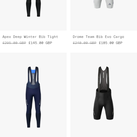
Apex Deep Winter Bib Tight
Drome Team Bib Evo Cargo
£295.00
GBP
£145.00
GBP
£240.00
GBP
£185.00
GBP