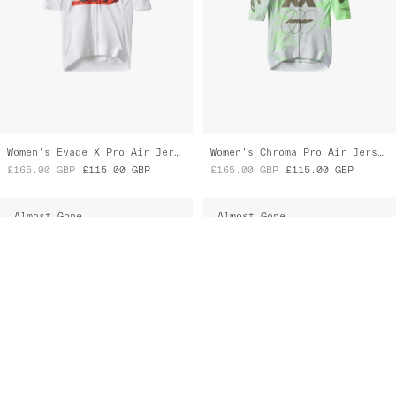
Almost Gone
Almost Gone
Eclipse Pro Race Suit
Eclipse Pro LS Race Suit
£335.00
GBP
£270.00
GBP
£355.00
GBP
£285.00
GBP
Almost Gone