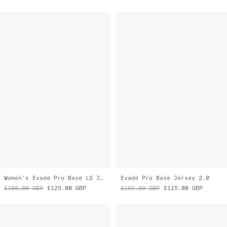
Women's Evade Pro Base LS Jersey 2.0
Evade Pro Base Jersey 2.0
£180.00
GBP
£125.00
GBP
£165.00
GBP
£115.00
GBP