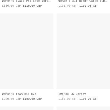
Women's Team Bib Evo
Emerge LS Jersey
£225.00
GBP
£180.00
GBP
£185.00
GBP
£130.00
GBP