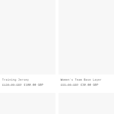
Training Jersey
Women's Team Base Layer
£130.00
GBP
£100.00
GBP
£55.00
GBP
£30.00
GBP