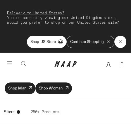
Delivery to United States?
You're currently viewing our United Kingdom store,
would you prefer to shop on our United States site?
Shop US Store
Continue Shopping
Shop Man
Shop Woman
Filters
250+ Products