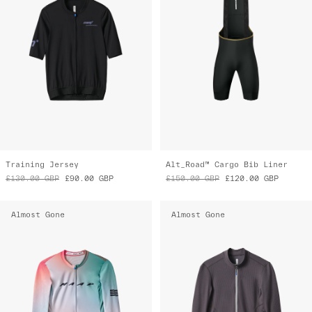
Training Jersey
Alt_Road™ Cargo Bib Liner
£130.00
GBP
£90.00
GBP
£150.00
GBP
£120.00
GBP
Almost Gone
Almost Gone
Women's Blurred Out Pro Hex LS Jersey
Women's Alt_Road™ LS Jersey 2.0
£175.00
GBP
£85.00
GBP
£185.00
GBP
£90.00
GBP
Almost Gone