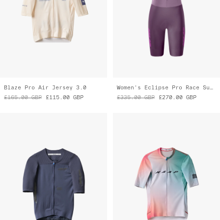
Eclipse Pro Race Jersey
Women's Blurred Out Pro Hex Jersey
£190.00
GBP
£100.00
GBP
£160.00
GBP
£80.00
GBP