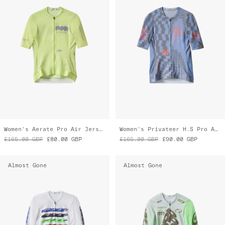
Women's Aerate Pro Air Jersey 3.0
Women's Privateer H.S Pro Air Jersey 3.0
£165.00
GBP
£80.00
GBP
£165.00
GBP
£90.00
GBP
Almost Gone
Almost Gone
Women's Evade X Pro Air Jersey 3.0
Women's Chroma Pro Air Jersey 3.0
£165.00
GBP
£115.00
GBP
£165.00
GBP
£115.00
GBP