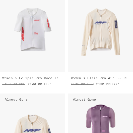
Women's Eclipse Pro Race Jersey
Women's Blaze Pro Air LS Jersey 3.0
£190.00
GBP
£100.00
GBP
£185.00
GBP
£130.00
GBP
Almost Gone
Almost Gone
Blaze Pro Air Jersey 3.0
Women's Eclipse Pro Race Suit
£165.00
GBP
£115.00
GBP
£335.00
GBP
£270.00
GBP