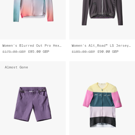
Alt_Road™ Overshort
Women's Level Pro Air Jersey 2.0
£110.00
GBP
£60.00
GBP
£160.00
GBP
£95.00
GBP