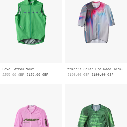
Level Atmos Vest
Women's Solar Pro Race Jersey
£255.00
GBP
£125.00
GBP
£190.00
GBP
£100.00
GBP
Blaze Pro Air Jersey 3.0
Women's Pro Aero Jersey
£165.00
GBP
£115.00
GBP
£210.00
GBP
£125.00
GBP