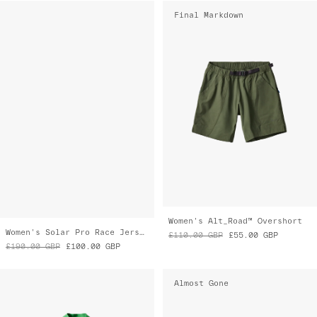
Women's Solar Pro Race Jersey
Women's Alt_Road™ Overshort
£190.00
GBP
£100.00
GBP
£110.00
GBP
£55.00
GBP
Almost Gone