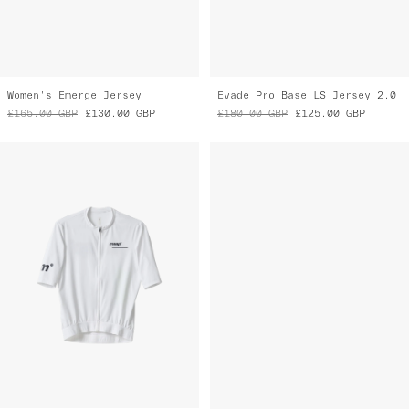
Training Jersey
Drome Pro Air LS Jersey 3.0
£130.00
GBP
£90.00
GBP
£185.00
GBP
£110.00
GBP
Final Markdown