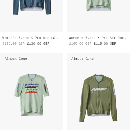
Evade X Pro Air Jersey 3.0
Blaze Pro Air LS Jersey 3.0
£165.00
GBP
£115.00
GBP
£185.00
GBP
£130.00
GBP