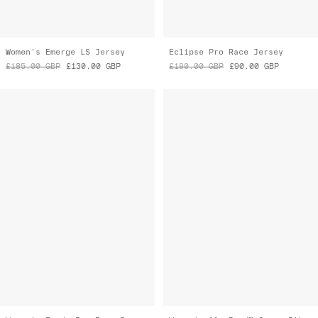
£185.00
GBP
£130.00
GBP
£190.00
GBP
£90.00
GBP
Women's Evade Pro Base Jersey 2.0
Women's Alt_Road™ Cargo Bib Liner
£165.00
GBP
£115.00
GBP
£150.00
GBP
£105.00
GBP