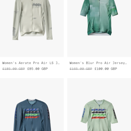
£185.00
GBP
£85.00
GBP
£165.00
GBP
£100.00
GBP
Women's Evade X Pro Air LS Jersey 3.0
Women's Evade X Pro Air Jersey 3.0
£185.00
GBP
£130.00
GBP
£165.00
GBP
£115.00
GBP
Almost Gone
Almost Gone