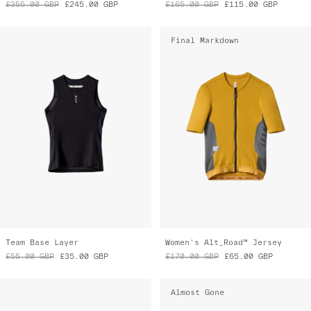
Team Base Layer
Women's Alt_Road™ Jersey
£55.00
GBP
£35.00
GBP
£170.00
GBP
£65.00
GBP
Almost Gone