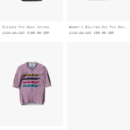
Evade X Pro Air Jersey 2.0
Women's Alt_Road™ Jersey 2.0
£160.00
GBP
£95.00
GBP
£165.00
GBP
£80.00
GBP
Almost Gone