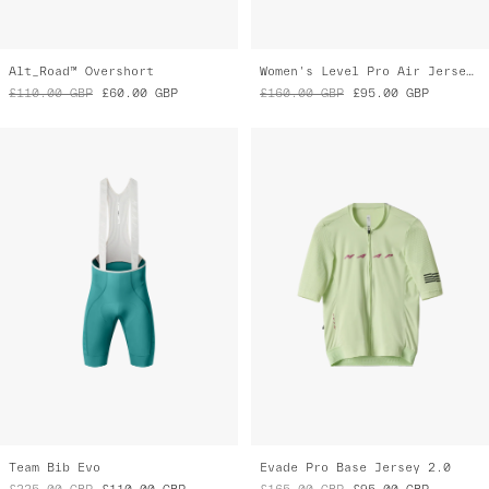
Team Bib Evo
Evade Pro Base Jersey 2.0
£225.00
GBP
£110.00
GBP
£165.00
GBP
£95.00
GBP
Almost Gone
Almost Gone