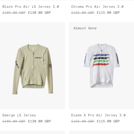
Blaze Pro Air LS Jersey 3.0
Chroma Pro Air Jersey 3.0
£185.00
GBP
£130.00
GBP
£165.00
GBP
£115.00
GBP
Almost Gone
Emerge LS Jersey
Evade X Pro Air Jersey 3.0
£185.00
GBP
£130.00
GBP
£165.00
GBP
£115.00
GBP