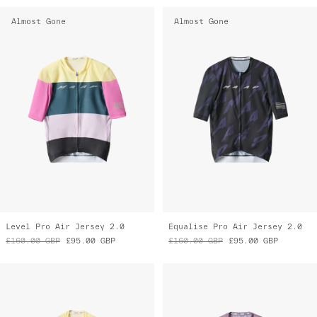
Almost Gone
Almost Gone
Level Pro Air Jersey 2.0
Equalise Pro Air Jersey 2.0
£160.00
GBP
£95.00
GBP
£160.00
GBP
£95.00
GBP