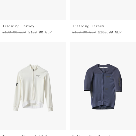
Training Jersey
Training Jersey
£130.00
GBP
£100.00
GBP
£130.00
GBP
£100.00
GBP