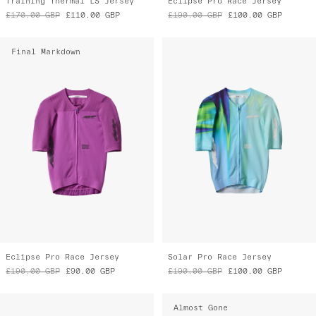
Training Thermal LS Jersey
Eclipse Pro Race Jersey
£170.00
GBP
£110.00
GBP
£190.00
GBP
£100.00
GBP
Final Markdown
Eclipse Pro Race Jersey
Solar Pro Race Jersey
£190.00
GBP
£90.00
GBP
£190.00
GBP
£100.00
GBP
Almost Gone