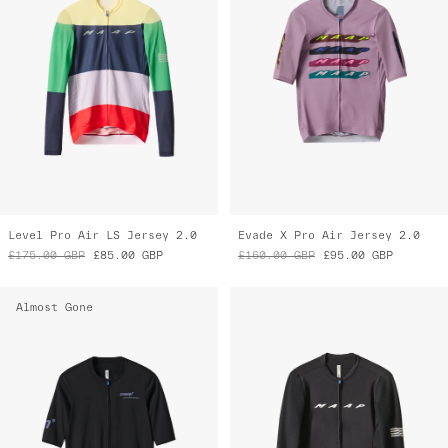
Level Pro Air LS Jersey 2.0
Evade X Pro Air Jersey 2.0
£175.00
GBP
£85.00
GBP
£160.00
GBP
£95.00
GBP
Almost Gone