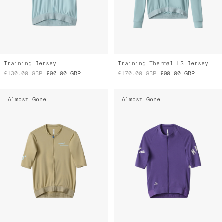
Training Jersey
Training Thermal LS Jersey
£130.00
GBP
£90.00
GBP
£170.00
GBP
£90.00
GBP
Almost Gone
Almost Gone