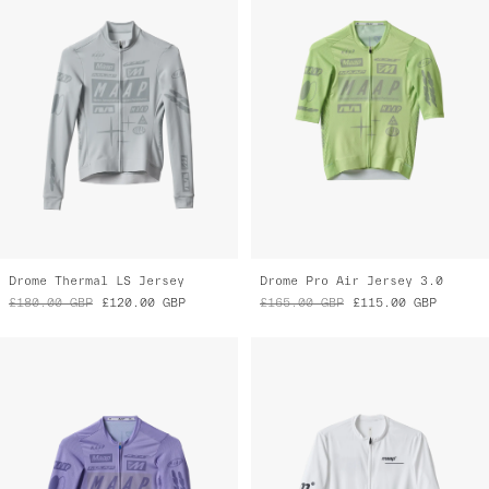
Drome Thermal LS Jersey
Drome Pro Air Jersey 3.0
£180.00
GBP
£120.00
GBP
£165.00
GBP
£115.00
GBP