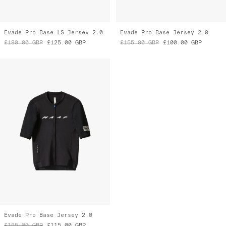
Evade Pro Base LS Jersey 2.0
Evade Pro Base Jersey 2.0
£180.00
GBP
£125.00
GBP
£165.00
GBP
£100.00
GBP
Evade Pro Base Jersey 2.0
£165.00
GBP
£115.00
GBP