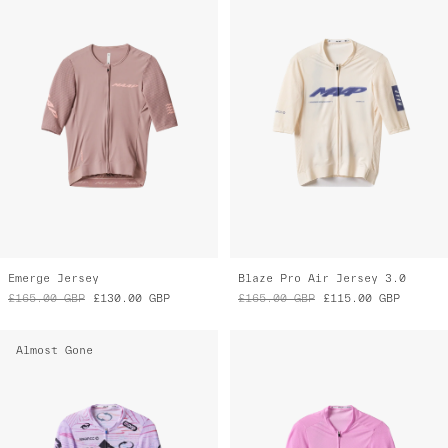
Emerge Jersey
Blaze Pro Air Jersey 3.0
£165.00
GBP
£130.00
GBP
£165.00
GBP
£115.00
GBP
Almost Gone