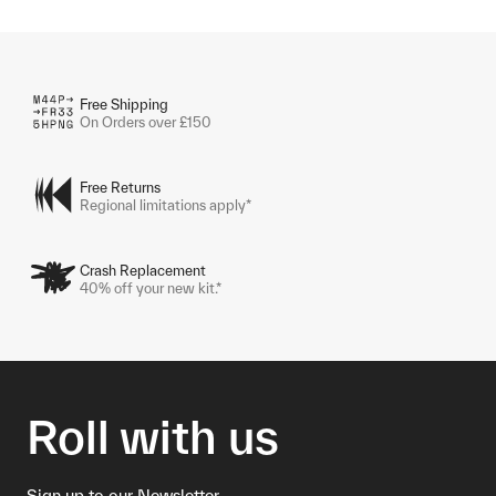
Free Shipping
On Orders over £150
Free Returns
Regional limitations apply*
Crash Replacement
40% off your new kit.*
Roll with us
Sign up to our Newsletter