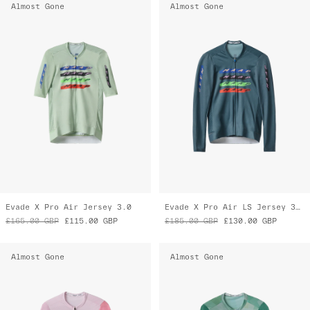
Almost Gone
Almost Gone
Evade X Pro Air Jersey 3.0
Evade X Pro Air LS Jersey 3.0
£165.00
GBP
£115.00
GBP
£185.00
GBP
£130.00
GBP
Almost Gone
Almost Gone