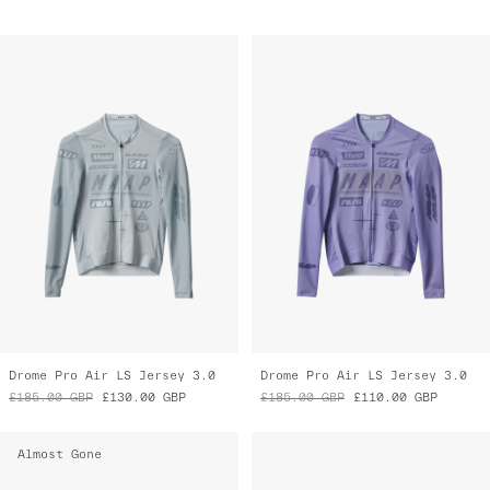
Drome Pro Air LS Jersey 3.0
Drome Pro Air LS Jersey 3.0
£185.00
GBP
£130.00
GBP
£185.00
GBP
£110.00
GBP
Almost Gone