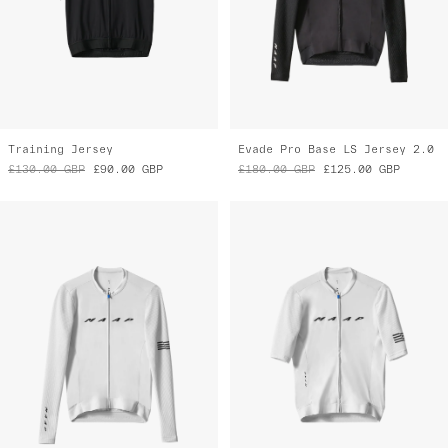
Training Jersey
Evade Pro Base LS Jersey 2.0
£130.00
GBP
£90.00
GBP
£180.00
GBP
£125.00
GBP