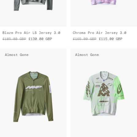
Blaze Pro Air LS Jersey 3.0
Chroma Pro Air Jersey 3.0
£185.00
GBP
£130.00
GBP
£165.00
GBP
£115.00
GBP
Almost Gone
Almost Gone