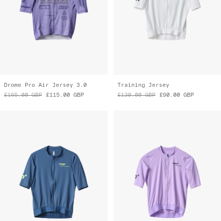
Drome Pro Air Jersey 3.0
Training Jersey
£165.00
GBP
£115.00
GBP
£130.00
GBP
£90.00
GBP