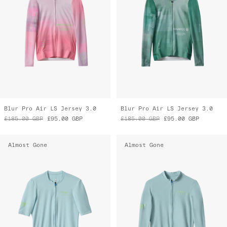
Blur Pro Air LS Jersey 3.0
Blur Pro Air LS Jersey 3.0
£185.00
GBP
£95.00
GBP
£185.00
GBP
£95.00
GBP
Almost Gone
Almost Gone