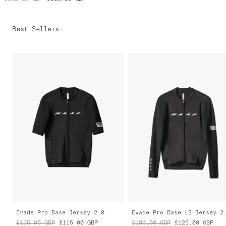
Best Sellers
:
Evade Pro Base Jersey 2.0
Evade Pro Base LS Jersey 2
£165.00
GBP
£115.00
GBP
£180.00
GBP
£125.00
GBP