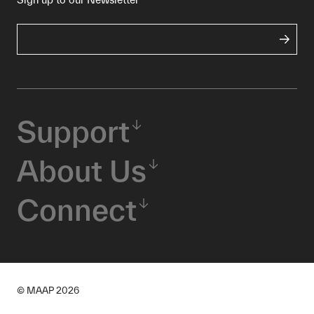
Support
About Us
Connect
© MAAP
2026