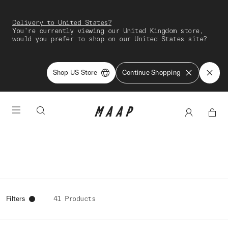
Delivery to United States?
You're currently viewing our United Kingdom store,
would you prefer to shop on our United States site?
Shop US Store
Continue Shopping
Filters
41 Products