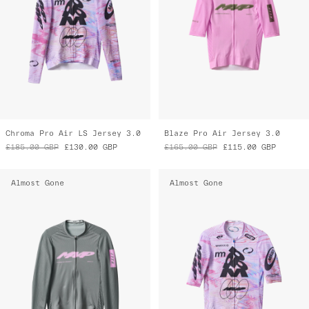
Chroma Pro Air LS Jersey 3.0
Blaze Pro Air Jersey 3.0
£185.00
GBP
£130.00
GBP
£165.00
GBP
£115.00
GBP
Almost Gone
Almost Gone