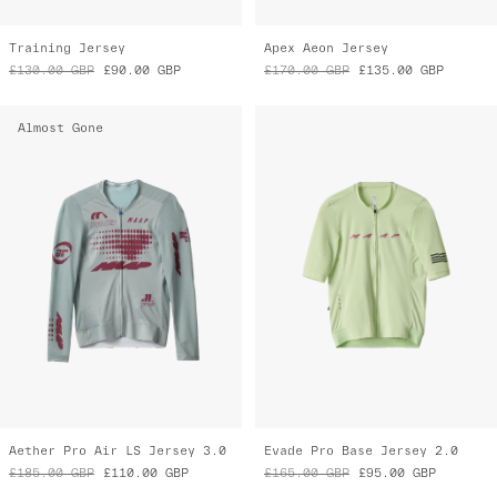
Training Jersey
Apex Aeon Jersey
£130.00
GBP
£90.00
GBP
£170.00
GBP
£135.00
GBP
Almost Gone
Aether Pro Air LS Jersey 3.0
Evade Pro Base Jersey 2.0
£185.00
GBP
£110.00
GBP
£165.00
GBP
£95.00
GBP