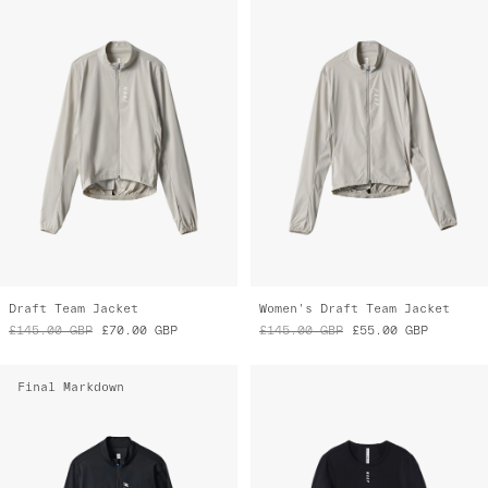
Draft Team Jacket
Women's Draft Team Jacket
£145.00
GBP
£70.00
GBP
£145.00
GBP
£55.00
GBP
Final Markdown