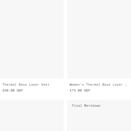
Thermal Base Layer Vest
Women's Thermal Base Layer LS Tee
£60.00
GBP
£75.00
GBP
Final Markdown