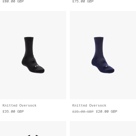
Knitted Oversock
Knitted Oversock
£35.00
GBP
£35.00
GBP
£20.00
GBP