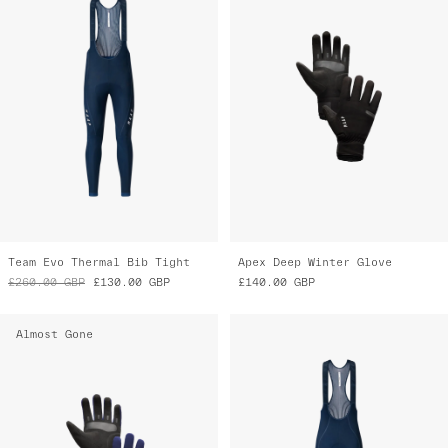
Team Evo Thermal Bib Tight
Apex Deep Winter Glove
£260.00
GBP
£130.00
GBP
£140.00
GBP
Almost Gone