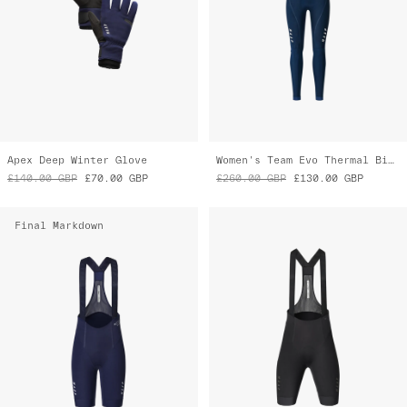
Apex Deep Winter Glove
Women's Team Evo Thermal Bib Tight
£140.00
GBP
£70.00
GBP
£260.00
GBP
£130.00
GBP
Final Markdown