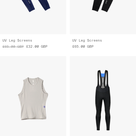
UV Leg Screens
UV Leg Screens
£65.00
GBP
£32.00
GBP
£65.00
GBP
Thermal Base Layer Vest
Apex Deep Winter Bib Tight