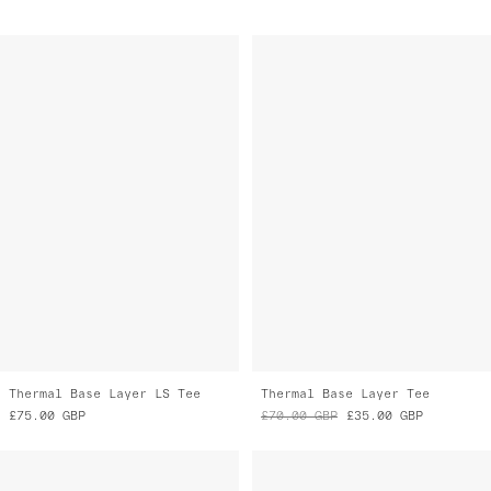
Thermal Base Layer LS Tee
Thermal Base Layer Tee
£75.00
GBP
£70.00
GBP
£35.00
GBP