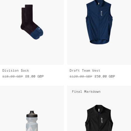
Division Sock
Draft Team Vest
£18.00
GBP
£8.00
GBP
£120.00
GBP
£50.00
GBP
Final Markdown