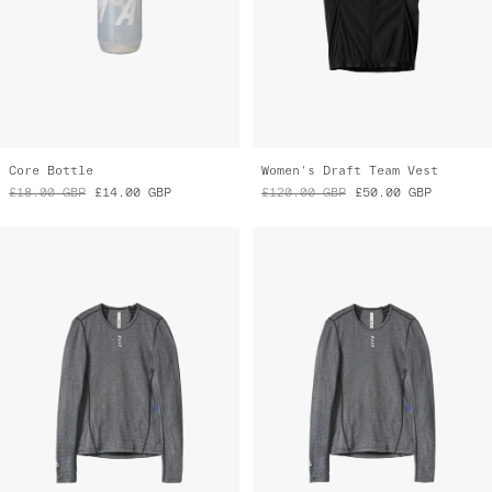
Core Bottle
Women's Draft Team Vest
£18.00
GBP
£14.00
GBP
£120.00
GBP
£50.00
GBP