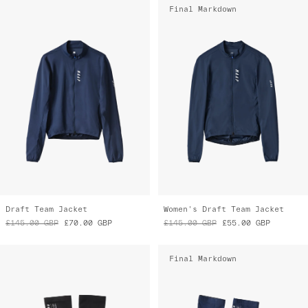
Draft Team Jacket
Women's Draft Team Jacket
£145.00
GBP
£70.00
GBP
£145.00
GBP
£55.00
GBP
Final Markdown