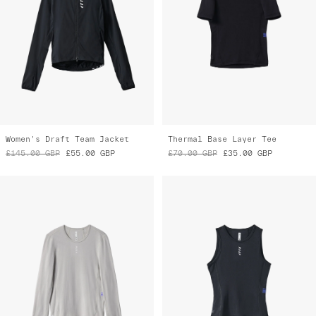
Women's Draft Team Jacket
Thermal Base Layer Tee
£145.00
GBP
£55.00
GBP
£70.00
GBP
£35.00
GBP