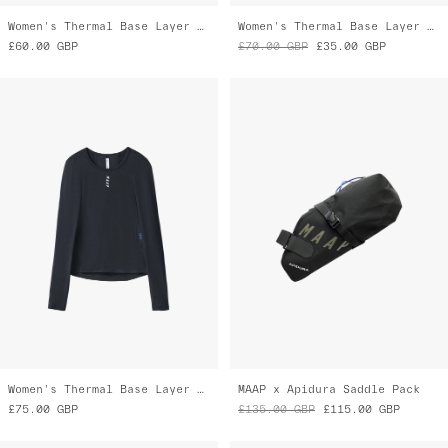
Women's Thermal Base Layer LS Tee
MAAP x Apidura Saddle Pack
£75.00
GBP
£135.00
GBP
£115.00
GBP
Final Markdown