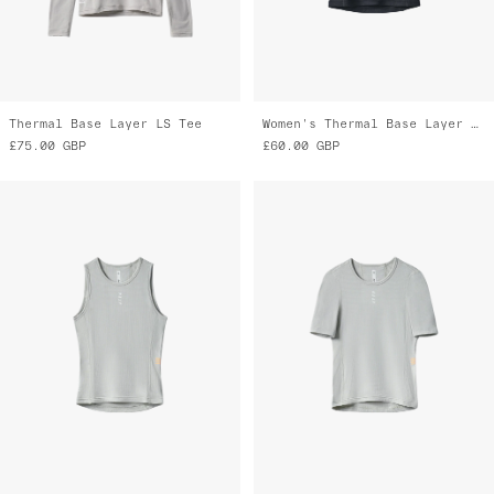
Thermal Base Layer LS Tee
Women's Thermal Base Layer Vest
£75.00
GBP
£60.00
GBP
Women's Thermal Base Layer Vest
Women's Thermal Base Layer Tee
£60.00
GBP
£70.00
GBP
£35.00
GBP