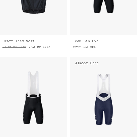
Draft Team Vest
Team Bib Evo
£120.00
GBP
£50.00
GBP
£225.00
GBP
Almost Gone