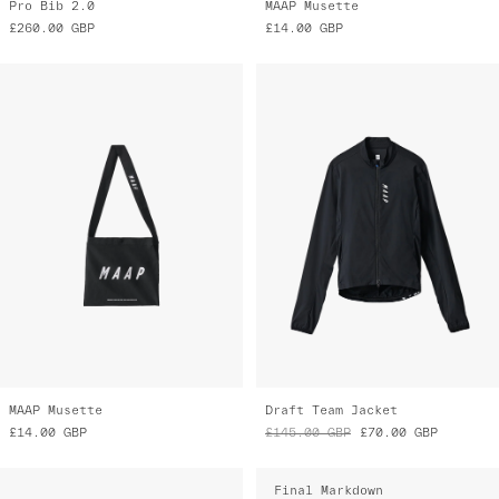
MAAP Musette
Draft Team Jacket
£14.00
GBP
£145.00
GBP
£70.00
GBP
Final Markdown