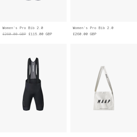
Women's Pro Bib 2.0
Women's Pro Bib 2.0
£260.00
GBP
£115.00
GBP
£260.00
GBP
Pro Bib 2.0
MAAP Musette
£260.00
GBP
£14.00
GBP