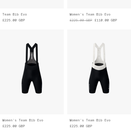
Team Bib Evo
Women's Team Bib Evo
£225.00
GBP
£225.00
GBP
£110.00
GBP
Women's Team Bib Evo
Women's Team Bib Evo
£225.00
GBP
£225.00
GBP