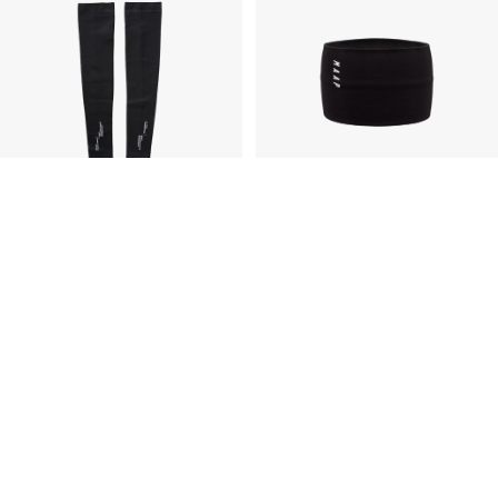
Alt_Road™ Merino Arm Warmers
Thermal Wool Headband
£60.00
GBP
£35.00
GBP
£30.00
GBP