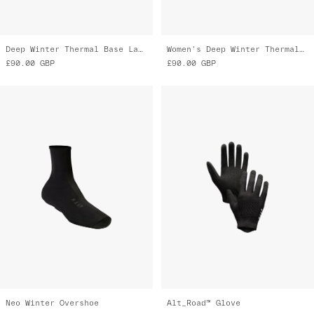
Deep Winter Thermal Base Layer
Women's Deep Winter Thermal Base Layer
£90.00
GBP
£90.00
GBP
Neo Winter Overshoe
Alt_Road™ Glove
£80.00
GBP
£75.00
GBP