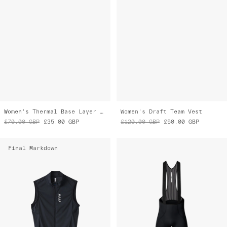
Women's Thermal Base Layer Tee
Women's Draft Team Vest
£70.00
GBP
£35.00
GBP
£120.00
GBP
£50.00
GBP
Final Markdown