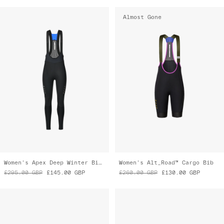
Women's Apex Deep Winter Bib Tight
Women's Alt_Road™ Cargo Bib
£295.00
GBP
£145.00
GBP
£260.00
GBP
£130.00
GBP