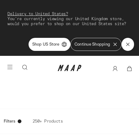
Delivery to United States?
You're currently viewing our United Kingdom store,
would you prefer to shop on our United States site?
Shop US Store
Continue Shopping
Filters
250+ Products