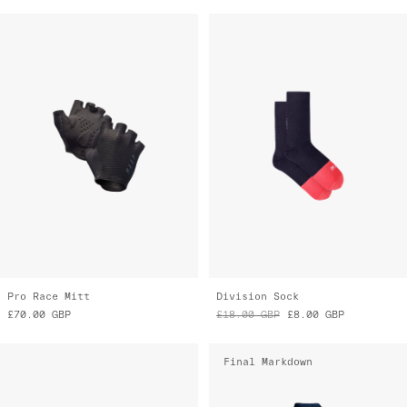
Pro Race Mitt
Division Sock
£70.00
GBP
£18.00
GBP
£8.00
GBP
Final Markdown