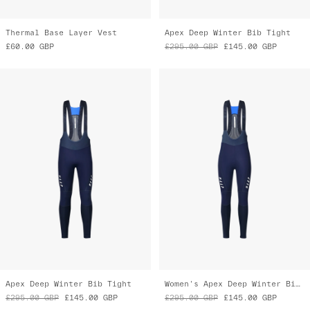
£60.00
GBP
£295.00
GBP
£145.00
GBP
Apex Deep Winter Bib Tight
Women's Apex Deep Winter Bib Tight
£295.00
GBP
£145.00
GBP
£295.00
GBP
£145.00
GBP
Almost Gone