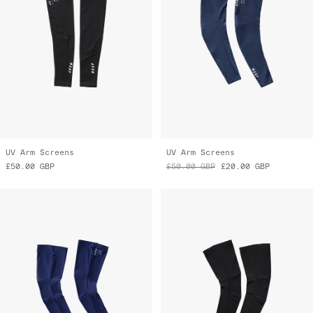
UV Arm Screens
UV Arm Screens
£50.00
GBP
£50.00
GBP
£20.00
GBP