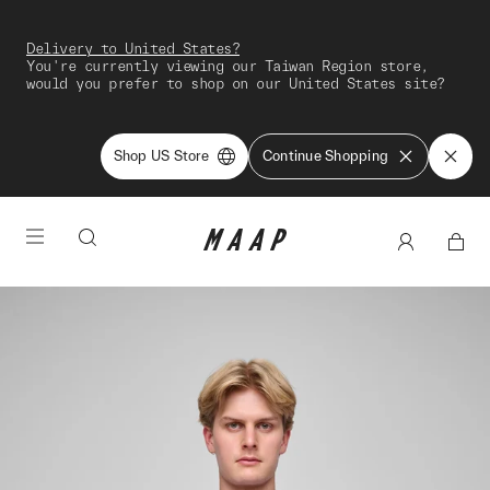
Delivery to United States?
You're currently viewing our Taiwan Region store,
would you prefer to shop on our United States site?
Shop US Store
Continue Shopping