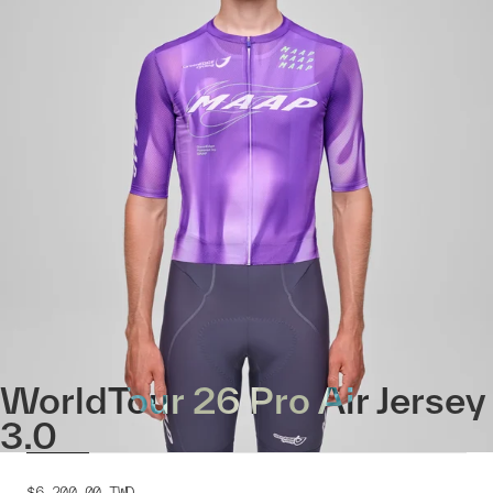
WorldTour 26 Pro Air Jersey
3.0
$6,200.00
TWD