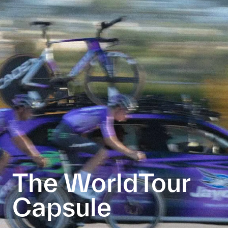
The WorldTour
Capsule