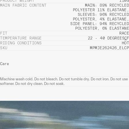
PRODUCT WEIGHT
110G
MAIN FABRIC CONTENT
MAIN: 89% RECYCLED
POLYESTER 11% ELASTANE,
SLEEVES: 96% RECYCLED
POLYESTER, 4% ELASTANE,
SIDE PANEL: 94% RECYCLED
POLYESTER, 6% ELASTANE
FIT
RACE
TEMPERATURE RANGE
22 - 40 DEGREES
C
F
RIDING CONDITIONS
HOT
SKU
MPMJE262426_ELCP
Care
Machine wash cold. Do not bleach. Do not tumble dry. Do not iron. Do not use
softener. Do not dry clean. Do not soak.