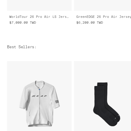
WorldTour 26 Pro Air LS Jersey 3.0
$7,000.00
TWD
$6,200.00
TWD
Best Sellers
: