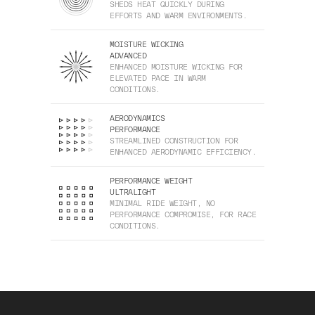
SHEDS HEAT QUICKLY DURING
EFFORTS AND WARM ENVIRONMENTS.
MOISTURE WICKING
ADVANCED
ENHANCED MOISTURE WICKING FOR
ELEVATED PACE IN WARM
CONDITIONS.
AERODYNAMICS
PERFORMANCE
STREAMLINED CONSTRUCTION FOR
ENHANCED AERODYNAMIC EFFICIENCY.
PERFORMANCE WEIGHT
ULTRALIGHT
MINIMAL RIDE WEIGHT, NO
PERFORMANCE COMPROMISE, FOR RACE
CONDITIONS.