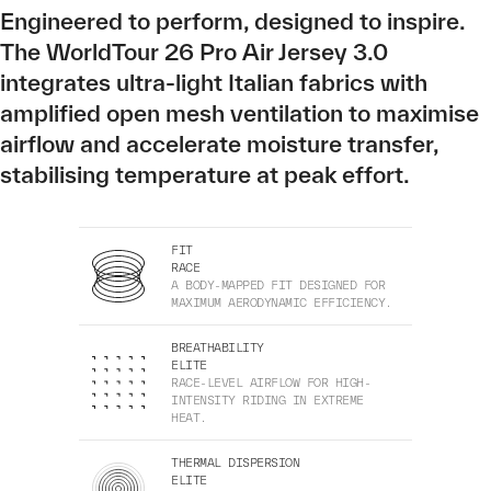
Engineered to perform, designed to inspire.
The WorldTour 26 Pro Air Jersey 3.0
integrates ultra-light Italian fabrics with
amplified open mesh ventilation to maximise
airflow and accelerate moisture transfer,
stabilising temperature at peak effort.
FIT
RACE
A BODY-MAPPED FIT DESIGNED FOR
MAXIMUM AERODYNAMIC EFFICIENCY.
BREATHABILITY
ELITE
RACE-LEVEL AIRFLOW FOR HIGH-
INTENSITY RIDING IN EXTREME
HEAT.
THERMAL DISPERSION
ELITE