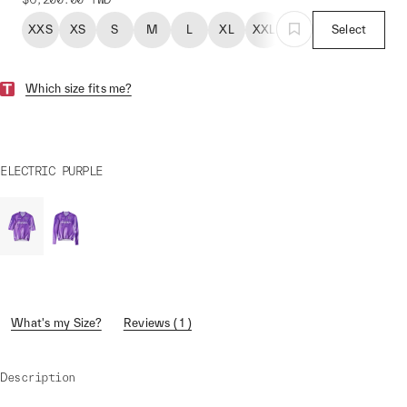
XXS
XS
S
M
L
XL
XXL
Select
Which size fits me?
ELECTRIC PURPLE
What's my Size?
Reviews ( 1 )
Description