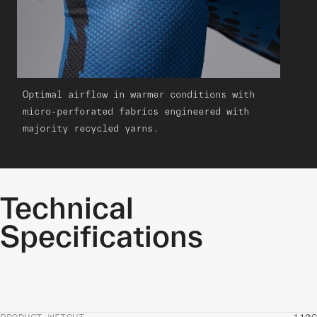
Optimal airflow in warmer conditions with
micro-perforated fabrics engineered with
majority recycled yarns.
Technical
Specifications