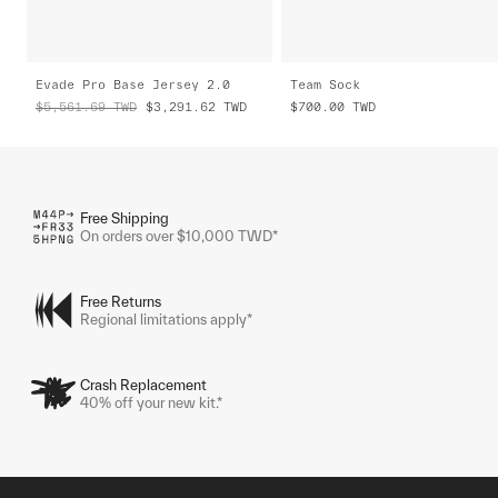
Evade Pro Base Jersey 2.0
Team Sock
$5,561.69
TWD
$3,291.62
TWD
$700.00
TWD
Free Shipping
On orders over $10,000 TWD*
Free Returns
Regional limitations apply*
Crash Replacement
40% off your new kit.*