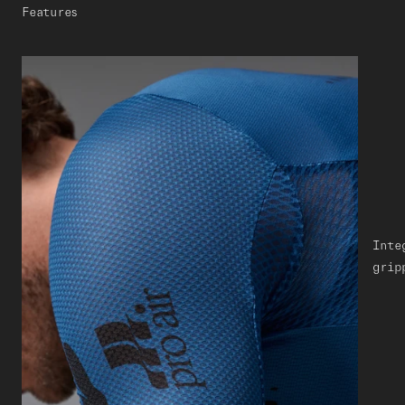
Features
Inte
grip