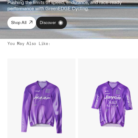
Pushing the limits of speed, endurance, and race-ready
performance with GreenEDGE Cycling.
Shop All
Discover
You May Also Like
: