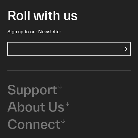
Roll with us
Sign up to our Newsletter
Support
About Us
Connect