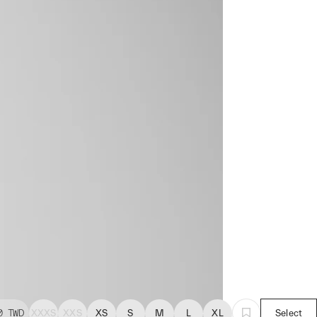
0
TWD
XXXS
XXS
XS
S
M
L
XL
Select