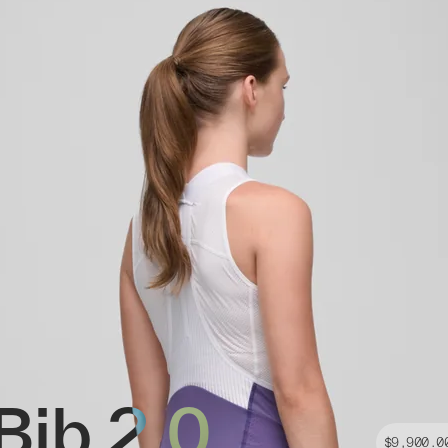
Bib 2.0
$9,900.0