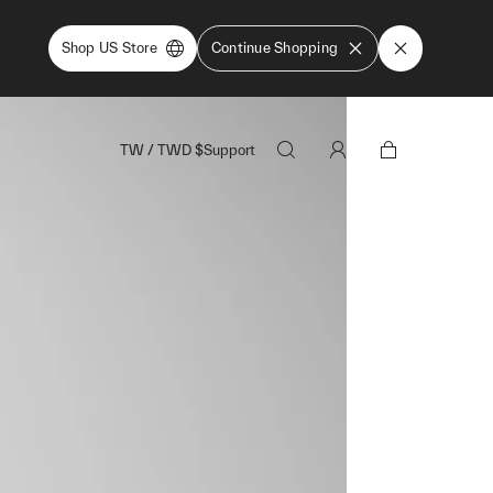
Shop US Store
Continue Shopping
TW
/
TWD
$
Support