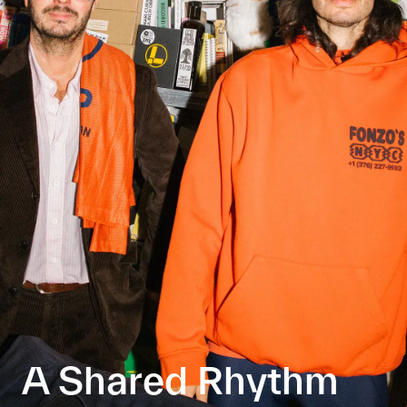
A Shared Rhythm