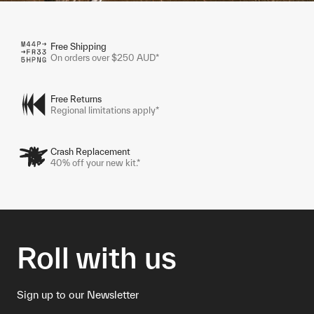
Free Shipping
On orders over $250 AUD*
Free Returns
Regional limitations apply*
Crash Replacement
40% off your new kit.*
Roll with us
Sign up to our Newsletter