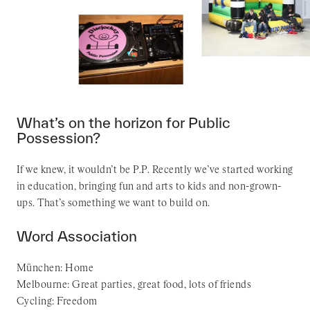
What’s on the horizon for Public
Possession?
If we knew, it wouldn’t be P.P. Recently we’ve started working
in education, bringing fun and arts to kids and non-grown-
ups. That’s something we want to build on.
Word Association
München: Home
Melbourne: Great parties, great food, lots of friends
Cycling: Freedom