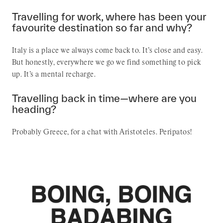
Travelling for work, where has been your
favourite destination so far and why?
Italy is a place we always come back to. It’s close and easy.
But honestly, everywhere we go we find something to pick
up. It’s a mental recharge.
Travelling back in time—where are you
heading?
Probably Greece, for a chat with Aristoteles. Peripatos!