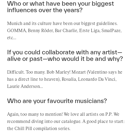
Who or what have been your biggest
influences over the years?
Munich and its culture have been our biggest guidelines.
GOMMA, Benny Röder, Bar Charlie, Erste Liga, SmalPaze,
etc…
If you could collaborate with any artist—
alive or past—who would it be and why?
Difficult. Too many. Bob Marley! Mozart (Valentino says he
has a direct line to heaven), Rosalia, Leonardo Da Vinci,
Laurie Anderson…
Who are your favourite musicians?
Again, too many to mention! We love all artists on P.P. We
recommend diving into our catalogue. A good place to start:
the Chill Pill compilation series.