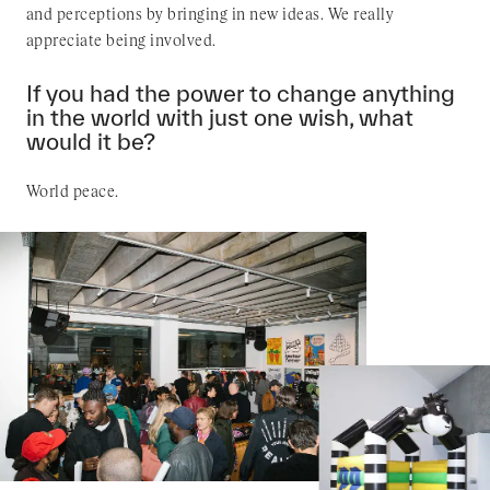
and perceptions by bringing in new ideas. We really
appreciate being involved.
If you had the power to change anything
in the world with just one wish, what
would it be?
World peace.