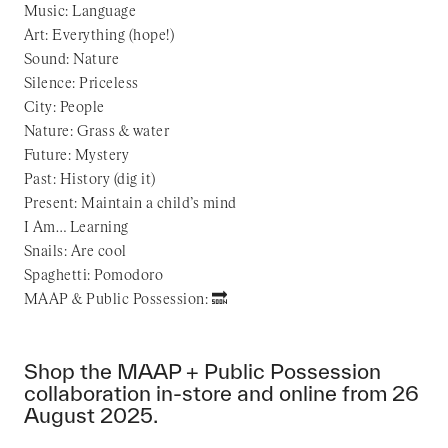
Music: Language
Art: Everything (hope!)
Sound: Nature
Silence: Priceless
City: People
Nature: Grass & water
Future: Mystery
Past: History (dig it)
Present: Maintain a child’s mind
I Am… Learning
Snails: Are cool
Spaghetti: Pomodoro
MAAP & Public Possession: 🔜
Shop the MAAP + Public Possession
collaboration in-store and online from 26
August 2025.