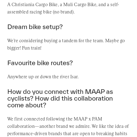
A Christiania Cargo Bike, a Muli Cargo Bike, and a self-
assembled racing bike (no brand).
Dream bike setup?
We’re considering buying a tandem for the team. Maybe go
bigger! Fun train!
Favourite bike routes?
Anywhere up or down the river Isar.
How do you connect with MAAP as
cyclists? How did this collaboration
come about?
We first connected following the MAAP x PAM
collaboration—another brand we admire. We like the idea of
performance-driven brands that are open to breaking habits