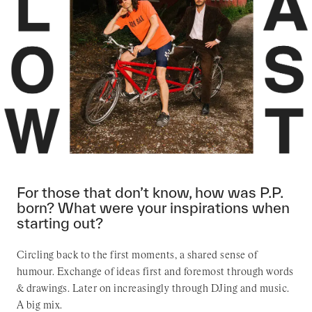
For those that don’t know, how was P.P.
born? What were your inspirations when
starting out?
Circling back to the first moments, a shared sense of
humour. Exchange of ideas first and foremost through words
& drawings. Later on increasingly through DJing and music.
A big mix.