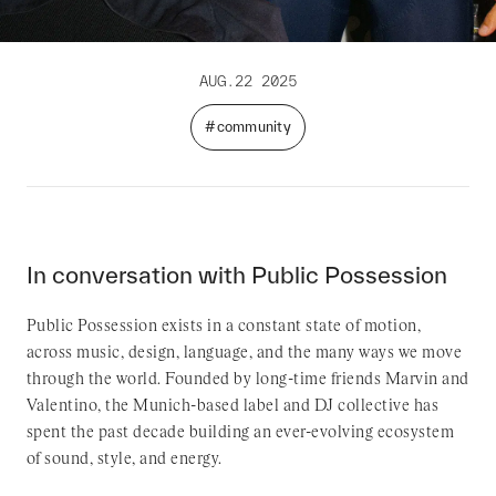
AUG.22 2025
#community
In conversation with Public Possession
Public Possession exists in a constant state of motion,
across music, design, language, and the many ways we move
through the world. Founded by long-time friends Marvin and
Valentino, the Munich-based label and DJ collective has
spent the past decade building an ever-evolving ecosystem
of sound, style, and energy.