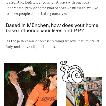
reassemble, forget, reencounter. Always with one idea
underneath: provide some kind of positive message. We like
to cheer people up, including ourselves.
Based in München, how does your home
base influence your lives and P.P.?
It’s the perfect mix of access to things we love: nature, travel,
Italy, and above all, our families.