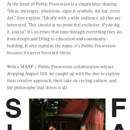
At the heart of Public Possession is a simple idea: sharing.
“Ideas, messages, situations, signs & symbols. All day, every
day,” they explain. “Ideally with a wide audience, all that are
interested. This should at no point feel exclusive. If you dig
it, join in.” It’s an ethos that runs through everything they do,
from design and DJing to education and community-
building. It also explains the name: it’s Public Possession
because it’s never been just theirs.
With a MAAP + Public Possession collaboration release
dropping August 11th, we caught up with the duo to explore
their creative approach, their take on cycling culture, and
the philosophy that drives it all.