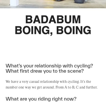
What’s your relationship with cycling?
What first drew you to the scene?
We have a very casual relationship with cycling. It’s the
number one way we get around. From A to B, C and further.
What are you riding right now?