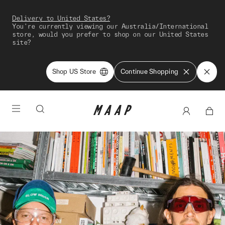
Delivery to United States?
You're currently viewing our Australia/International
store, would you prefer to shop on our United States
site?
Shop US Store
Continue Shopping