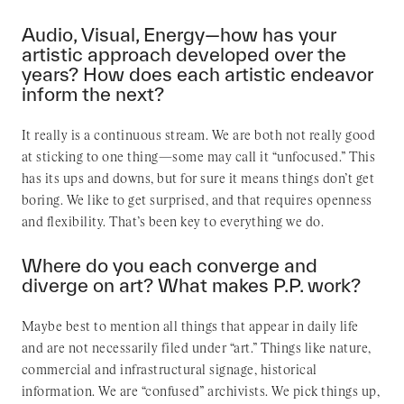
Audio, Visual, Energy—how has your
artistic approach developed over the
years? How does each artistic endeavor
inform the next?
It really is a continuous stream. We are both not really good
at sticking to one thing—some may call it “unfocused.” This
has its ups and downs, but for sure it means things don’t get
boring. We like to get surprised, and that requires openness
and flexibility. That’s been key to everything we do.
Where do you each converge and
diverge on art? What makes P.P. work?
Maybe best to mention all things that appear in daily life
and are not necessarily filed under “art.” Things like nature,
commercial and infrastructural signage, historical
information. We are “confused” archivists. We pick things up,