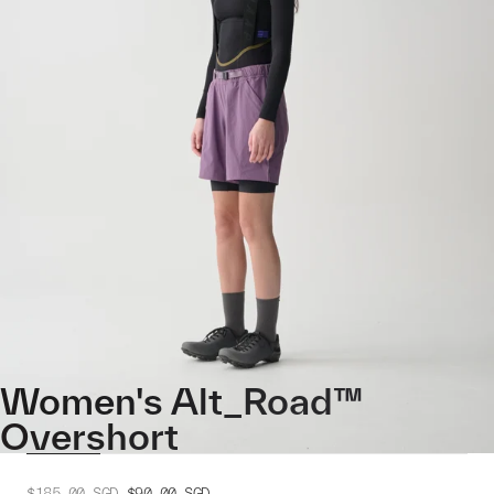
Women's Alt_Road™
Overshort
$185.00
SGD
$90.00
SGD