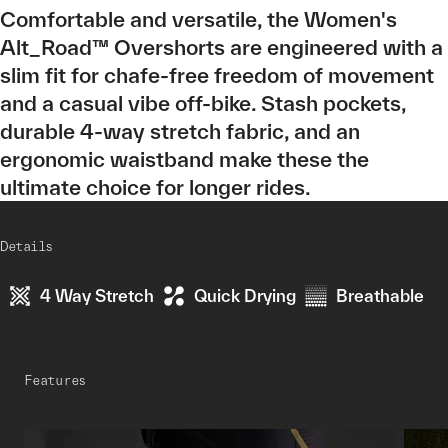
Comfortable and versatile, the Women's
Alt_Road™ Overshorts are engineered with a
slim fit for chafe-free freedom of movement
and a casual vibe off-bike. Stash pockets,
durable 4-way stretch fabric, and an
ergonomic waistband make these the
ultimate choice for longer rides.
Details
4 Way Stretch
Quick Drying
Breathable
Features