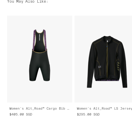
You May Also Like
:
Women's Alt_Road™ Cargo Bib 2.0
$405.00
SGD
$295.00
SGD