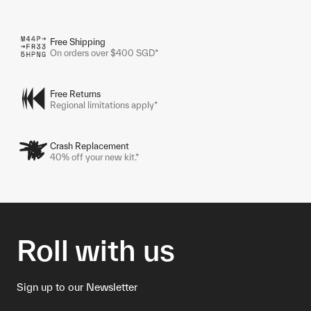
Free Shipping
On orders over $400 SGD*
Free Returns
Regional limitations apply*
Crash Replacement
40% off your new kit.*
Roll with us
Sign up to our Newsletter