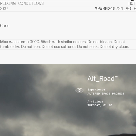
RIDING CONDITIONS
HOT
SKU
MPWBM240224_AGTE
Care
Max wash temp 30°C. Wash with similar colours. Do not bleach. Do not
tumble dry. Do not iron. Do not use softener. Do not soak. Do not dry clean.