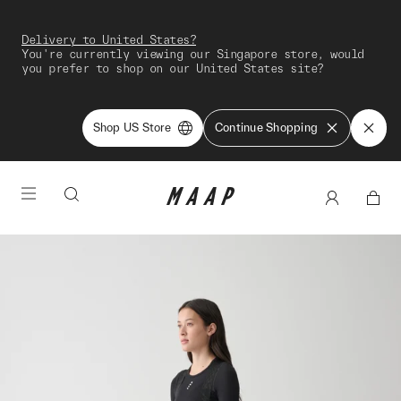
Delivery to United States?
You're currently viewing our Singapore store, would
you prefer to shop on our United States site?
Shop US Store
Continue Shopping