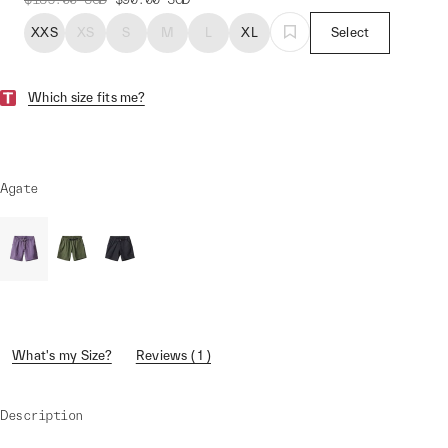
XXS
XS
S
M
L
XL
Select
Which size fits me?
Agate
What's my Size?
Reviews ( 1 )
Description