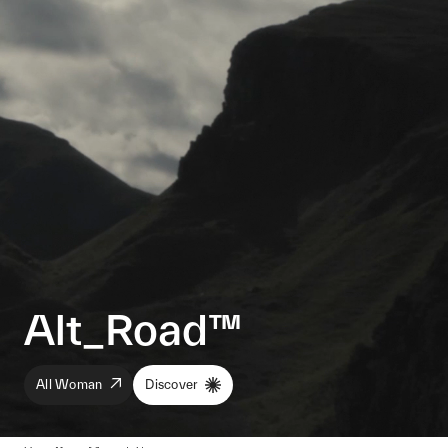
Alt_Road™
All Woman
Discover