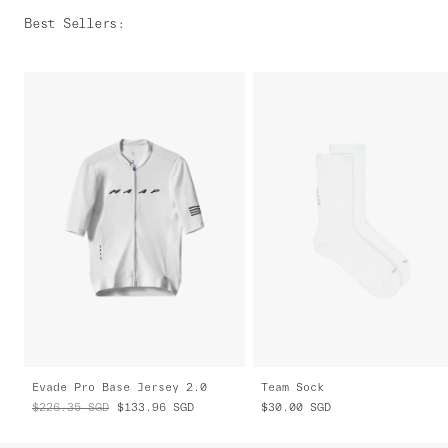
Best Sellers
:
Evade Pro Base Jersey 2.0
Team Sock
$226.35
SGD
$133.96
SGD
$30.00
SGD