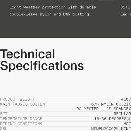
Light weather protection with durable
Dial
double-weave nylon and DWR coating.
leg 
Technical
Specifications
PRODUCT WEIGHT
450G
MAIN FABRIC CONTENT
67% NYLON 66,21%
POLYESTER, 12% SPANDEX
FIT
REGULAR
TEMPERATURE RANGE
15-30 DEGREES
C
F
RIDING CONDITIONS
HOT
SKU
MPMBM250625_MGNT