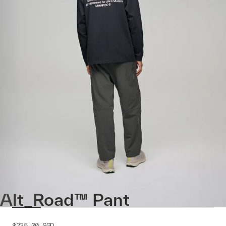
Alt_Road™ Pant
$235.00
SGD