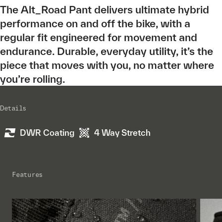
The Alt_Road Pant delivers ultimate hybrid
performance on and off the bike, with a
regular fit engineered for movement and
endurance. Durable, everyday utility, it’s the
piece that moves with you, no matter where
you’re rolling.
Details
DWR Coating
4 Way Stretch
Features