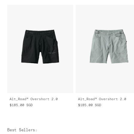
Alt_Road™ Overshort 2.0
Alt_Road™ Overshort 2.0
$185.00
SGD
$185.00
SGD
Best Sellers
: