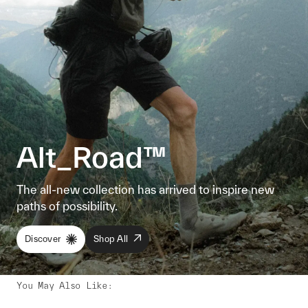
Alt_Road™
The all-new collection has arrived to inspire new
paths of possibility.
Discover
Shop All
You May Also Like
: