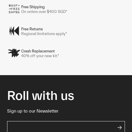
Free Shipping
On orders over $400 SGD*
Free Returns
Regional limitations apply*
Crash Replacement
40% off your new kit.*
Roll with us
Sign up to our Newsletter