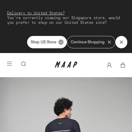
Delivery to United States?
You're currently viewing our Singapore store, would
you prefer to shop on our United States site?
Shop US Store
Continue Shopping