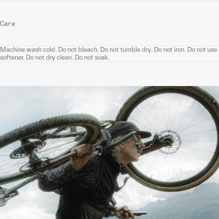
Care
Machine wash cold. Do not bleach. Do not tumble dry. Do not iron. Do not use
softener. Do not dry clean. Do not soak.