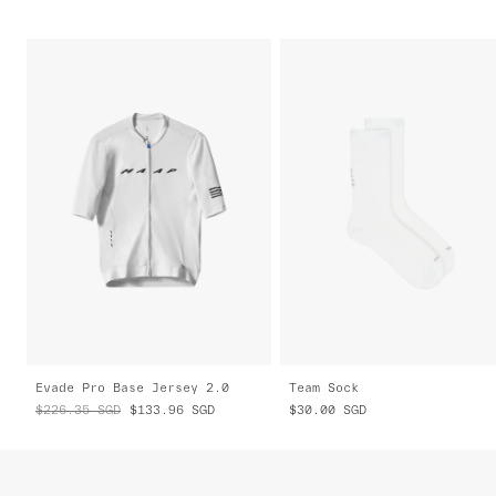
Evade Pro Base Jersey 2.0
Team Sock
$226.35
SGD
$133.96
SGD
$30.00
SGD