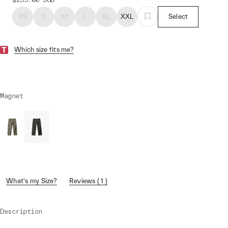
XS
S
M
L
XL
XXL
Select
Which size fits me?
Magnet
What's my Size?
Reviews ( 1 )
Description