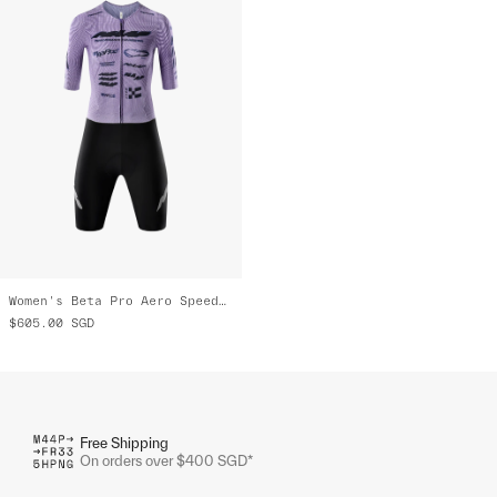
Women's Beta Pro Aero Speedsuit
$605.00
SGD
Free Shipping
On orders over $400 SGD*