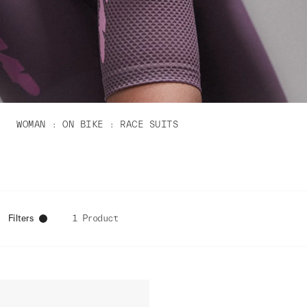
WOMAN
ON BIKE
RACE SUITS
Filters
1 Product