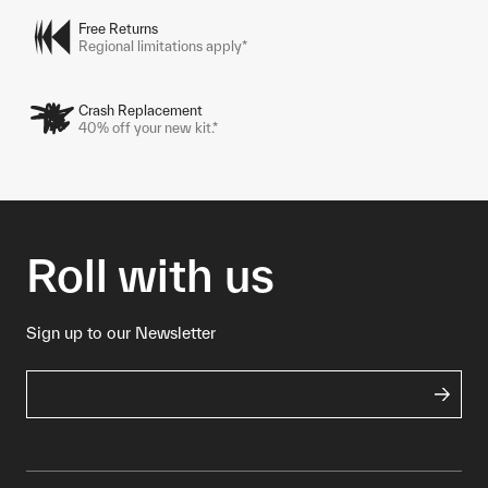
Free Returns
Regional limitations apply*
Crash Replacement
40% off your new kit.*
Roll with us
Sign up to our Newsletter