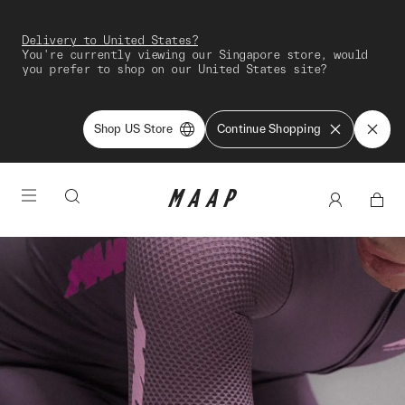
Delivery to United States?
You're currently viewing our Singapore store, would
you prefer to shop on our United States site?
Shop US Store
Continue Shopping