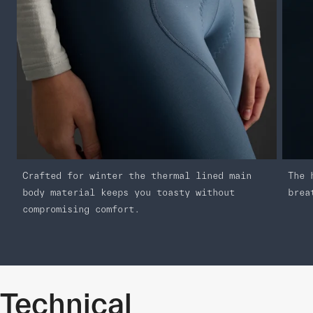
Crafted for winter the thermal lined main
The 
body material keeps you toasty without
brea
compromising comfort.
Technical