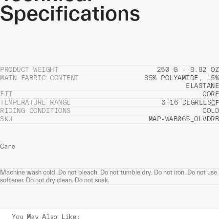
Specifications
PRODUCT WEIGHT
250 G - 8.82 OZ
MAIN FABRIC CONTENT
85% POLYAMIDE, 15%
ELASTANE
FIT
CORE
TEMPERATURE RANGE
6-16 DEGREES
C
F
RIDING CONDITIONS
COLD
SKU
MAP-WAB065_OLVDRB
Care
Machine wash cold. Do not bleach. Do not tumble dry. Do not iron. Do not use
softener. Do not dry clean. Do not soak.
You May Also Like
: