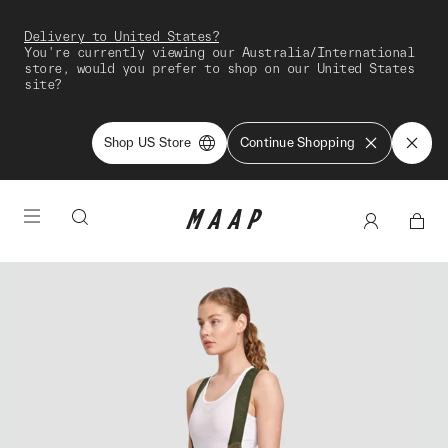
Delivery to United States?
You're currently viewing our Australia/International
store, would you prefer to shop on our United States
site?
Shop US Store
Continue Shopping