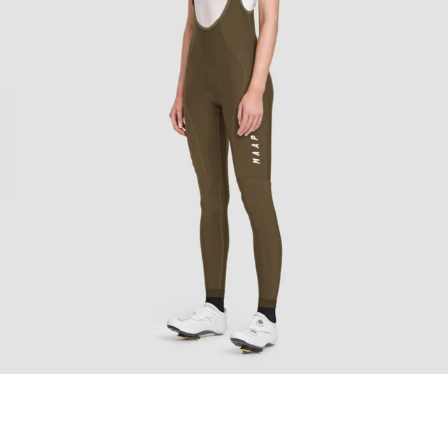
Women's Team Evo Thermal