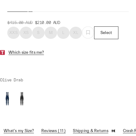
Bib Tight
$415.00
AUD
$210.00
AUD
XXS
XS
S
M
L
XL
Select
Which size fits me?
Olive Drab
What's my Size?
Reviews ( 11 )
Shipping & Returns
Crash 