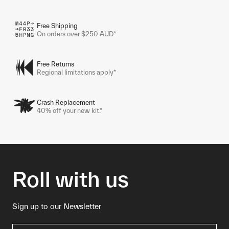
Free Shipping
On orders over $250 AUD*
Free Returns
Regional limitations apply*
Crash Replacement
40% off your new kit.*
Roll with us
Sign up to our Newsletter