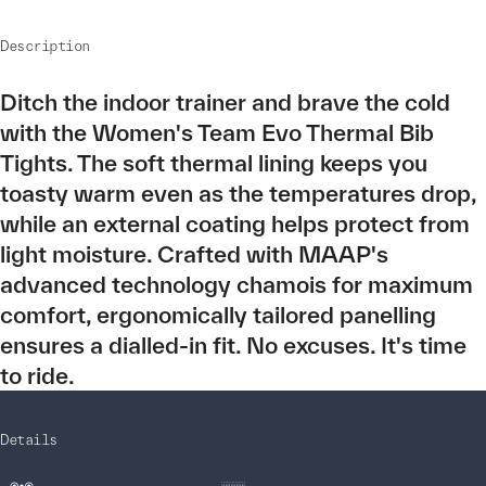
Description
Ditch the indoor trainer and brave the cold
with the Women's Team Evo Thermal Bib
Tights. The soft thermal lining keeps you
toasty warm even as the temperatures drop,
while an external coating helps protect from
light moisture. Crafted with MAAP's
advanced technology chamois for maximum
comfort, ergonomically tailored panelling
ensures a dialled-in fit. No excuses. It's time
to ride.
Details