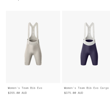
Women's Team Bib Evo
Women's Team Bib Evo Cargo
$355.00
AUD
$375.00
AUD