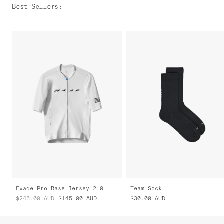
Best Sellers
:
Evade Pro Base Jersey 2.0
Team Sock
$245.00
AUD
$145.00
AUD
$30.00
AUD