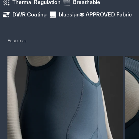
Thermal Regulation
Breathable
DWR Coating
bluesign® APPROVED Fabric
Features