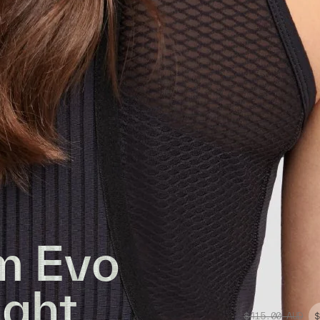
m Evo
ight
$415.00
AUD
$