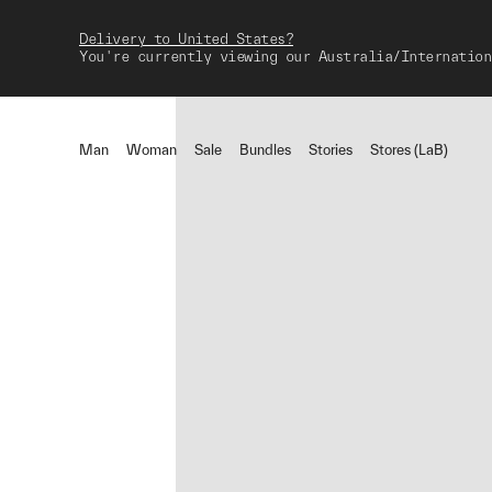
Delivery to United States?
You're currently viewing our Australia/Internation
Man
Woman
Sale
Bundles
Stories
Stores (LaB)