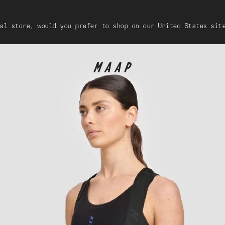
al store, would you prefer to shop on our United States sit