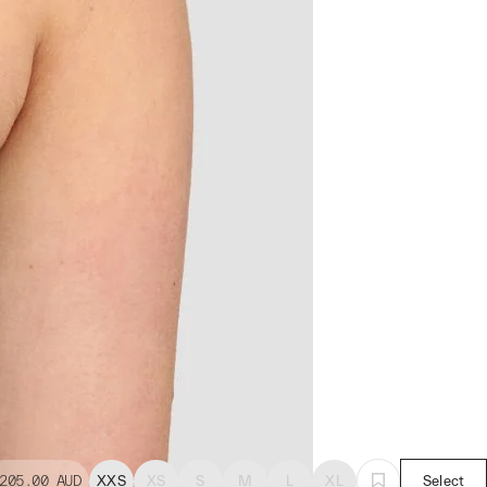
205.00
AUD
XXS
XS
S
M
L
XL
Select