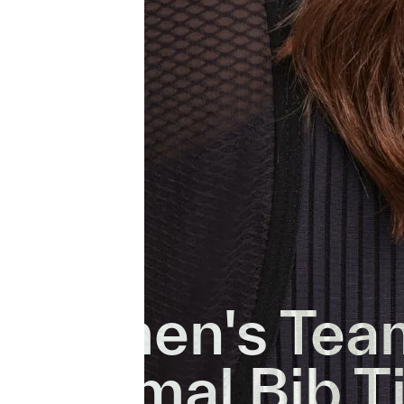
Women's Tea
Thermal Bib T