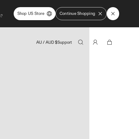
Shop US Store
Continue Shopping
e?
AU
/
AUD
$
Support