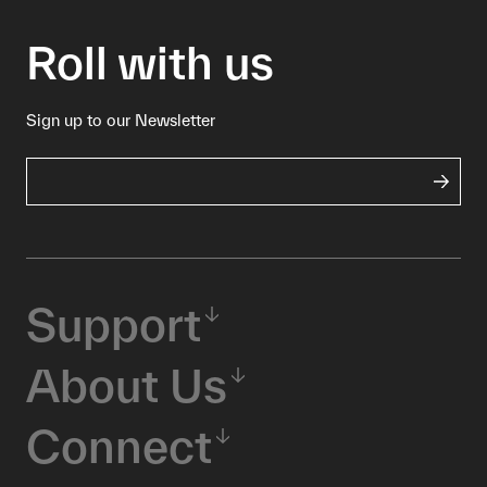
Roll with us
Sign up to our Newsletter
Support
About Us
Connect