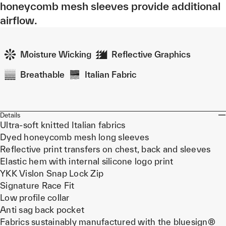
honeycomb mesh sleeves provide additional
airflow.
Moisture Wicking
Reflective Graphics
Breathable
Italian Fabric
Details
Ultra-soft knitted Italian fabrics
Dyed honeycomb mesh long sleeves
Reflective print transfers on chest, back and sleeves
Elastic hem with internal silicone logo print
YKK Vislon Snap Lock Zip
Signature Race Fit
Low profile collar
Anti sag back pocket
Fabrics sustainably manufactured with the bluesign®