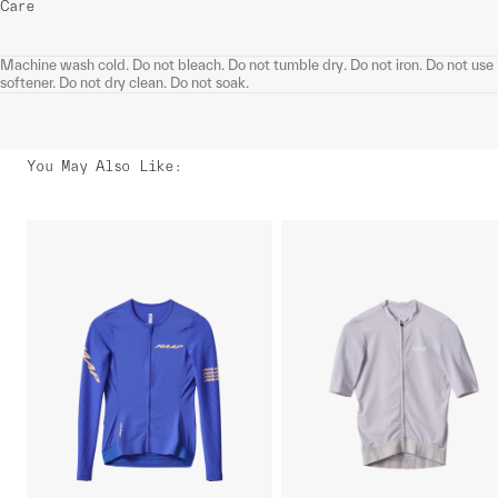
Care
Machine wash cold. Do not bleach. Do not tumble dry. Do not iron. Do not use
softener. Do not dry clean. Do not soak.
You May Also Like
: