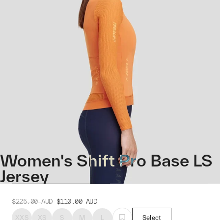
Women's Shift Pro Base LS
Jersey
$225.00
AUD
$110.00
AUD
XXS
XS
S
M
L
Select