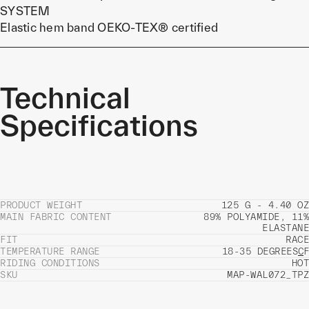
SYSTEM
Elastic hem band OEKO-TEX® certified
Technical
Specifications
PRODUCT WEIGHT
125 G - 4.40 OZ
MAIN FABRIC CONTENT
89% POLYAMIDE, 11%
ELASTANE
FIT
RACE
TEMPERATURE RANGE
18-35 DEGREES
C
F
RIDING CONDITIONS
HOT
SKU
MAP-WAL072_TPZ