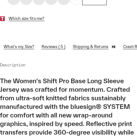
Which size fits me?
What's my Size?
Reviews ( 5 )
Shipping & Returns
Crash 
Description
The Women's Shift Pro Base Long Sleeve
Jersey was crafted for momentum. Crafted
from ultra-soft knitted fabrics sustainably
manufactured with the bluesign® SYSTEM
for comfort with all new wrap-around
graphics, inspired by speed. Reflective print
transfers provide 360-degree visibility while