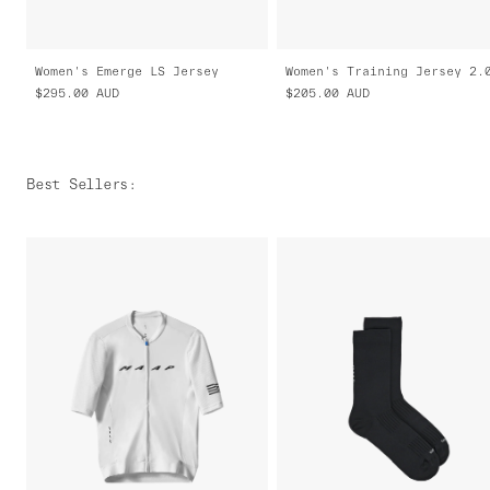
Women's Emerge LS Jersey
Women's Training Jersey 2.
$295.00
AUD
$205.00
AUD
Best Sellers
: