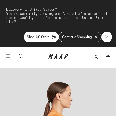
Delivery to United States?
You're currently viewing our Australia/International
store, would you prefer to shop on our United States
site?
Shop US Store
Continue Shopping