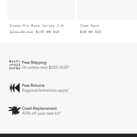
Evade Pro Base Jersey 2.0
Team Sock
$245.00
AUD
$145.00
AUD
$30.00
AUD
Free Shipping
On orders over $250 AUD*
Free Returns
Regional limitations apply*
Crash Replacement
40% off your new kit.*