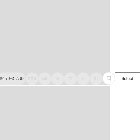
$45.00
AUD
XXS
XS
S
M
L
XL
Select