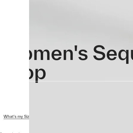
Women's Seq
Crop
What's my Size?
Reviews ( 2 )
Shipping & Returns
Crash 