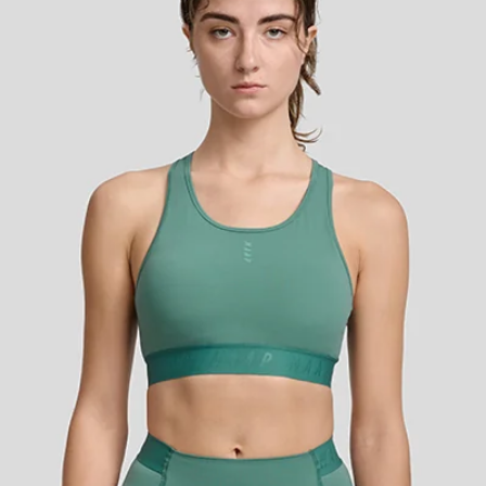
y long in the Sequence Crop.
alian brushed-back fabric that
way stretch and shape retention
, moisture control, and highly
u cool and comfortable even
d in a racerback style with mesh
out that provides optimal airflow
h a wide elasticated underbust
ividualised preference. The mid
ra coverage when working the
ed. The Sequence Crop is ideal fo