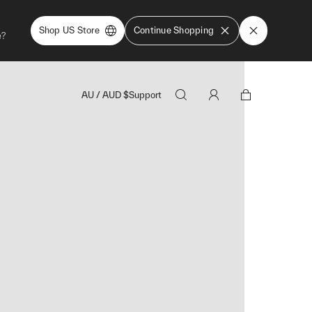
Shop US Store
Continue Shopping
e?
AU
/
AUD
$
Support