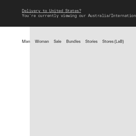
Delivery to United States?
You're currently viewing our Australia/Internation
Man
Woman
Sale
Bundles
Stories
Stores (LaB)