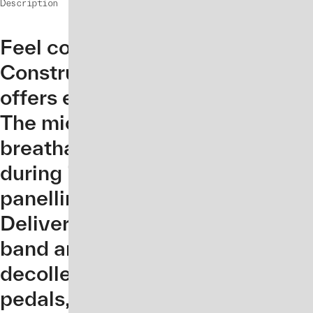
Description
Feel confident and secure all da
Constructed from a super soft It
offers enhanced comfort with 4-
The microfibre knit has quick-dry
breathable qualities to keep yo
during intense training. Designe
panelling on the back and a cut-
Delivering strategic support wit
band and removable cups for ind
decolletage neckline offers ext
pedals, and the jersey is unzipp