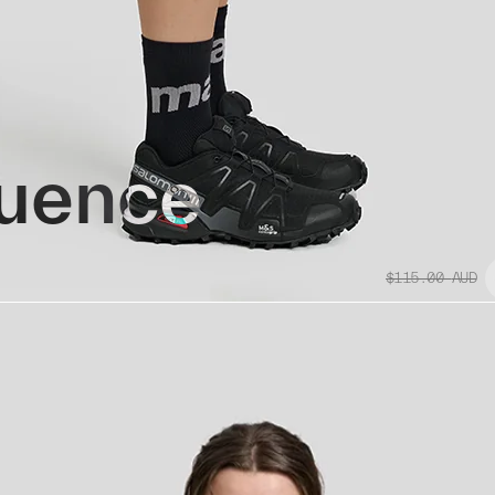
uence
$115.00
AUD
Replacement