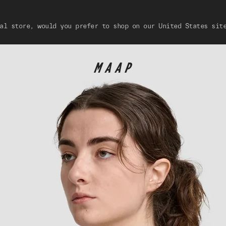
al store, would you prefer to shop on our United States sit