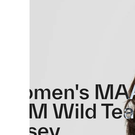
Women's MA
PAM Wild Te
Jersey