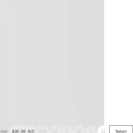
AUD
$90.00
AUD
XXS
XS
S
M
L
Select