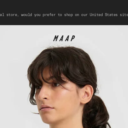
al store, would you prefer to shop on our United States sit