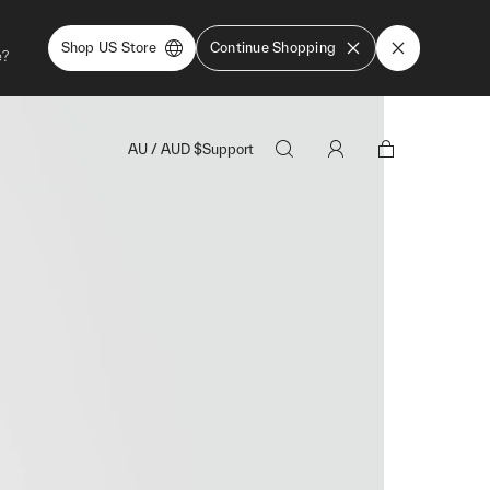
Shop US Store
Continue Shopping
e?
AU
/
AUD
$
Support