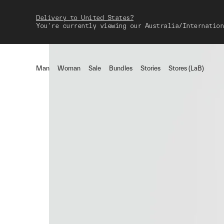
Delivery to United States?
You're currently viewing our Australia/Internation
Man
Woman
Sale
Bundles
Stories
Stores (LaB)