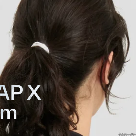
AP X
am
$215.00