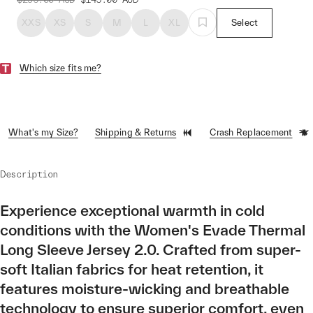
XXS
XS
S
M
L
XL
Select
Which size fits me?
What's my Size?
Shipping & Returns
Crash Replacement
Description
Experience exceptional warmth in cold
conditions with the Women's Evade Thermal
Long Sleeve Jersey 2.0. Crafted from super-
soft Italian fabrics for heat retention, it
features moisture-wicking and breathable
technology to ensure superior comfort, even