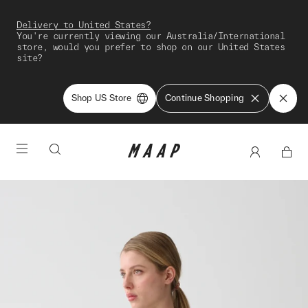
Delivery to United States?
You're currently viewing our Australia/International
store, would you prefer to shop on our United States
site?
Shop US Store
Continue Shopping