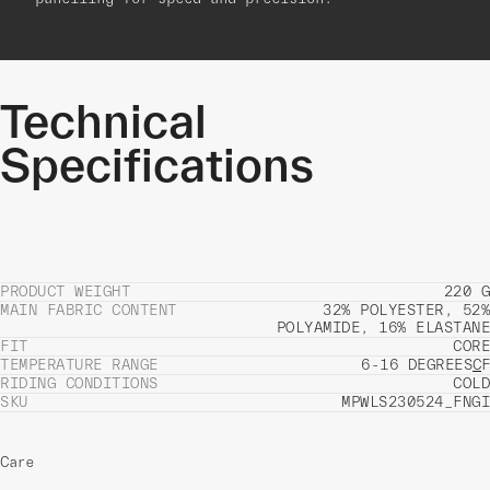
Technical
Specifications
PRODUCT WEIGHT
220 G
MAIN FABRIC CONTENT
32% POLYESTER, 52%
POLYAMIDE, 16% ELASTANE
FIT
CORE
TEMPERATURE RANGE
6-16 DEGREES
C
F
RIDING CONDITIONS
COLD
SKU
MPWLS230524_FNGI
Care