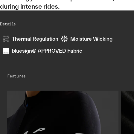
during intense rides.
Details
Thermal Regulation
Moisture Wicking
bluesign® APPROVED Fabric
Features