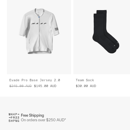
Evade Pro Base Jersey 2.0
Team Sock
$245.00
AUD
$145.00
AUD
$30.00
AUD
Free Shipping
On orders over $250 AUD*