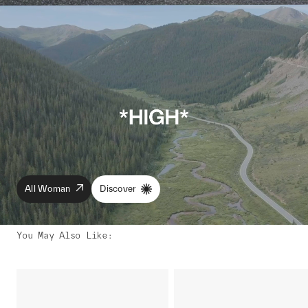
All Woman
Discover
You May Also Like
: