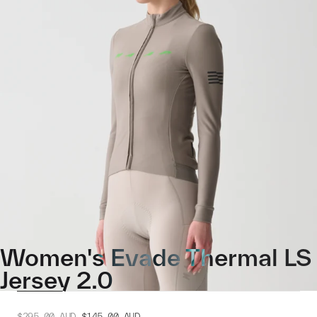
Women's Evade Thermal LS
Jersey 2.0
$295.00
AUD
$145.00
AUD