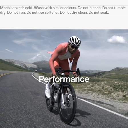
Machine wash cold. Wash with similar colours. Do not bleach. Do not tumble
dry. Do not iron. Do not use softener. Do not dry clean. Do not soak.