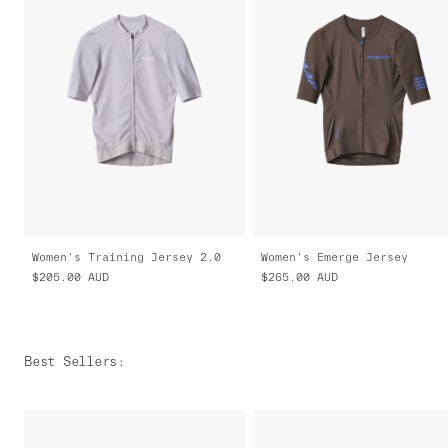
Women's Training Jersey 2.0
Women's Emerge Jersey
$205.00
AUD
$265.00
AUD
Best Sellers
: