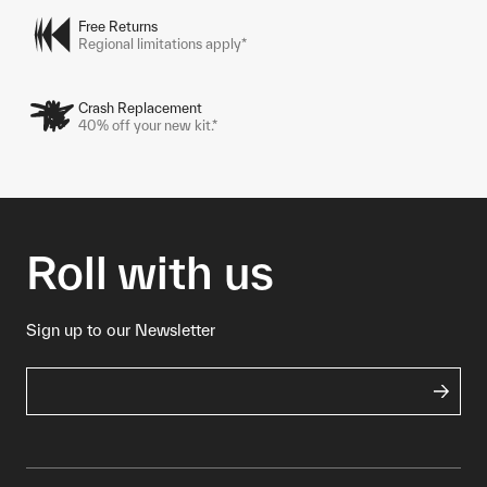
Free Returns
Regional limitations apply*
Crash Replacement
40% off your new kit.*
Roll with us
Sign up to our Newsletter