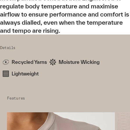
regulate body temperature and maximise
airflow to ensure performance and comfort is
always dialled, even when the temperature
and tempo are rising.
Details
Recycled Yarns
Moisture Wicking
Lightweight
Features