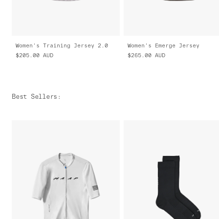
Women's Training Jersey 2.0
Women's Emerge Jersey
$205.00
AUD
$265.00
AUD
Best Sellers
: