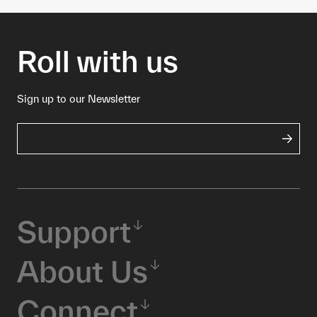
Roll with us
Sign up to our Newsletter
Support
About Us
Connect