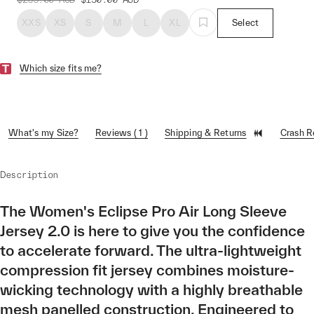
XXS
XS
S
M
L
XL
Select
Which size fits me?
What's my Size?
Reviews ( 1 )
Shipping & Returns
Crash 
Description
The Women's Eclipse Pro Air Long Sleeve
Jersey 2.0 is here to give you the confidence
to accelerate forward. The ultra-lightweight
compression fit jersey combines moisture-
wicking technology with a highly breathable
mesh panelled construction. Engineered to