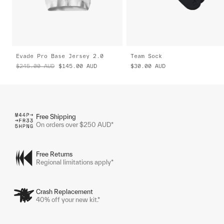
Evade Pro Base Jersey 2.0
Team Sock
$245.00
AUD
$145.00
AUD
$30.00
AUD
Free Shipping
On orders over $250 AUD*
Free Returns
Regional limitations apply*
Crash Replacement
40% off your new kit.*