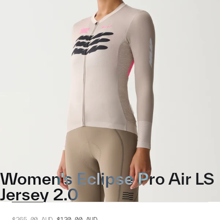
Women's Eclipse Pro Air LS
Jersey 2.0
$265.00
AUD
$130.00
AUD