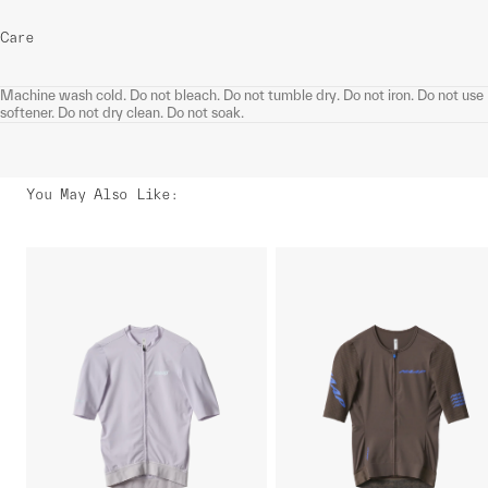
Care
Machine wash cold. Do not bleach. Do not tumble dry. Do not iron. Do not use
softener. Do not dry clean. Do not soak.
You May Also Like
: