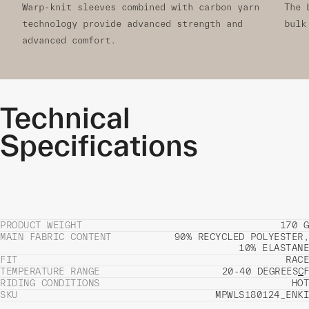
Warp-knit sleeves combined with carbon yarn
The 
technology provide advanced strength and
bulk
advanced comfort.
Technical
Specifications
PRODUCT WEIGHT
170 G
MAIN FABRIC CONTENT
90% RECYCLED POLYESTER,
10% ELASTANE
FIT
RACE
TEMPERATURE RANGE
20-40 DEGREES
C
F
RIDING CONDITIONS
HOT
SKU
MPWLS180124_ENKI