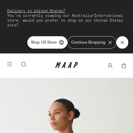
Delivery to United States?
You're currently viewing our Australia/International
store, would you prefer to shop on our United States
site?
Shop US Store
Continue Shopping