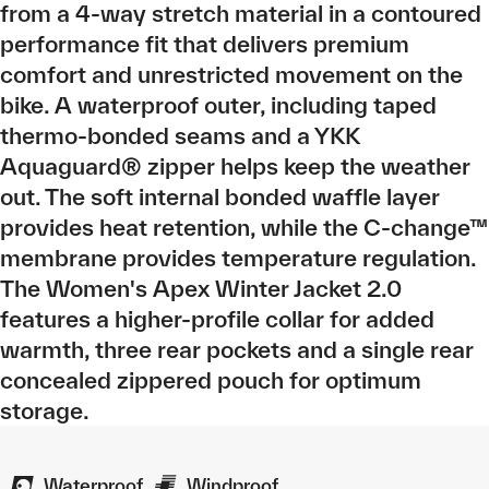
from a 4-way stretch material in a contoured
performance fit that delivers premium
comfort and unrestricted movement on the
bike. A waterproof outer, including taped
thermo-bonded seams and a YKK
Aquaguard® zipper helps keep the weather
out. The soft internal bonded waffle layer
provides heat retention, while the C-change™
membrane provides temperature regulation.
The Women's Apex Winter Jacket 2.0
features a higher-profile collar for added
warmth, three rear pockets and a single rear
concealed zippered pouch for optimum
storage.
Waterproof
Windproof