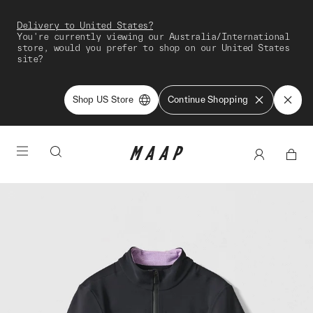
Delivery to United States?
You're currently viewing our Australia/International
store, would you prefer to shop on our United States
site?
Shop US Store
Continue Shopping