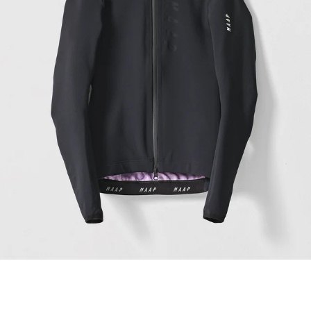
Women's Apex Winter