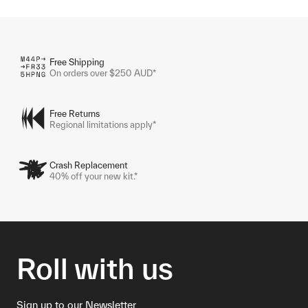
Free Shipping
On orders over $250 AUD*
Free Returns
Regional limitations apply*
Crash Replacement
40% off your new kit.*
Roll with us
Sign up to our Newsletter