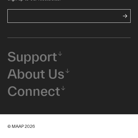
Support
About Us
Connect
© MAAP
2026