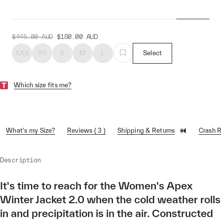
Jacket 2.0
$445.00
AUD
$180.00
AUD
XXS
XS
S
M
L
Select
Which size fits me?
What's my Size?
Reviews ( 3 )
Shipping & Returns
Crash 
Description
It's time to reach for the Women's Apex
Winter Jacket 2.0 when the cold weather rolls
in and precipitation is in the air. Constructed