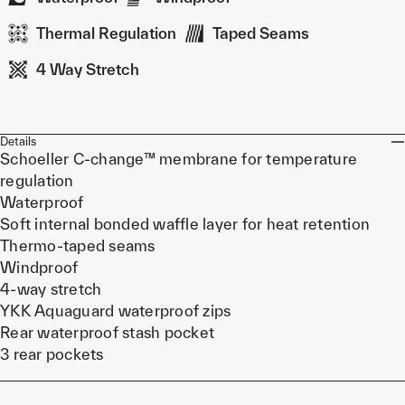
Thermal Regulation
Taped Seams
4 Way Stretch
Details
Schoeller C-change™ membrane for temperature
regulation
Waterproof
Soft internal bonded waffle layer for heat retention
Thermo-taped seams
Windproof
4-way stretch
YKK Aquaguard waterproof zips
Rear waterproof stash pocket
3 rear pockets