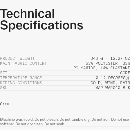
Technical
Specifications
PRODUCT WEIGHT
348 G - 12.27 OZ
MAIN FABRIC CONTENT
53% POLYESTER, 33%
POLYAMIDE, 14% ELASTANE
FIT
CORE
TEMPERATURE RANGE
0-12 DEGREES
C
F
RIDING CONDITIONS
COLD, WIND, RAIN
SKU
MAP-WAR040_BLK
Care
Machine wash cold. Do not bleach. Do not tumble dry. Do not iron. Do not use
softener. Do not dry clean. Do not soak.