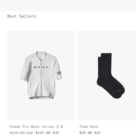
Best Sellers
:
Evade Pro Base Jersey 2.0
Team Sock
$245.00
AUD
$145.00
AUD
$30.00
AUD