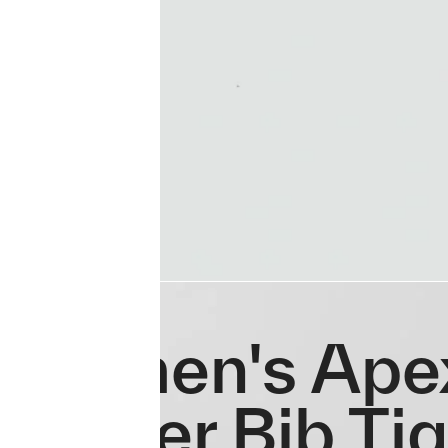
Women's Ape
Winter Bib Ti