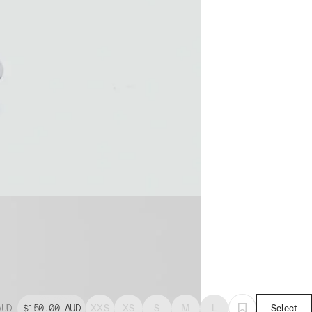
AUD
$150.00
AUD
XXS
XS
S
M
L
Select