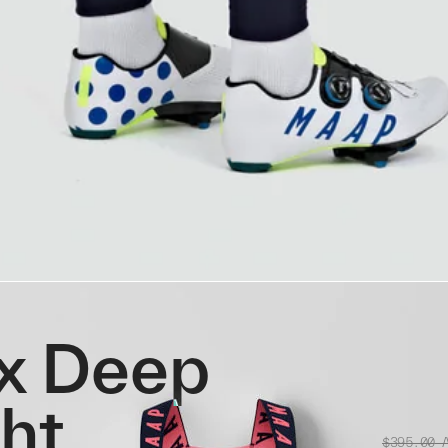
x Deep
ght
$395.00