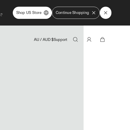
Shop US Store
Continue Shopping
e?
AU
/
AUD
$
Support