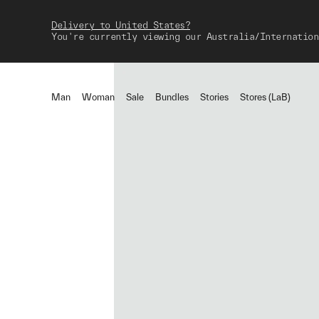
Delivery to United States?
You're currently viewing our Australia/Internation
Man
Woman
Sale
Bundles
Stories
Stores (LaB)