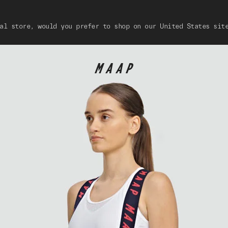
al store, would you prefer to shop on our United States sit