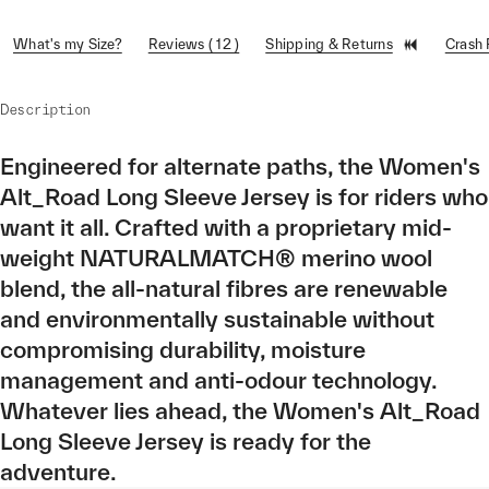
What's my Size?
Reviews ( 12 )
Shipping & Returns
Crash
Description
Engineered for alternate paths, the Women's
Alt_Road Long Sleeve Jersey is for riders who
want it all. Crafted with a proprietary mid-
weight NATURALMATCH® merino wool
blend, the all-natural fibres are renewable
and environmentally sustainable without
compromising durability, moisture
management and anti-odour technology.
Whatever lies ahead, the Women's Alt_Road
Long Sleeve Jersey is ready for the
adventure.