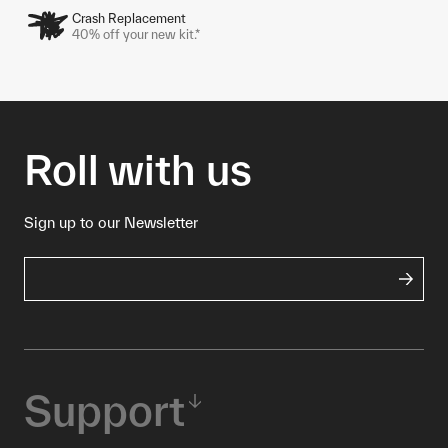
Crash Replacement
40% off your new kit.*
Roll with us
Sign up to our Newsletter
Support