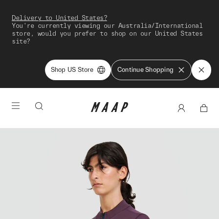
Delivery to United States?
You're currently viewing our Australia/International
store, would you prefer to shop on our United States
site?
Shop US Store
Continue Shopping