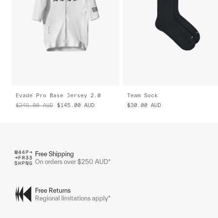
Evade Pro Base Jersey 2.0
Team Sock
$245.00
AUD
$145.00
AUD
$30.00
AUD
Free Shipping
On orders over $250 AUD*
Free Returns
Regional limitations apply*