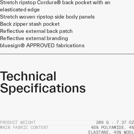
Stretch ripstop Cordura® back pocket with an
elasticated edge
Stretch woven ripstop side body panels
Back zipper stash pocket
Reflective external back patch
Reflective external branding
bluesign® APPROVED fabrications
Technical
Specifications
PRODUCT WEIGHT
209 G - 7.37 OZ
MAIN FABRIC CONTENT
48% POLYAMIDE, 4%
ELASTANE, 48% WOOL