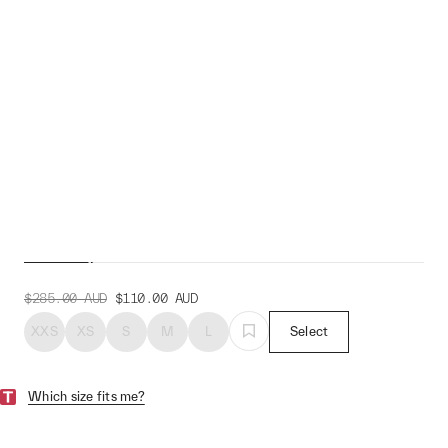
Women's Alt_Road™ LS
Jersey
$285.00
AUD
$110.00
AUD
XXS
XS
S
M
L
Select
Which size fits me?