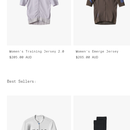
Women's Training Jersey 2.0
Women's Emerge Jersey
$205.00
AUD
$265.00
AUD
Best Sellers
: