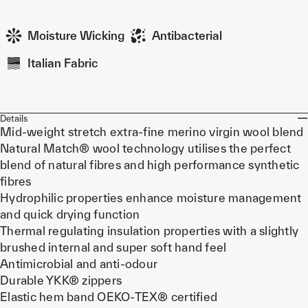
Moisture Wicking
Antibacterial
Italian Fabric
Details
Mid-weight stretch extra-fine merino virgin wool blend
Natural Match® wool technology utilises the perfect
blend of natural fibres and high performance synthetic
fibres
Hydrophilic properties enhance moisture management
and quick drying function
Thermal regulating insulation properties with a slightly
brushed internal and super soft hand feel
Antimicrobial and anti-odour
Durable YKK® zippers
Elastic hem band OEKO-TEX® certified