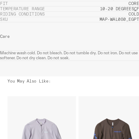
FIT
CORE
TEMPERATURE RANGE
10-20 DEGREES
C
F
RIDING CONDITIONS
COLD
SKU
MAP-WAL080_EGPT
Care
Machine wash cold. Do not bleach. Do not tumble dry. Do not iron. Do not use
softener. Do not dry clean. Do not soak.
You May Also Like
: