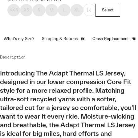
XXS
XS
S
M
L
XL
Select
What's my Size?
Shipping & Returns
Crash Replacement
Description
Introducing The Adapt Thermal LS Jersey,
designed in our lower compression Core Fit
style for a more relaxed profile. Matching
ultra-soft recycled yarns with a softer,
tailored cut for a jersey so comfortable, you'll
want to wear it every ride. Moisture-wicking
and breathable, the Adapt Thermal LS Jersey
is ideal for big miles, hard efforts and