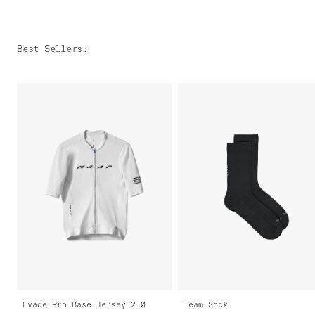
Best Sellers
:
Evade Pro Base Jersey 2.0
Team Sock