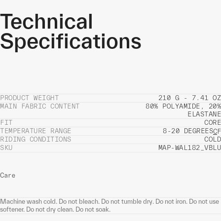
Technical
Specifications
PRODUCT WEIGHT
210 G - 7.41 OZ
MAIN FABRIC CONTENT
80% POLYAMIDE, 20%
ELASTANE
FIT
CORE
TEMPERATURE RANGE
8-20 DEGREES
C
F
RIDING CONDITIONS
COLD
SKU
MAP-WAL182_VBLU
Care
Machine wash cold. Do not bleach. Do not tumble dry. Do not iron. Do not use
softener. Do not dry clean. Do not soak.