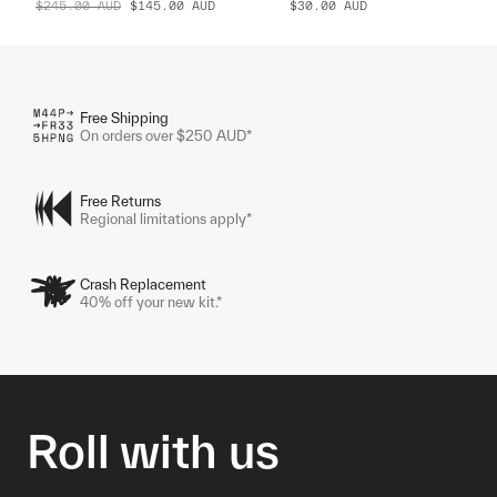
$245.00
AUD
$145.00
AUD
$30.00
AUD
Free Shipping
On orders over $250 AUD*
Free Returns
Regional limitations apply*
Crash Replacement
40% off your new kit.*
Roll with us