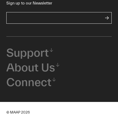
Sign up to our Newsletter
Support
About Us
Connect
© MAAP
2026