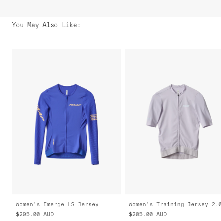
You May Also Like
:
Women's Emerge LS Jersey
Women's Training Jersey 2.
$295.00
AUD
$205.00
AUD