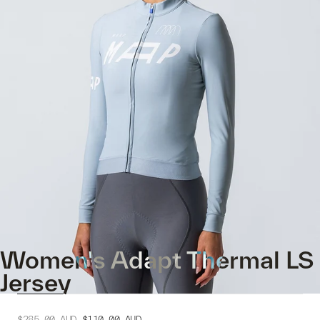
Women's Adapt Thermal LS
Jersey
$285.00
AUD
$110.00
AUD