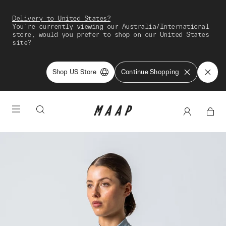
Delivery to United States?
You're currently viewing our Australia/International
store, would you prefer to shop on our United States
site?
Shop US Store
Continue Shopping