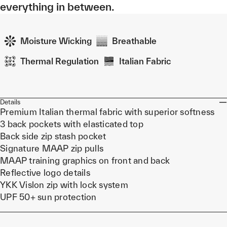
everything in between.
Moisture Wicking
Breathable
Thermal Regulation
Italian Fabric
Details
Premium Italian thermal fabric with superior softness
3 back pockets with elasticated top
Back side zip stash pocket
Signature MAAP zip pulls
MAAP training graphics on front and back
Reflective logo details
YKK Vislon zip with lock system
UPF 50+ sun protection